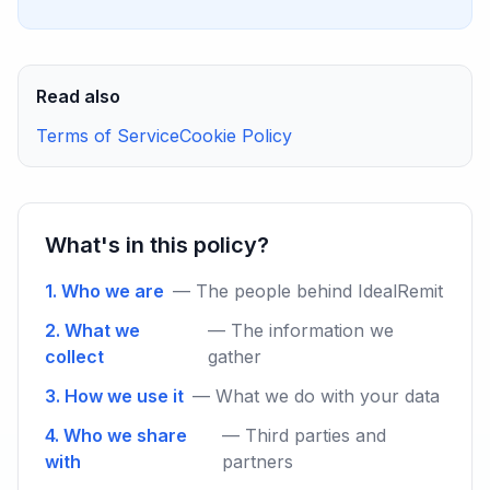
Read also
Terms of Service
Cookie Policy
What's in this policy?
1. Who we are
— The people behind IdealRemit
2. What we
— The information we
collect
gather
3. How we use it
— What we do with your data
4. Who we share
— Third parties and
with
partners