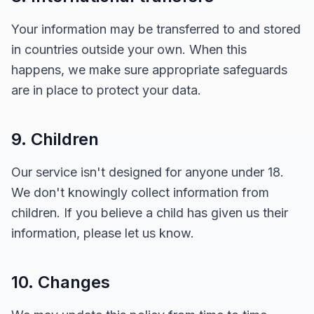
Your information may be transferred to and stored
in countries outside your own. When this
happens, we make sure appropriate safeguards
are in place to protect your data.
9. Children
Our service isn't designed for anyone under 18.
We don't knowingly collect information from
children. If you believe a child has given us their
information, please let us know.
10. Changes