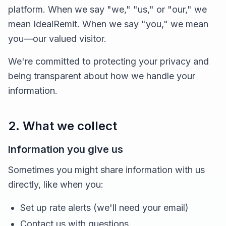
platform. When we say "we," "us," or "our," we
mean IdealRemit. When we say "you," we mean
you—our valued visitor.
We're committed to protecting your privacy and
being transparent about how we handle your
information.
2. What we collect
Information you give us
Sometimes you might share information with us
directly, like when you:
Set up rate alerts (we'll need your email)
Contact us with questions