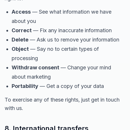
Access
— See what information we have
about you
Correct
— Fix any inaccurate information
Delete
— Ask us to remove your information
Object
— Say no to certain types of
processing
Withdraw consent
— Change your mind
about marketing
Portability
— Get a copy of your data
To exercise any of these rights, just get in touch
with us.
8. International transfers