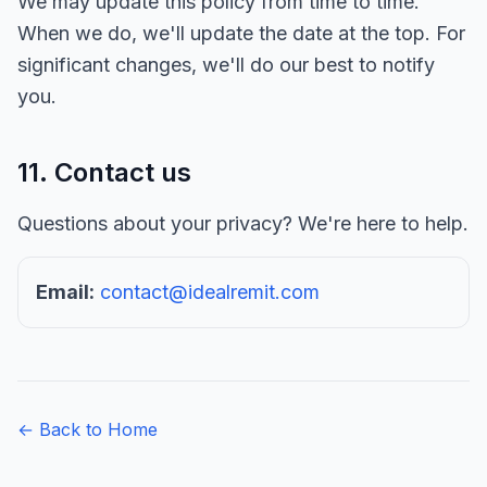
We may update this policy from time to time.
When we do, we'll update the date at the top. For
significant changes, we'll do our best to notify
you.
11. Contact us
Questions about your privacy? We're here to help.
Email:
contact@idealremit.com
← Back to Home