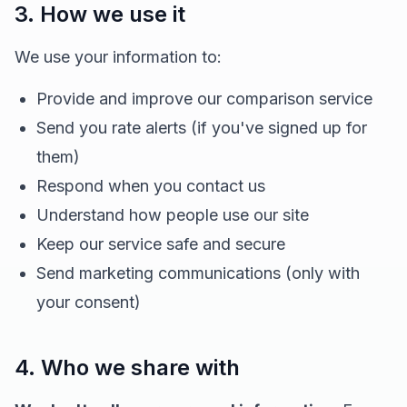
3. How we use it
We use your information to:
Provide and improve our comparison service
Send you rate alerts (if you've signed up for
them)
Respond when you contact us
Understand how people use our site
Keep our service safe and secure
Send marketing communications (only with
your consent)
4. Who we share with