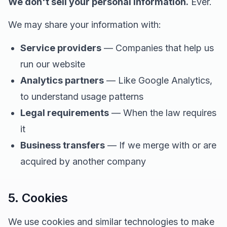
We don't sell your personal information.
Ever.
We may share your information with:
Service providers
— Companies that help us
run our website
Analytics partners
— Like Google Analytics,
to understand usage patterns
Legal requirements
— When the law requires
it
Business transfers
— If we merge with or are
acquired by another company
5. Cookies
We use cookies and similar technologies to make