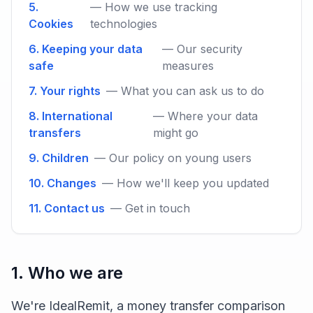
5.
— How we use tracking
Cookies
technologies
6. Keeping your data
— Our security
safe
measures
7. Your rights
— What you can ask us to do
8. International
— Where your data
transfers
might go
9. Children
— Our policy on young users
10. Changes
— How we'll keep you updated
11. Contact us
— Get in touch
1. Who we are
We're IdealRemit, a money transfer comparison