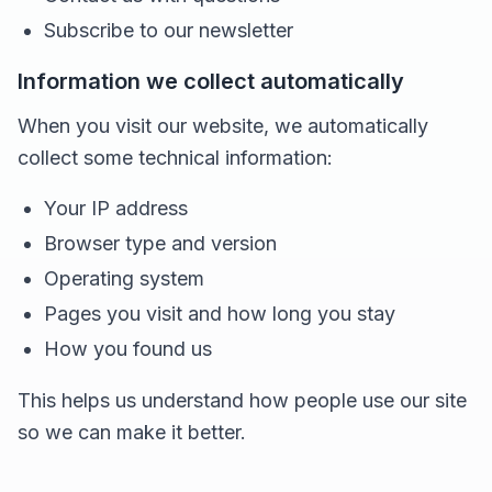
Subscribe to our newsletter
Information we collect automatically
When you visit our website, we automatically
collect some technical information:
Your IP address
Browser type and version
Operating system
Pages you visit and how long you stay
How you found us
This helps us understand how people use our site
so we can make it better.