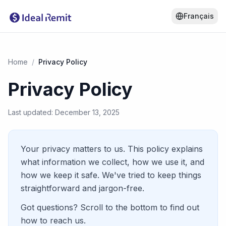
Français
Home
/
Privacy Policy
Privacy Policy
Last updated: December 13, 2025
Your privacy matters to us. This policy explains
what information we collect, how we use it, and
how we keep it safe. We've tried to keep things
straightforward and jargon-free.
Got questions? Scroll to the bottom to find out
how to reach us.