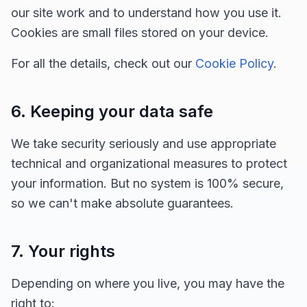
our site work and to understand how you use it.
Cookies are small files stored on your device.
For all the details, check out our
Cookie Policy
.
6. Keeping your data safe
We take security seriously and use appropriate
technical and organizational measures to protect
your information. But no system is 100% secure,
so we can't make absolute guarantees.
7. Your rights
Depending on where you live, you may have the
right to: