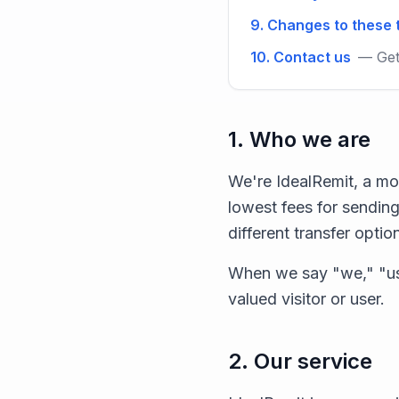
9. Changes to these
10. Contact us
— Get
1. Who we are
We're IdealRemit, a mo
lowest fees for sending
different transfer optio
When we say "we," "us
valued visitor or user.
2. Our service