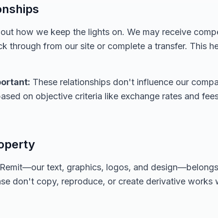
ionships
about how we keep the lights on. We may receive com
k through from our site or complete a transfer. This h
ortant:
These relationships don't influence our compar
ased on objective criteria like exchange rates and fe
roperty
alRemit—our text, graphics, logos, and design—belongs 
ase don't copy, reproduce, or create derivative works 