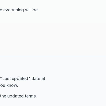
e everything will be
 "Last updated" date at
 you know.
 the updated terms.