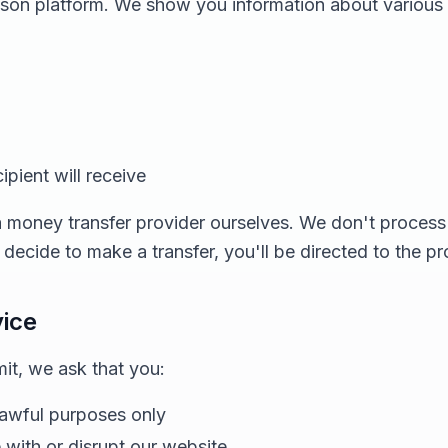
ison platform. We show you information about various
pient will receive
 money transfer provider ourselves. We don't process 
ecide to make a transfer, you'll be directed to the p
vice
t, we ask that you:
lawful purposes only
e with or disrupt our website