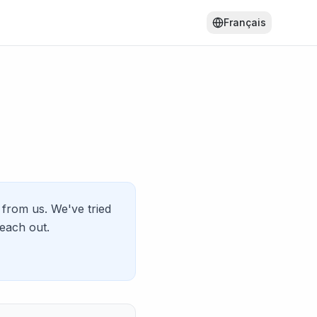
Français
from us. We've tried
reach out.