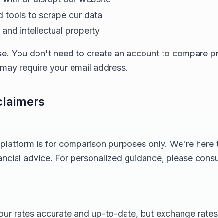
 tools to scrape our data
and intellectual property
 use. You don't need to create an account to compare 
s may require your email address.
claimers
 platform is for comparison purposes only. We're here
nancial advice. For personalized guidance, please consul
ur rates accurate and up-to-date, but exchange rates