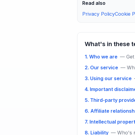
Read also
Privacy Policy
Cookie P
What's in these 
1. Who we are
— Get 
2. Our service
— Wha
3. Using our service
4. Important disclaim
5. Third-party provid
6. Affiliate relations
7. Intellectual proper
8. Liability
— Who's r