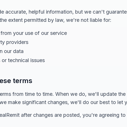
 accurate, helpful information, but we can't guarante
 the extent permitted by law, we're not liable for:
 from your use of our service
rty providers
in our data
 or technical issues
hese terms
rms from time to time. When we do, we'll update the
f we make significant changes, we'll do our best to let
dealRemit after changes are posted, you're agreeing to