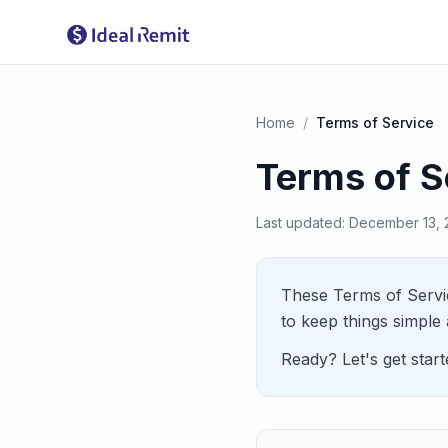
Home
/
Terms of Service
Terms of S
Last updated: December 13,
These Terms of Servi
to keep things simple 
Ready? Let's get starte