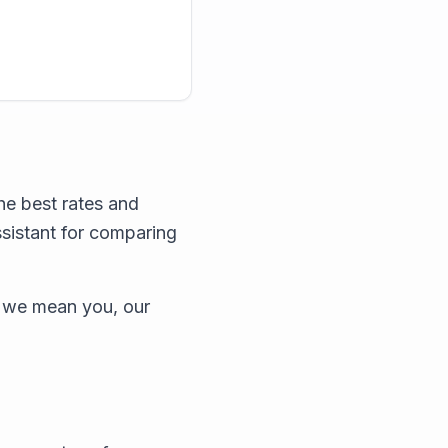
he best rates and
ssistant for comparing
 we mean you, our