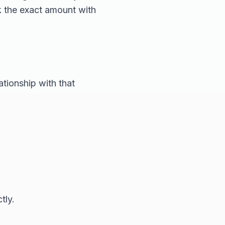
k the exact amount with
ationship with that
tly.