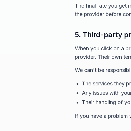
The final rate you get
the provider before com
5. Third-party p
When you click on a prov
provider. Their own ter
We can't be responsible
The services they p
Any issues with your
Their handling of yo
If you have a problem wi