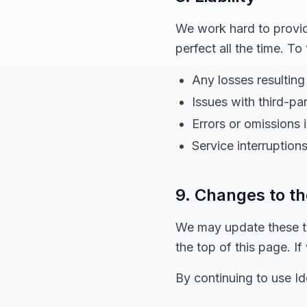
We work hard to provide
perfect all the time. To
Any losses resulting
Issues with third-pa
Errors or omissions 
Service interruptions
9. Changes to t
We may update these te
the top of this page. I
By continuing to use I