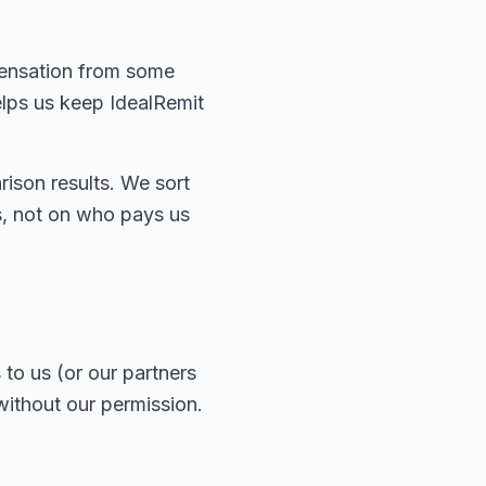
pensation from some
elps us keep IdealRemit
ison results. We sort
es, not on who pays us
to us (or our partners
without our permission.