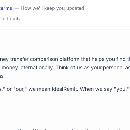
 terms
— How we'll keep you updated
 in touch
ney transfer comparison platform that helps you find t
 money internationally. Think of us as your personal a
ns.
," or "our," we mean IdealRemit. When we say "you,"