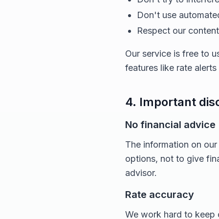
Don't use automated
Respect our content 
Our service is free to
features like rate alert
4. Important dis
No financial advice
The information on our
options, not to give fi
advisor.
Rate accuracy
We work hard to keep o