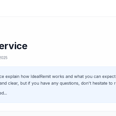
ervice
 2025
ce explain how IdealRemit works and what you can expect 
and clear, but if you have any questions, don't hesitate to 
d...