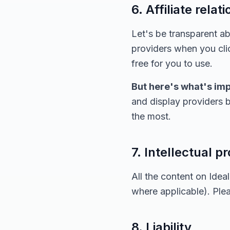
6. Affiliate relat
Let's be transparent 
providers when you clic
free for you to use.
But here's what's imp
and display providers b
the most.
7. Intellectual p
All the content on Ide
where applicable). Ple
8. Liability