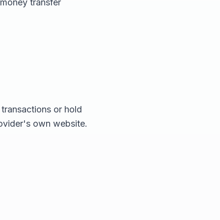
 money transfer
transactions or hold
rovider's own website.