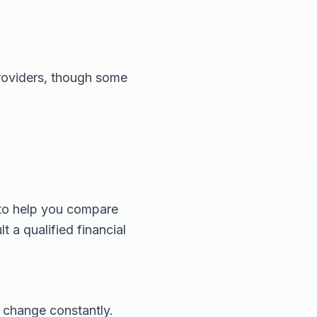
providers, though some
 to help you compare
t a qualified financial
 change constantly.