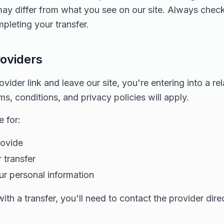
 may differ from what you see on our site. Always chec
pleting your transfer.
roviders
ider link and leave our site, you're entering into a rel
ms, conditions, and privacy policies will apply.
 for:
rovide
 transfer
ur personal information
th a transfer, you'll need to contact the provider direc