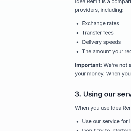
IdealRemit is a compar
providers, including:
Exchange rates
Transfer fees
Delivery speeds
The amount your reci
Important:
We're not a
your money. When you d
3. Using our ser
When you use IdealRemi
Use our service for 
Don't try to interfer