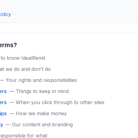
olicy
terms?
to know IdealRemit
t we do and don't do
— Your rights and responsibilities
ers
— Things to keep in mind
ers
— When you click through to other sites
hips
— How we make money
ty
— Our content and branding
esponsible for what