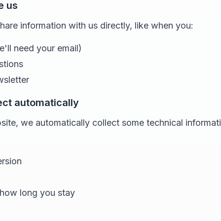
e us
re information with us directly, like when you:
e'll need your email)
stions
wsletter
ect automatically
ite, we automatically collect some technical informat
rsion
 how long you stay