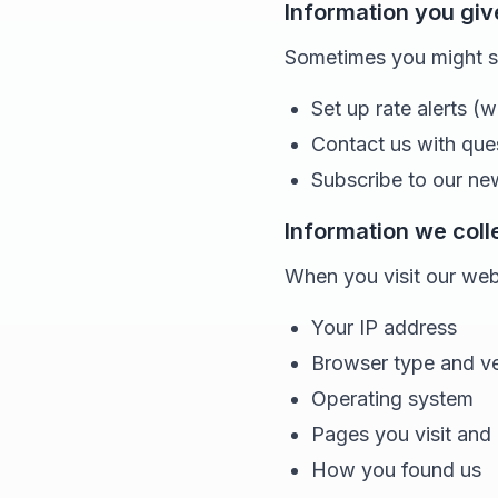
Information you giv
Sometimes you might sha
Set up rate alerts (w
Contact us with que
Subscribe to our ne
Information we coll
When you visit our webs
Your IP address
Browser type and ve
Operating system
Pages you visit and
How you found us