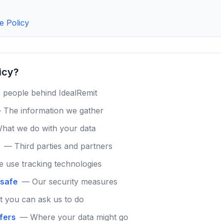
e Policy
licy?
people behind IdealRemit
 The information we gather
hat we do with your data
— Third parties and partners
use tracking technologies
 safe
— Our security measures
 you can ask us to do
sfers
— Where your data might go