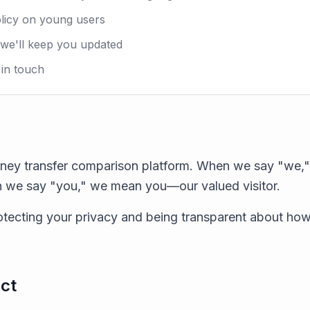
licy on young users
e'll keep you updated
in touch
ney transfer comparison platform. When we say "we," 
 we say "you," we mean you—our valued visitor.
tecting your privacy and being transparent about ho
ct