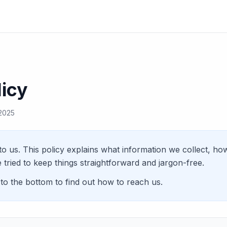
licy
 2025
to us. This policy explains what information we collect, ho
 tried to keep things straightforward and jargon-free.
 to the bottom to find out how to reach us.