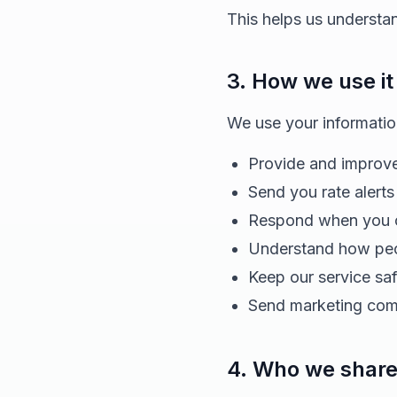
This helps us understa
3. How we use it
We use your informatio
Provide and improve
Send you rate alerts
Respond when you c
Understand how peop
Keep our service sa
Send marketing comm
4. Who we share