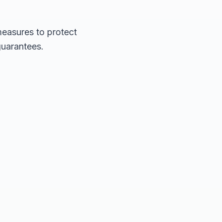
measures to protect
guarantees.