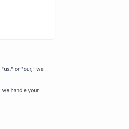
"us," or "our," we
w we handle your