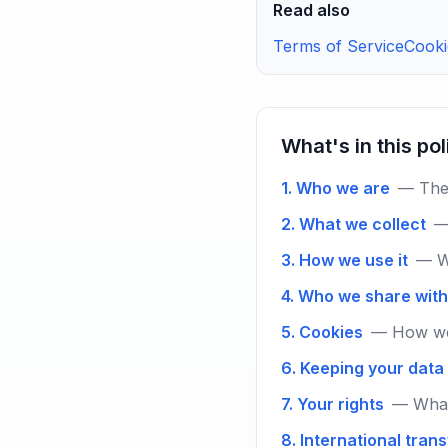
Read also
Terms of Service
Cooki
What's in this po
1. Who we are
— The 
2. What we collect
—
3. How we use it
— W
4. Who we share with
5. Cookies
— How we 
6. Keeping your data
7. Your rights
— What
8. International tran