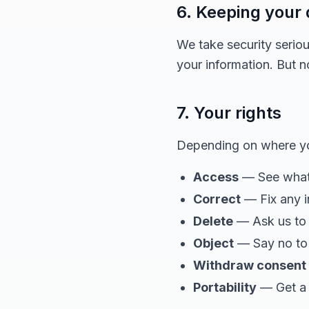
6. Keeping your 
We take security serio
your information. But 
7. Your rights
Depending on where you
Access
— See what 
Correct
— Fix any i
Delete
— Ask us to 
Object
— Say no to 
Withdraw consent
Portability
— Get a 