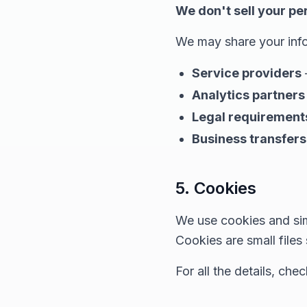
We don't sell your pe
We may share your info
Service providers
Analytics partners
Legal requirement
Business transfers
5. Cookies
We use cookies and sim
Cookies are small files
For all the details, che