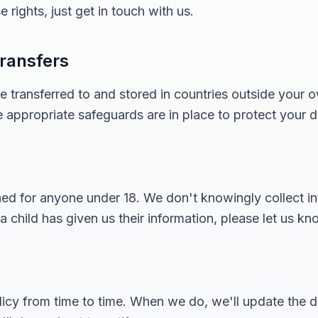
 rights, just get in touch with us.
transfers
e transferred to and stored in countries outside your 
appropriate safeguards are in place to protect your d
gned for anyone under 18. We don't knowingly collect i
 a child has given us their information, please let us kn
icy from time to time. When we do, we'll update the da