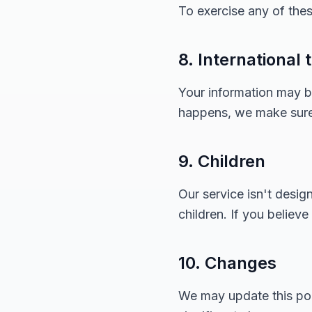
To exercise any of these
8. International 
Your information may b
happens, we make sure 
9. Children
Our service isn't desi
children. If you believe
10. Changes
We may update this pol