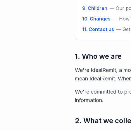
9. Children
— Our po
10. Changes
— How w
11. Contact us
— Get 
1. Who we are
We're IdealRemit, a mo
mean IdealRemit. When
We're committed to pro
information.
2. What we colle