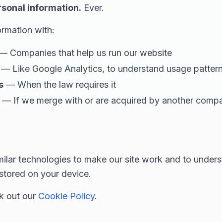
rsonal information.
Ever.
rmation with:
— Companies that help us run our website
— Like Google Analytics, to understand usage patter
s
— When the law requires it
— If we merge with or are acquired by another comp
ilar technologies to make our site work and to unders
 stored on your device.
ck out our
Cookie Policy
.