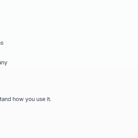
ns
any
tand how you use it.