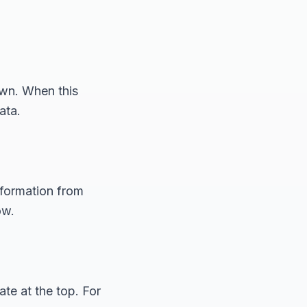
own. When this
ata.
nformation from
ow.
te at the top. For