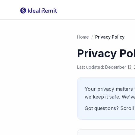
Home
/
Privacy Policy
Privacy Po
Last updated: December 13,
Your privacy matters 
we keep it safe. We've
Got questions? Scroll