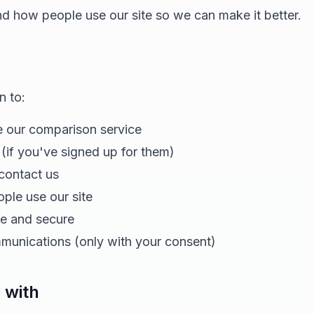
nd how people use our site so we can make it better.
n to:
 our comparison service
 (if you've signed up for them)
ontact us
le use our site
fe and secure
unications (only with your consent)
 with