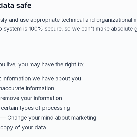
data safe
usly and use appropriate technical and organizational 
no system is 100% secure, so we can't make absolute 
 live, you may have the right to:
information we have about you
naccurate information
remove your information
certain types of processing
— Change your mind about marketing
copy of your data