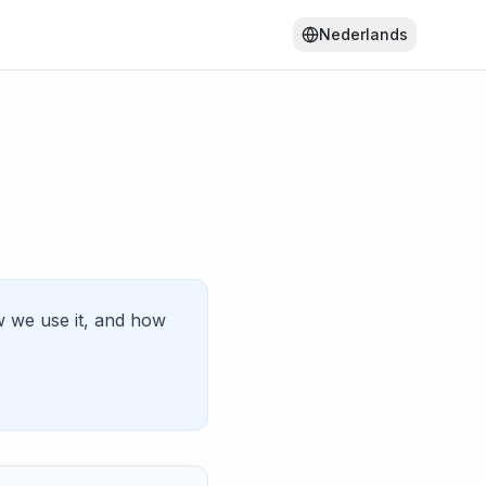
Nederlands
w we use it, and how