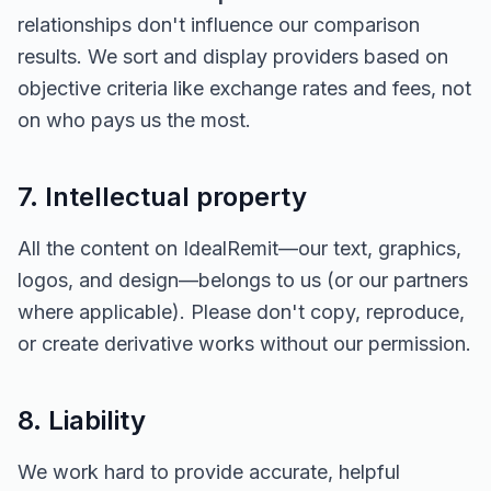
relationships don't influence our comparison
results. We sort and display providers based on
objective criteria like exchange rates and fees, not
on who pays us the most.
7. Intellectual property
All the content on IdealRemit—our text, graphics,
logos, and design—belongs to us (or our partners
where applicable). Please don't copy, reproduce,
or create derivative works without our permission.
8. Liability
We work hard to provide accurate, helpful