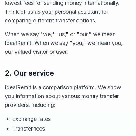
lowest fees for sending money internationally.
Think of us as your personal assistant for
comparing different transfer options.
When we say "we," "us," or "our," we mean
IdealRemit. When we say "you," we mean you,
our valued visitor or user.
2. Our service
IdealRemit is a comparison platform. We show
you information about various money transfer
providers, including:
Exchange rates
Transfer fees