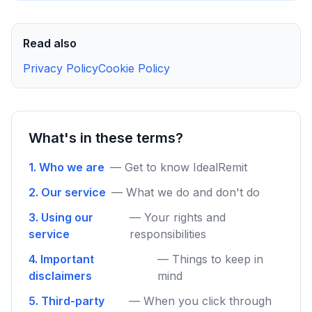
Read also
Privacy Policy
Cookie Policy
What's in these terms?
1. Who we are
— Get to know IdealRemit
2. Our service
— What we do and don't do
3. Using our
— Your rights and
service
responsibilities
4. Important
— Things to keep in
disclaimers
mind
5. Third-party
— When you click through