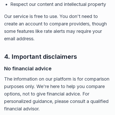
Respect our content and intellectual property
Our service is free to use. You don't need to
create an account to compare providers, though
some features like rate alerts may require your
email address.
4. Important disclaimers
No financial advice
The information on our platform is for comparison
purposes only. We're here to help you compare
options, not to give financial advice. For
personalized guidance, please consult a qualified
financial advisor.