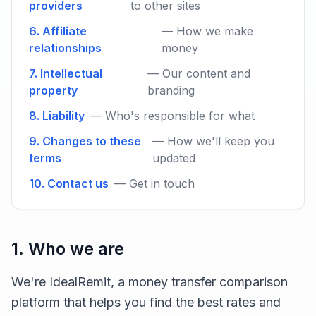
providers
to other sites
6. Affiliate
— How we make
relationships
money
7. Intellectual
— Our content and
property
branding
8. Liability
— Who's responsible for what
9. Changes to these
— How we'll keep you
terms
updated
10. Contact us
— Get in touch
1. Who we are
We're IdealRemit, a money transfer comparison
platform that helps you find the best rates and