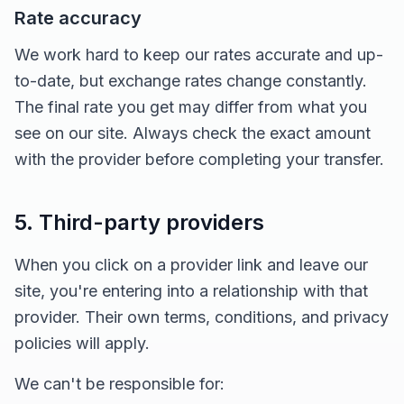
Rate accuracy
We work hard to keep our rates accurate and up-
to-date, but exchange rates change constantly.
The final rate you get may differ from what you
see on our site. Always check the exact amount
with the provider before completing your transfer.
5. Third-party providers
When you click on a provider link and leave our
site, you're entering into a relationship with that
provider. Their own terms, conditions, and privacy
policies will apply.
We can't be responsible for: