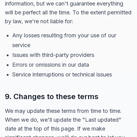
information, but we can't guarantee everything
will be perfect all the time. To the extent permitted
by law, we're not liable for:
Any losses resulting from your use of our
service
Issues with third-party providers
Errors or omissions in our data
Service interruptions or technical issues
9. Changes to these terms
We may update these terms from time to time.
When we do, we'll update the "Last updated"
date at the top of this page. If we make