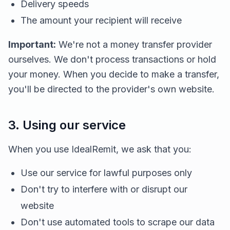
Delivery speeds
The amount your recipient will receive
Important:
We're not a money transfer provider
ourselves. We don't process transactions or hold
your money. When you decide to make a transfer,
you'll be directed to the provider's own website.
3. Using our service
When you use IdealRemit, we ask that you:
Use our service for lawful purposes only
Don't try to interfere with or disrupt our
website
Don't use automated tools to scrape our data