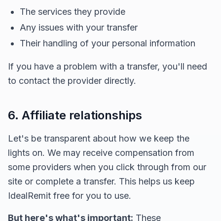
The services they provide
Any issues with your transfer
Their handling of your personal information
If you have a problem with a transfer, you'll need
to contact the provider directly.
6. Affiliate relationships
Let's be transparent about how we keep the
lights on. We may receive compensation from
some providers when you click through from our
site or complete a transfer. This helps us keep
IdealRemit free for you to use.
But here's what's important:
These