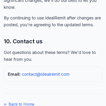
significant changes, we'll do our best to let you
know.
By continuing to use IdealRemit after changes are
posted, you're agreeing to the updated terms.
10. Contact us
Got questions about these terms? We'd love to
hear from you.
Email:
contact@idealremit.com
← Back to Home