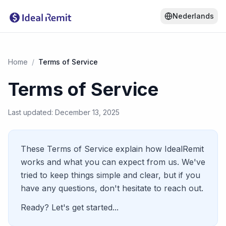
Nederlands
Home
/
Terms of Service
Terms of Service
Last updated: December 13, 2025
These Terms of Service explain how IdealRemit
works and what you can expect from us. We've
tried to keep things simple and clear, but if you
have any questions, don't hesitate to reach out.
Ready? Let's get started...