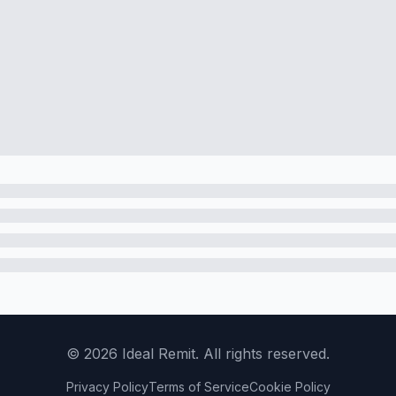
©
2026
Ideal Remit. All rights reserved.
Privacy Policy
Terms of Service
Cookie Policy