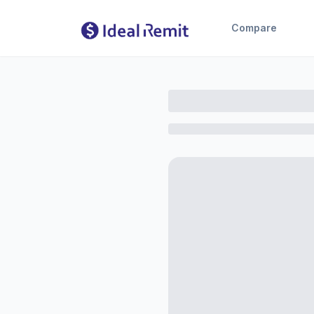
Compare