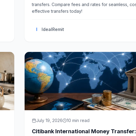
transfers. Compare fees and rates for seamless, cos
effective transfers today!
I
IdealRemit
July 19, 2026
10
min read
Citibank International Money Transfer: