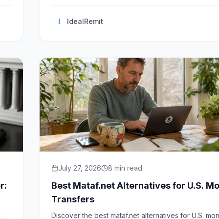
I
IdealRemit
July 27, 2026
8
min read
r:
Best Mataf.net Alternatives for U.S. M
Transfers
Discover the best mataf.net alternatives for U.S. mo