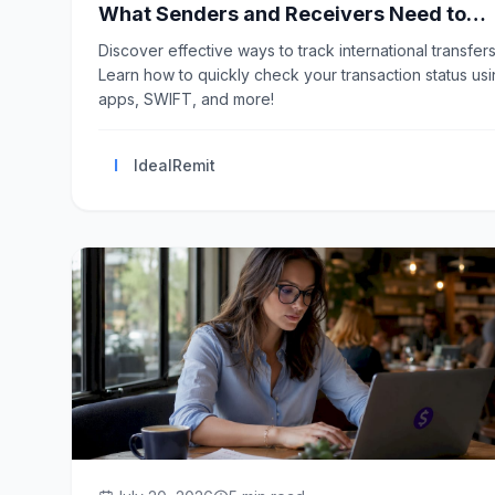
What Senders and Receivers Need to
Know
Discover effective ways to track international transfers
Learn how to quickly check your transaction status us
apps, SWIFT, and more!
I
IdealRemit