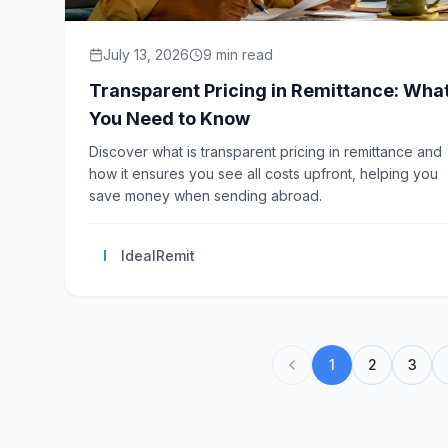
July 13, 2026
9
min read
Transparent Pricing in Remittance: Wha
You Need to Know
Discover what is transparent pricing in remittance and
how it ensures you see all costs upfront, helping you
save money when sending abroad.
I
IdealRemit
1
2
3