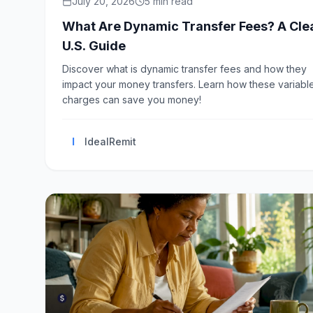
July 20, 2026
5
min read
What Are Dynamic Transfer Fees? A Cle
U.S. Guide
Discover what is dynamic transfer fees and how they
impact your money transfers. Learn how these variabl
charges can save you money!
I
IdealRemit