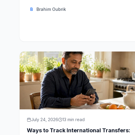
B
Brahim Oubrik
July 24, 2026
13
min read
Ways to Track International Transfers: