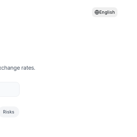
English
xchange rates.
Risks