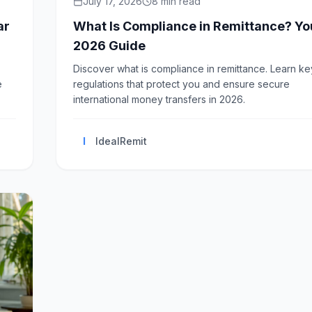
July 17, 2026
8
min read
ar
What Is Compliance in Remittance? Yo
2026 Guide
Discover what is compliance in remittance. Learn ke
e
regulations that protect you and ensure secure
international money transfers in 2026.
I
IdealRemit