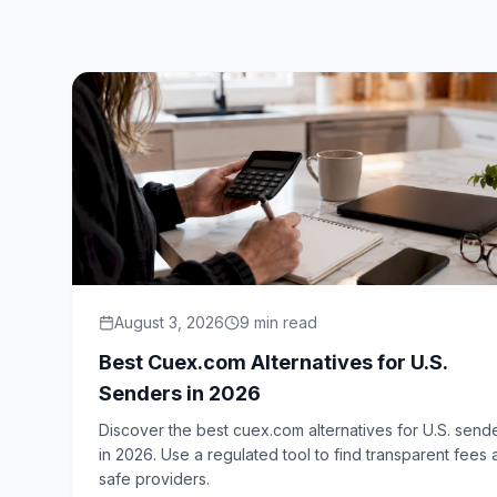
August 3, 2026
9
min read
Best Cuex.com Alternatives for U.S.
Senders in 2026
Discover the best cuex.com alternatives for U.S. send
in 2026. Use a regulated tool to find transparent fees
safe providers.