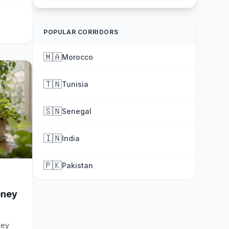
POPULAR CORRIDORS
🇲🇦
Morocco
🇹🇳
Tunisia
🇸🇳
Senegal
🇮🇳
India
🇵🇰
Pakistan
oney
ney