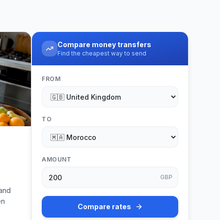
Compare money transfers
Find the cheapest way to send
FROM
TO
AMOUNT
GBP
 and
en
Compare rates