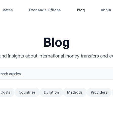
Rates
Exchange Offices
Blog
About
Blog
 and insights about international money transfers and e
Costs
Countries
Duration
Methods
Providers