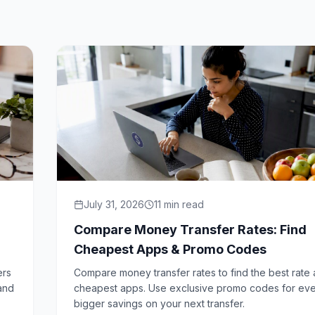
July 31, 2026
11
min read
Compare Money Transfer Rates: Find
Cheapest Apps & Promo Codes
ers
Compare money transfer rates to find the best rate
 and
cheapest apps. Use exclusive promo codes for ev
bigger savings on your next transfer.