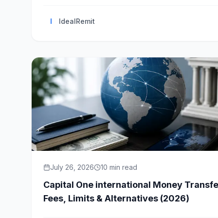
I
IdealRemit
July 26, 2026
10
min read
Capital One international Money Transfe
Fees, Limits & Alternatives (2026)