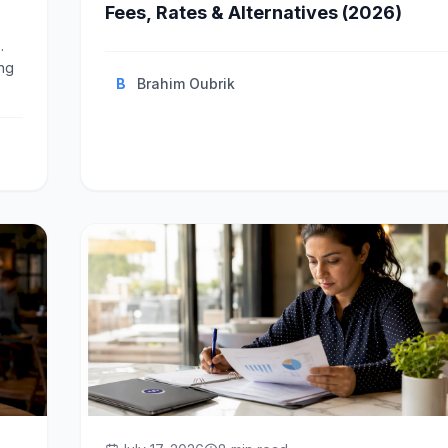
Fees, Rates & Alternatives (2026)
.
ing
B
Brahim Oubrik