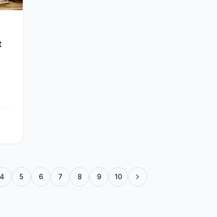
t
4
5
6
7
8
9
10