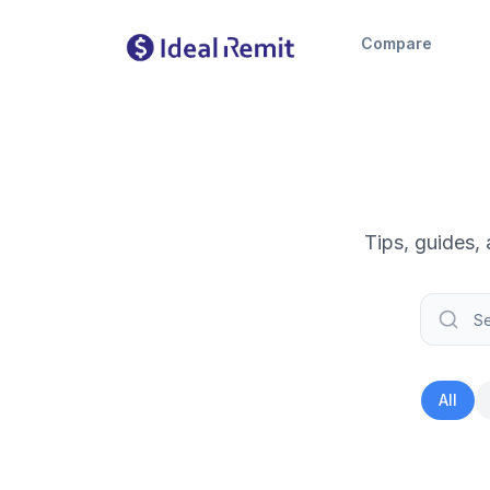
Compare
Tips, guides,
All