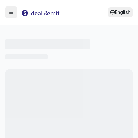
English