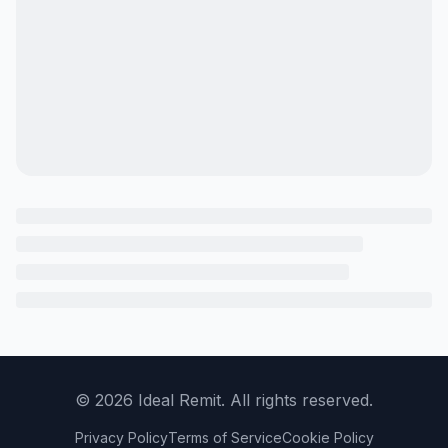
©
2026
Ideal Remit. All rights reserved.
Privacy Policy
Terms of Service
Cookie Policy