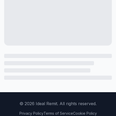
©
2026
Ideal Remit. All rights reserved.
Privacy Policy
Terms of Service
Cookie Policy