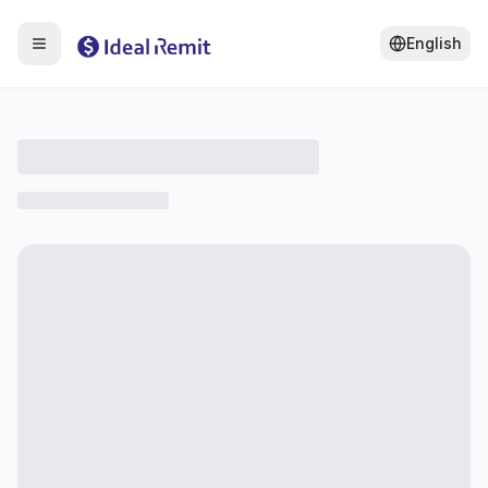
English