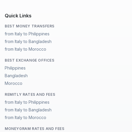
Quick Links
BEST MONEY TRANSFERS
from Italy to Philippines
from Italy to Bangladesh
from Italy to Morocco
BEST EXCHANGE OFFICES
Philippines
Bangladesh
Morocco
REMITLY RATES AND FEES
from Italy to Philippines
from Italy to Bangladesh
from Italy to Morocco
MONEYGRAM RATES AND FEES