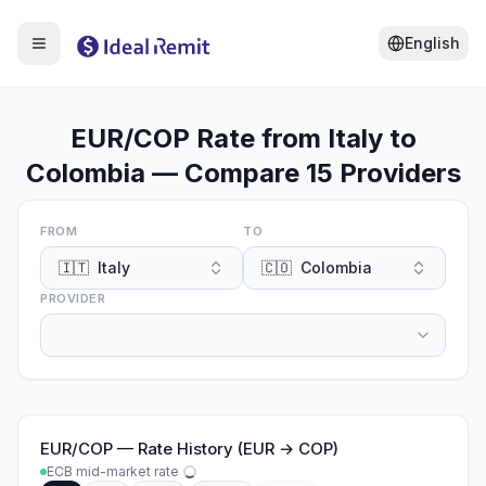
English
EUR/COP Rate from Italy to
Colombia — Compare 15 Providers
FROM
TO
🇮🇹
Italy
🇨🇴
Colombia
PROVIDER
EUR
/
COP
—
Rate History (EUR → COP)
ECB mid-market rate