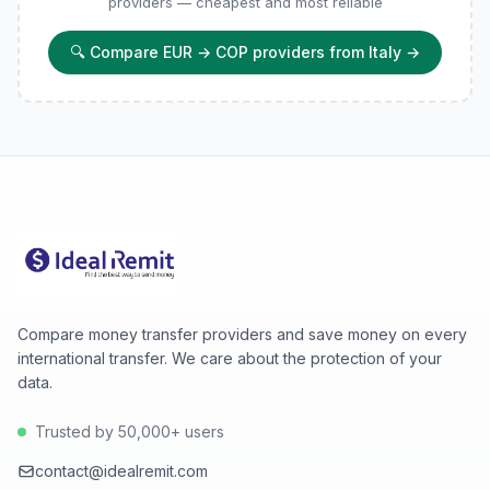
providers — cheapest and most reliable
🔍
Compare EUR → COP providers from Italy
→
Compare money transfer providers and save money on every
international transfer. We care about the protection of your
data.
Trusted by 50,000+ users
contact@idealremit.com