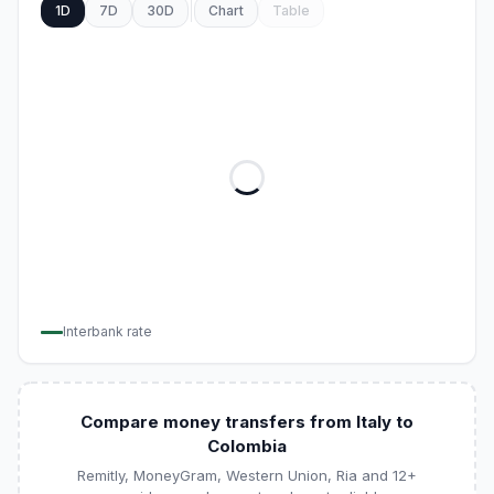
1D
7D
30D
Chart
Table
Interbank rate
Compare money transfers from Italy to
Colombia
Remitly, MoneyGram, Western Union, Ria and 12+