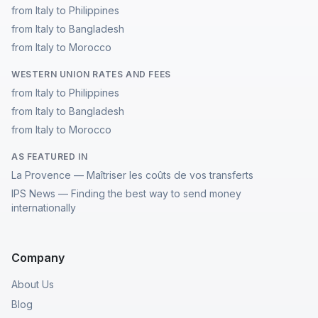
from Italy to Philippines
from Italy to Bangladesh
from Italy to Morocco
WESTERN UNION RATES AND FEES
from Italy to Philippines
from Italy to Bangladesh
from Italy to Morocco
AS FEATURED IN
La Provence — Maîtriser les coûts de vos transferts
IPS News — Finding the best way to send money
internationally
Company
About Us
Blog