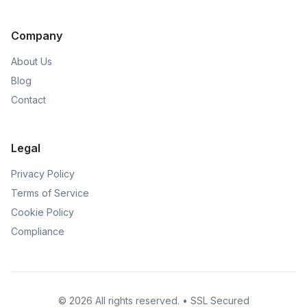
Company
About Us
Blog
Contact
Legal
Privacy Policy
Terms of Service
Cookie Policy
Compliance
© 2026 All rights reserved. • SSL Secured