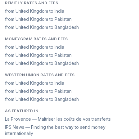
REMITLY RATES AND FEES
from United Kingdom to India
from United Kingdom to Pakistan
from United Kingdom to Bangladesh
MONEYGRAM RATES AND FEES
from United Kingdom to India
from United Kingdom to Pakistan
from United Kingdom to Bangladesh
WESTERN UNION RATES AND FEES
from United Kingdom to India
from United Kingdom to Pakistan
from United Kingdom to Bangladesh
AS FEATURED IN
La Provence — Maîtriser les coûts de vos transferts
IPS News — Finding the best way to send money
internationally