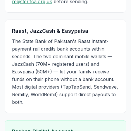
register.fca.org.uk
before sending.
Raast, JazzCash & Easypaisa
The State Bank of Pakistan's Raast instant-
payment rail credits bank accounts within
seconds. The two dominant mobile wallets —
JazzCash (70M+ registered users) and
Easypaisa (50M+) — let your family receive
funds on their phone without a bank account.
Most digital providers (TapTapSend, Sendwave,
Remitly, WorldRemit) support direct payouts to
both.