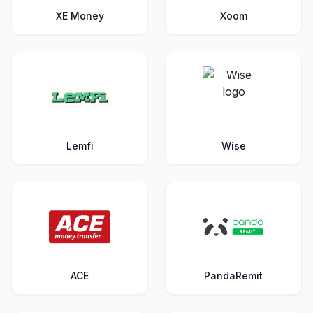
XE Money
Xoom
Lemfi
Wise
ACE
PandaRemit