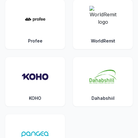
Profee
WorldRemit
KOHO
Dahabshiil