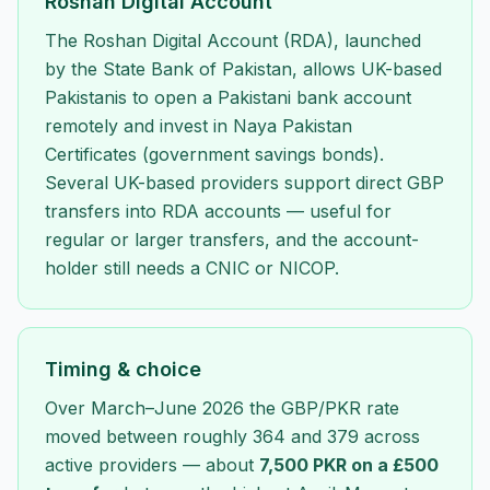
Roshan Digital Account
The Roshan Digital Account (RDA), launched
by the State Bank of Pakistan, allows UK-based
Pakistanis to open a Pakistani bank account
remotely and invest in Naya Pakistan
Certificates (government savings bonds).
Several UK-based providers support direct GBP
transfers into RDA accounts — useful for
regular or larger transfers, and the account-
holder still needs a CNIC or NICOP.
Timing & choice
Over March–June 2026 the GBP/PKR rate
moved between roughly 364 and 379 across
active providers — about
7,500 PKR on a £500