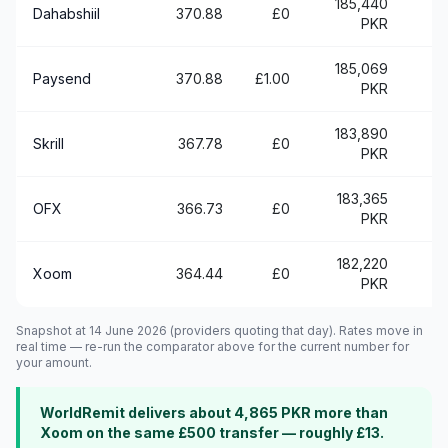
185,440
+
Dahabshiil
370.88
£0
PKR
185,069
+
Paysend
370.88
£1.00
PKR
183,890
+
Skrill
367.78
£0
PKR
183,365
OFX
366.73
£0
PKR
182,220
Xoom
364.44
£0
PKR
Snapshot at 14 June 2026 (providers quoting that day). Rates move in
real time — re-run the comparator above for the current number for
your amount.
WorldRemit delivers about 4,865 PKR more than
Xoom on the same £500 transfer — roughly £13.