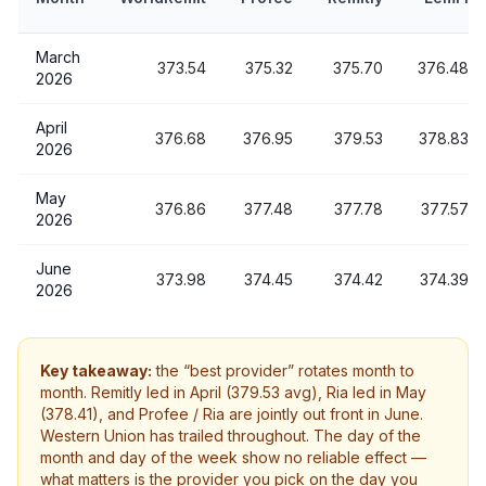
March
373.54
375.32
375.70
376.48
2026
April
376.68
376.95
379.53
378.83
2026
May
376.86
377.48
377.78
377.57
2026
June
373.98
374.45
374.42
374.39
2026
Key takeaway:
the “best provider” rotates month to
month. Remitly led in April (379.53 avg), Ria led in May
(378.41), and Profee / Ria are jointly out front in June.
Western Union has trailed throughout. The day of the
month and day of the week show no reliable effect —
what matters is the provider you pick on the day you