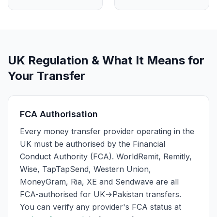
UK Regulation & What It Means for
Your Transfer
FCA Authorisation
Every money transfer provider operating in the
UK must be authorised by the Financial
Conduct Authority (FCA). WorldRemit, Remitly,
Wise, TapTapSend, Western Union,
MoneyGram, Ria, XE and Sendwave are all
FCA-authorised for UK→Pakistan transfers.
You can verify any provider's FCA status at