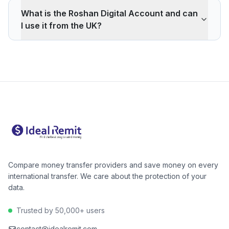
also typically available within minutes.
about 373 in March to a peak near 379 in April, held
What is the Roshan Digital Account and can
that level through May, then eased to about 374 in
I use it from the UK?
June. The best rate of the period was during April–
May; June is slightly off that peak but still above March.
The Roshan Digital Account (RDA), launched by the
The day of the week and day of the month show no
State Bank of Pakistan, lets overseas Pakistanis open a
reliable effect — choose the right provider rather than
Pakistani bank account remotely and invest in Naya
trying to time a specific day.
Pakistan Certificates (government savings bonds).
Several UK providers support direct GBP transfers into
RDA accounts — useful for regular or larger transfers.
Your recipient (or you, for an RDA in your own name)
will still need a CNIC or NICOP.
Compare money transfer providers and save money on every
international transfer. We care about the protection of your
data.
Trusted by 50,000+ users
contact@idealremit.com