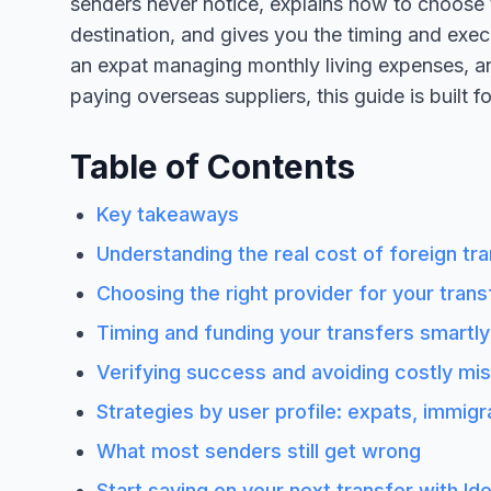
senders never notice, explains how to choose th
destination, and gives you the timing and exec
an expat managing monthly living expenses, a
paying overseas suppliers, this guide is built f
Table of Contents
Key takeaways
Understanding the real cost of foreign tr
Choosing the right provider for your trans
Timing and funding your transfers smartly
Verifying success and avoiding costly mi
Strategies by user profile: expats, immig
What most senders still get wrong
Start saving on your next transfer with Id