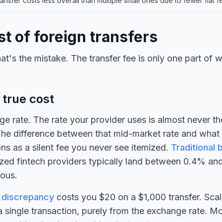
ansfer costs less overall than multiple small ones due to fewer flat f
t of foreign transfers
at's the mistake. The transfer fee is only one part of 
 true cost
ge rate. The rate your provider uses is almost never th
The difference between that mid-market rate and what
ons as a silent fee you never see itemized.
Traditional 
zed fintech providers typically land between 0.4% an
mous.
 discrepancy
costs you $20 on a $1,000 transfer. Scal
 single transaction, purely from the exchange rate. M