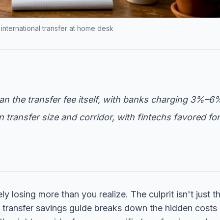
nternational transfer at home desk
n the transfer fee itself, with banks charging 3%–6
transfer size and corridor, with fintechs favored for
 losing more than you realize. The culprit isn't just t
ign transfer savings guide breaks down the hidden costs