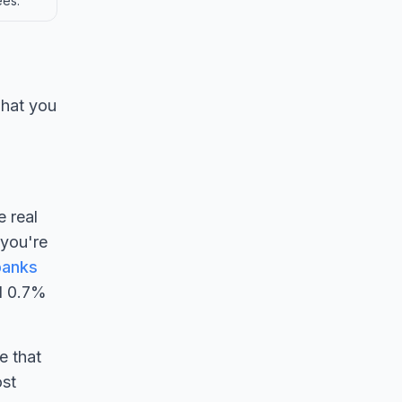
ees.
what you
e real
 you're
banks
d 0.7%
e that
ost