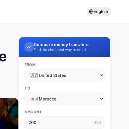
English
Compare money transfers
Find the cheapest way to send
e
FROM
TO
AMOUNT
USD