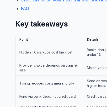
FAQ
Key takeaways
Point
Details
Banks charge
Hidden FX markups cost the most
under 1%.
Provider choice depends on transfer
Match your p
size
Send on wee
Timing reduces costs meaningfully
higher fees.
Fund via bank debit, not credit card
Credit cards