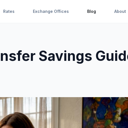
Rates
Exchange Offices
Blog
About
ansfer Savings Guid