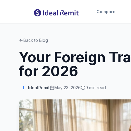
Compare
Back to Blog
Your Foreign Tr
for 2026
I
IdealRemit
May 23, 2026
9
min read