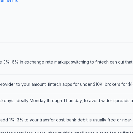
 3%–6% in exchange rate markup; switching to fintech can cut that
rovider to your amount: fintech apps for under $10K, brokers for $
kdays, ideally Monday through Thursday, to avoid wider spreads 
 add 1%–3% to your transfer cost; bank debit is usually free or near-