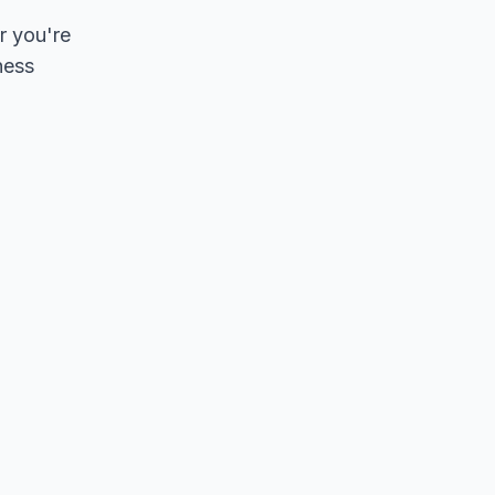
r you're
ness