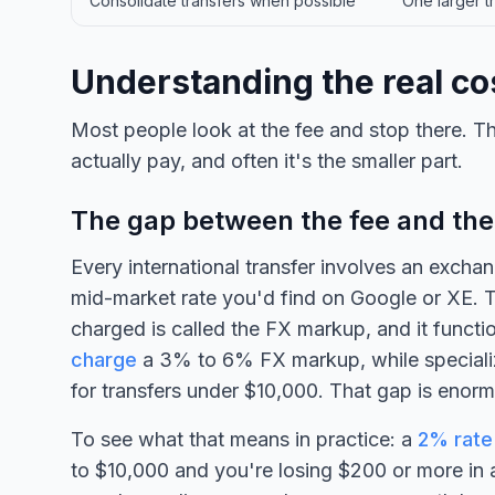
Consolidate transfers when possible
One larger tr
Understanding the real cos
Most people look at the fee and stop there. Th
actually pay, and often it's the smaller part.
The gap between the fee and the
Every international transfer involves an exchan
mid-market rate you'd find on Google or XE. 
charged is called the FX markup, and it functi
charge
a 3% to 6% FX markup, while speciali
for transfers under $10,000. That gap is enor
To see what that means in practice: a
2% rate
to $10,000 and you're losing $200 or more in a