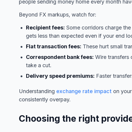
people sending money home every month have 
Beyond FX markups, watch for:
Recipient fees:
Some corridors charge the r
gets less than expected even if your end lo
Flat transaction fees:
These hurt small tra
Correspondent bank fees:
Wire transfers 
take a cut.
Delivery speed premiums:
Faster transfe
Understanding
exchange rate impact
on your
consistently overpay.
Choosing the right provide