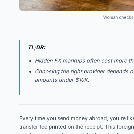
Woman checks i
TL;DR:
Hidden FX markups often cost more tha
Choosing the right provider depends on 
amounts under $10K.
Every time you send money abroad, you're likely
transfer fee printed on the receipt. This fore