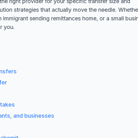
e right provider for your specific transfer size and
ution strategies that actually move the needle. Whethe
n immigrant sending remittances home, or a small busi
or you.
ansfers
fer
stakes
rants, and businesses
ealremit