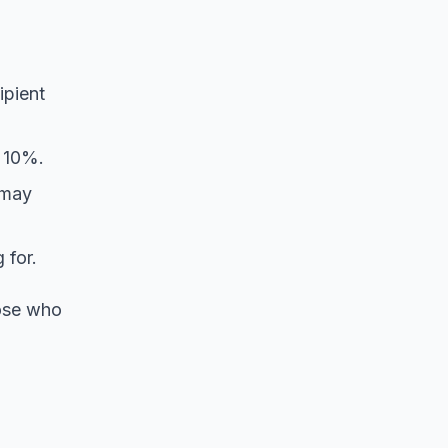
ipient
s 10%.
 may
 for.
hose who