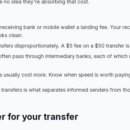
no idea they're absorbing that cost.
eceiving bank or mobile wallet a landing fee. Your rec
oks clean.
nsfers disproportionately. A $5 fee on a $50 transfer i
often pass through intermediary banks, each of which
rs usually cost more. Know when speed is worth paying
 transfers is what separates informed senders from t
r for your transfer