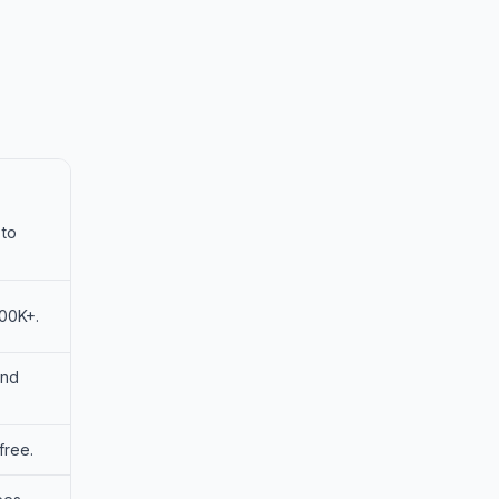
 to
100K+.
and
free.