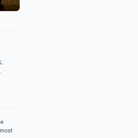
%.
he
 most