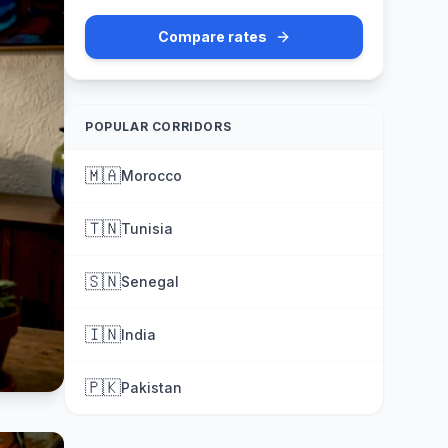
Compare rates
POPULAR CORRIDORS
🇲🇦
Morocco
🇹🇳
Tunisia
🇸🇳
Senegal
🇮🇳
India
🇵🇰
Pakistan