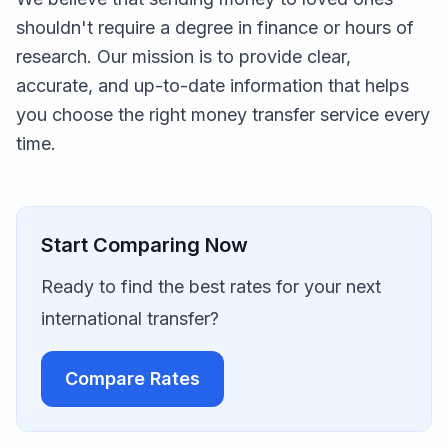
shouldn't require a degree in finance or hours of
research. Our mission is to provide clear,
accurate, and up-to-date information that helps
you choose the right money transfer service every
time.
Start Comparing Now
Ready to find the best rates for your next
international transfer?
Compare Rates