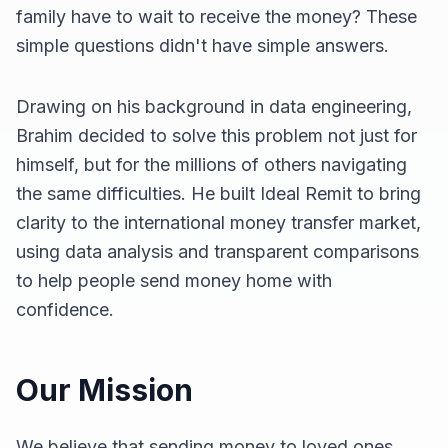
family have to wait to receive the money? These
simple questions didn't have simple answers.
Drawing on his background in data engineering,
Brahim decided to solve this problem not just for
himself, but for the millions of others navigating
the same difficulties. He built Ideal Remit to bring
clarity to the international money transfer market,
using data analysis and transparent comparisons
to help people send money home with
confidence.
Our Mission
We believe that sending money to loved ones