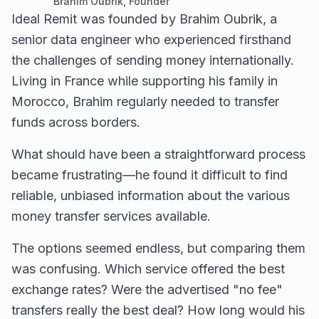
Brahim Oubrik, Founder
Ideal Remit was founded by Brahim Oubrik, a
senior data engineer who experienced firsthand
the challenges of sending money internationally.
Living in France while supporting his family in
Morocco, Brahim regularly needed to transfer
funds across borders.
What should have been a straightforward process
became frustrating—he found it difficult to find
reliable, unbiased information about the various
money transfer services available.
The options seemed endless, but comparing them
was confusing. Which service offered the best
exchange rates? Were the advertised "no fee"
transfers really the best deal? How long would his