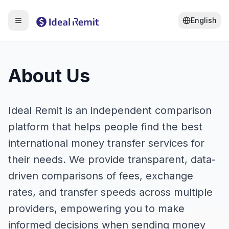
English
About Us
Ideal Remit is an independent comparison
platform that helps people find the best
international money transfer services for
their needs. We provide transparent, data-
driven comparisons of fees, exchange
rates, and transfer speeds across multiple
providers, empowering you to make
informed decisions when sending money