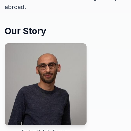
abroad.
Our Story