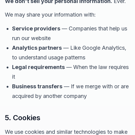
We don't sell your personal information.
Ever.
We may share your information with:
Service providers
— Companies that help us
run our website
Analytics partners
— Like Google Analytics,
to understand usage patterns
Legal requirements
— When the law requires
it
Business transfers
— If we merge with or are
acquired by another company
5. Cookies
We use cookies and similar technologies to make