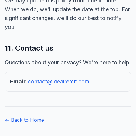
We may update this policy from time to time.
When we do, we'll update the date at the top. For
significant changes, we'll do our best to notify
you.
11. Contact us
Questions about your privacy? We're here to help.
Email:
contact@idealremit.com
← Back to Home