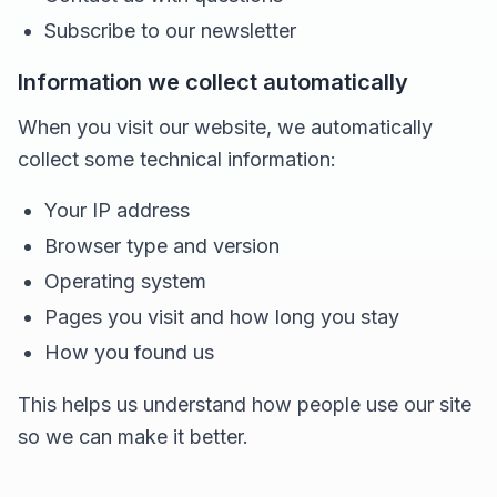
Subscribe to our newsletter
Information we collect automatically
When you visit our website, we automatically
collect some technical information:
Your IP address
Browser type and version
Operating system
Pages you visit and how long you stay
How you found us
This helps us understand how people use our site
so we can make it better.