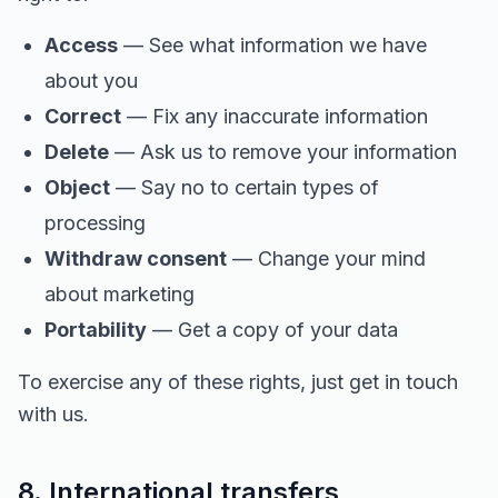
Access
— See what information we have
about you
Correct
— Fix any inaccurate information
Delete
— Ask us to remove your information
Object
— Say no to certain types of
processing
Withdraw consent
— Change your mind
about marketing
Portability
— Get a copy of your data
To exercise any of these rights, just get in touch
with us.
8. International transfers