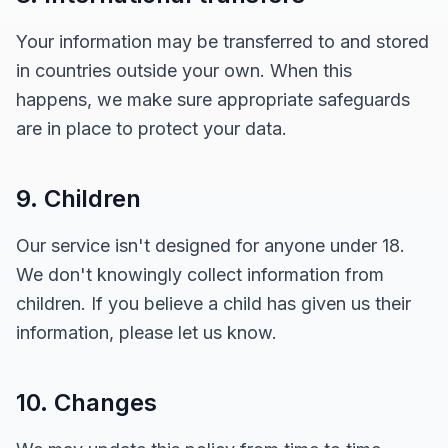
Your information may be transferred to and stored
in countries outside your own. When this
happens, we make sure appropriate safeguards
are in place to protect your data.
9. Children
Our service isn't designed for anyone under 18.
We don't knowingly collect information from
children. If you believe a child has given us their
information, please let us know.
10. Changes