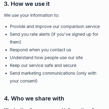
3. How we use it
We use your information to:
Provide and improve our comparison service
Send you rate alerts (if you've signed up for
them)
Respond when you contact us
Understand how people use our site
Keep our service safe and secure
Send marketing communications (only with
your consent)
4. Who we share with