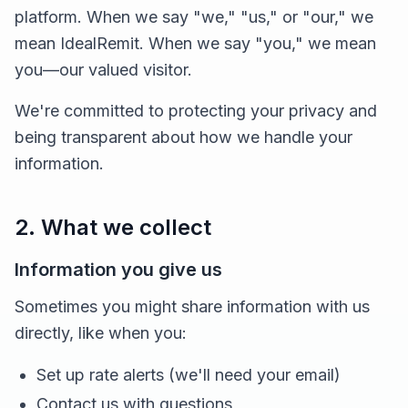
platform. When we say "we," "us," or "our," we
mean IdealRemit. When we say "you," we mean
you—our valued visitor.
We're committed to protecting your privacy and
being transparent about how we handle your
information.
2. What we collect
Information you give us
Sometimes you might share information with us
directly, like when you:
Set up rate alerts (we'll need your email)
Contact us with questions