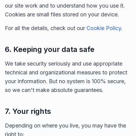
our site work and to understand how you use it.
Cookies are small files stored on your device.
For all the details, check out our
Cookie Policy
.
6. Keeping your data safe
We take security seriously and use appropriate
technical and organizational measures to protect
your information. But no system is 100% secure,
so we can't make absolute guarantees.
7. Your rights
Depending on where you live, you may have the
right to: