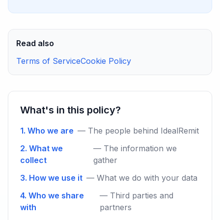
Read also
Terms of Service
Cookie Policy
What's in this policy?
1. Who we are
— The people behind IdealRemit
2. What we
— The information we
collect
gather
3. How we use it
— What we do with your data
4. Who we share
— Third parties and
with
partners