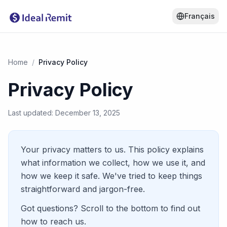
Français
Home
/
Privacy Policy
Privacy Policy
Last updated: December 13, 2025
Your privacy matters to us. This policy explains
what information we collect, how we use it, and
how we keep it safe. We've tried to keep things
straightforward and jargon-free.
Got questions? Scroll to the bottom to find out
how to reach us.