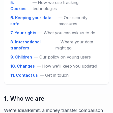
5.
— How we use tracking
Cookies
technologies
6. Keeping your data
— Our security
safe
measures
7. Your rights
— What you can ask us to do
8. International
— Where your data
transfers
might go
9. Children
— Our policy on young users
10. Changes
— How we'll keep you updated
11. Contact us
— Get in touch
1. Who we are
We're IdealRemit, a money transfer comparison