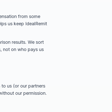
pensation from some
elps us keep IdealRemit
ison results. We sort
es, not on who pays us
to us (or our partners
without our permission.