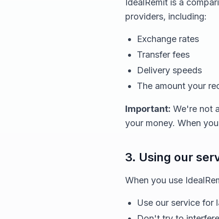
IdealRemit is a compar
providers, including:
Exchange rates
Transfer fees
Delivery speeds
The amount your reci
Important:
We're not a
your money. When you d
3. Using our ser
When you use IdealRemi
Use our service for 
Don't try to interfer