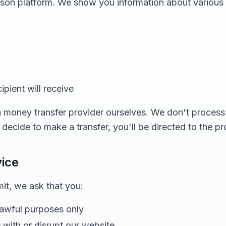
ison platform. We show you information about various
pient will receive
 money transfer provider ourselves. We don't process 
ecide to make a transfer, you'll be directed to the p
vice
t, we ask that you:
lawful purposes only
e with or disrupt our website