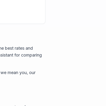
he best rates and
ssistant for comparing
 we mean you, our