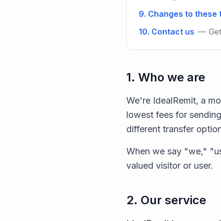
9. Changes to these
10. Contact us
— Get
1. Who we are
We're IdealRemit, a mo
lowest fees for sending
different transfer optio
When we say "we," "us
valued visitor or user.
2. Our service