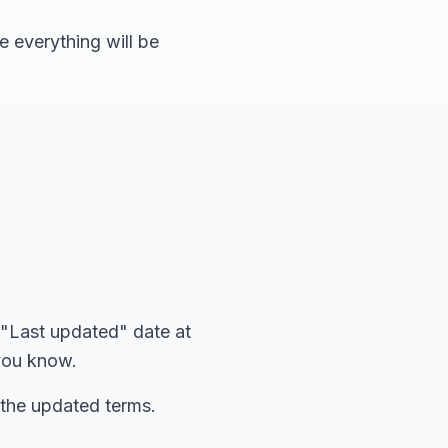
e everything will be
 "Last updated" date at
 you know.
 the updated terms.