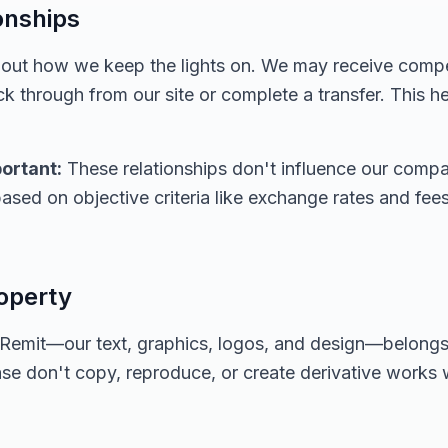
ionships
about how we keep the lights on. We may receive com
k through from our site or complete a transfer. This h
ortant:
These relationships don't influence our compar
ased on objective criteria like exchange rates and fe
roperty
alRemit—our text, graphics, logos, and design—belongs 
ase don't copy, reproduce, or create derivative works 