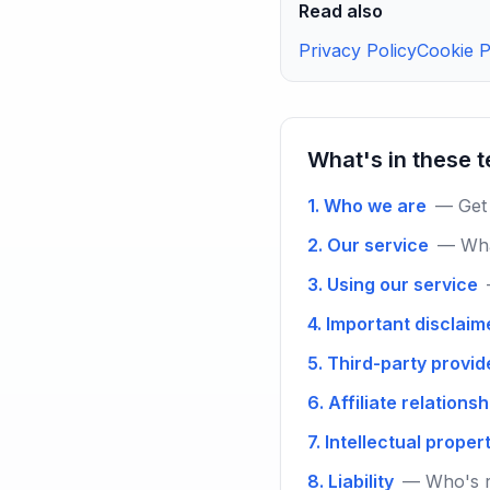
Read also
Privacy Policy
Cookie P
What's in these 
1. Who we are
— Get 
2. Our service
— Wha
3. Using our service
4. Important disclaim
5. Third-party provid
6. Affiliate relations
7. Intellectual proper
8. Liability
— Who's r