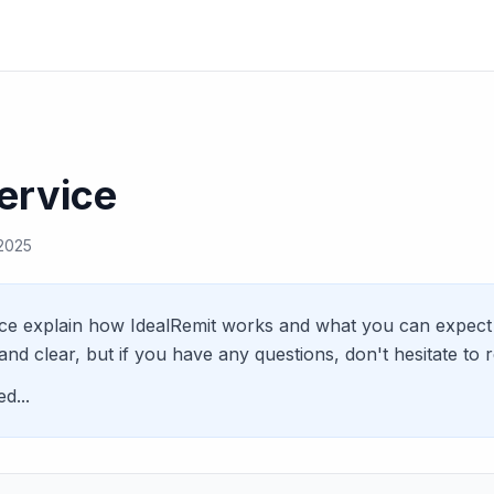
ervice
 2025
ce explain how IdealRemit works and what you can expect 
and clear, but if you have any questions, don't hesitate to 
d...