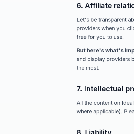
6. Affiliate relat
Let's be transparent 
providers when you clic
free for you to use.
But here's what's imp
and display providers b
the most.
7. Intellectual p
All the content on Ide
where applicable). Ple
8. Liability