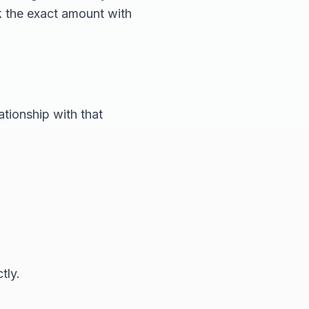
k the exact amount with
ationship with that
tly.