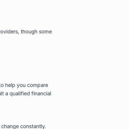
providers, though some
 to help you compare
t a qualified financial
 change constantly.