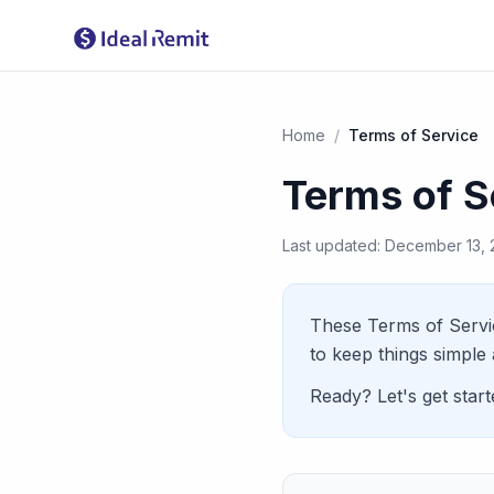
Home
/
Terms of Service
Terms of S
Last updated: December 13,
These Terms of Servi
to keep things simple 
Ready? Let's get starte