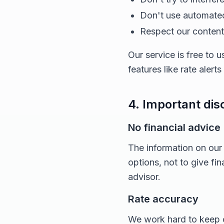
Don't use automated
Respect our content 
Our service is free to
features like rate alert
4. Important dis
No financial advice
The information on our
options, not to give fi
advisor.
Rate accuracy
We work hard to keep o