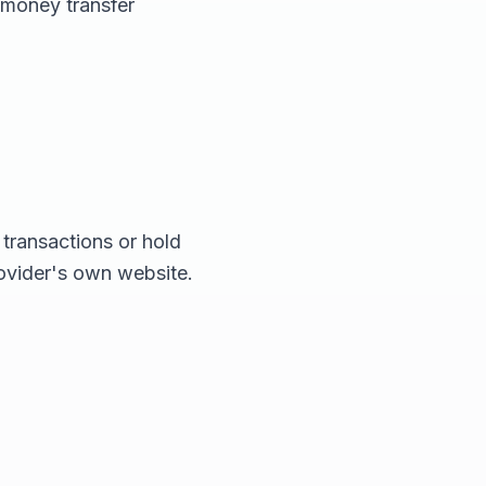
 money transfer
transactions or hold
rovider's own website.