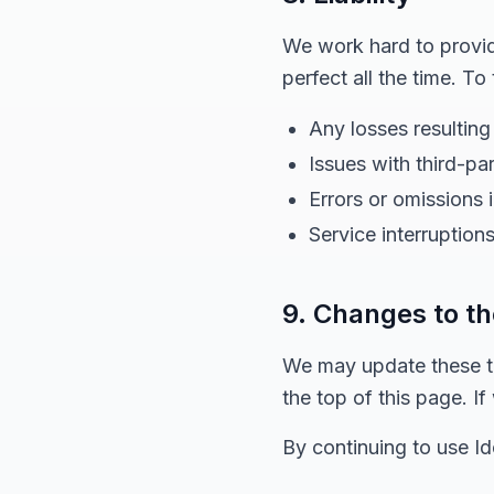
We work hard to provide
perfect all the time. To
Any losses resulting
Issues with third-pa
Errors or omissions 
Service interruptions
9. Changes to t
We may update these te
the top of this page. I
By continuing to use I