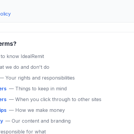
olicy
terms?
to know IdealRemit
t we do and don't do
— Your rights and responsibilities
ers
— Things to keep in mind
ers
— When you click through to other sites
hips
— How we make money
ty
— Our content and branding
esponsible for what