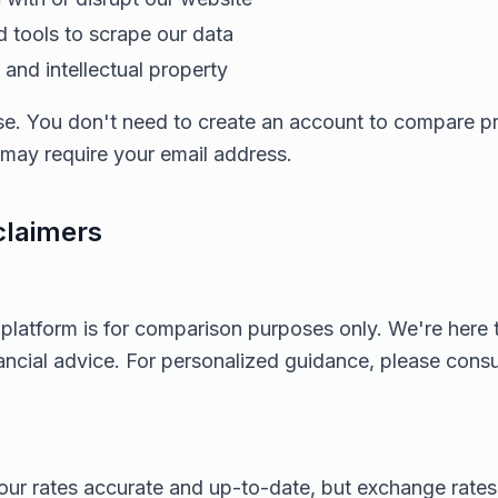
 tools to scrape our data
and intellectual property
 use. You don't need to create an account to compare 
s may require your email address.
claimers
 platform is for comparison purposes only. We're here
nancial advice. For personalized guidance, please consul
ur rates accurate and up-to-date, but exchange rates