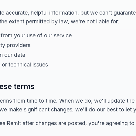
 accurate, helpful information, but we can't guarante
 the extent permitted by law, we're not liable for:
 from your use of our service
rty providers
in our data
 or technical issues
hese terms
rms from time to time. When we do, we'll update the
f we make significant changes, we'll do our best to let
dealRemit after changes are posted, you're agreeing to