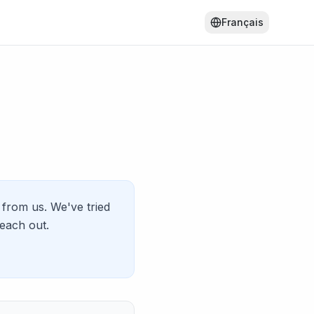
Français
from us. We've tried
reach out.