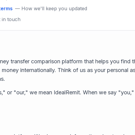
 terms
— How we'll keep you updated
 in touch
ney transfer comparison platform that helps you find t
 money internationally. Think of us as your personal a
ns.
," or "our," we mean IdealRemit. When we say "you,"