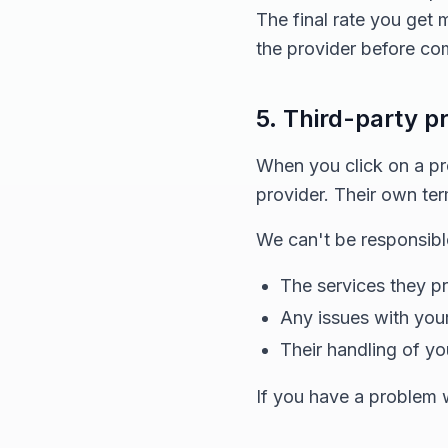
The final rate you get
the provider before com
5. Third-party p
When you click on a prov
provider. Their own ter
We can't be responsible
The services they p
Any issues with your
Their handling of yo
If you have a problem wi