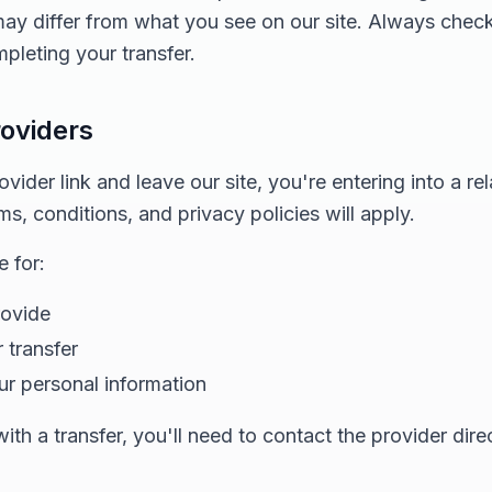
 may differ from what you see on our site. Always chec
pleting your transfer.
roviders
ider link and leave our site, you're entering into a rel
ms, conditions, and privacy policies will apply.
 for:
rovide
 transfer
ur personal information
th a transfer, you'll need to contact the provider direc