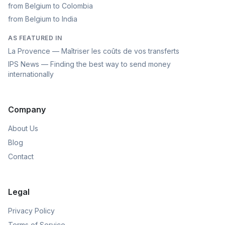
from Belgium to Colombia
from Belgium to India
AS FEATURED IN
La Provence — Maîtriser les coûts de vos transferts
IPS News — Finding the best way to send money
internationally
Company
About Us
Blog
Contact
Legal
Privacy Policy
Terms of Service