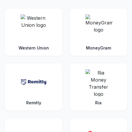
Western Union
MoneyGram
Remitly
Ria