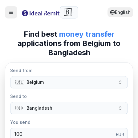
🇧🇪
English
Find best
money transfer
applications from
Belgium
to
Bangladesh
Send from
🇧🇪
Belgium
Send to
🇧🇩
Bangladesh
You send
EUR