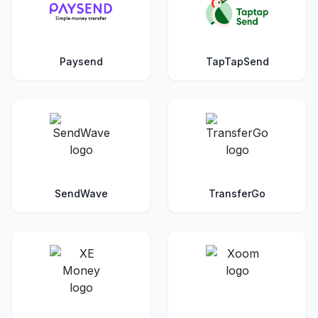
Paysend
TapTapSend
SendWave
TransferGo