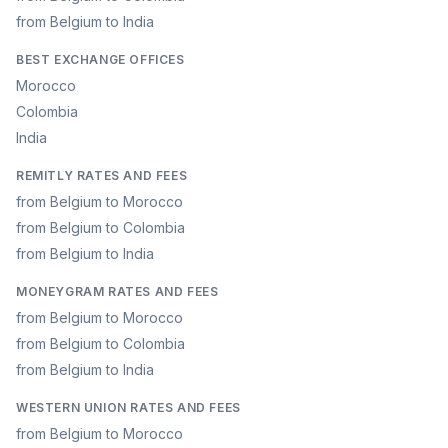
from Belgium to India
BEST EXCHANGE OFFICES
Morocco
Colombia
India
REMITLY RATES AND FEES
from Belgium to Morocco
from Belgium to Colombia
from Belgium to India
MONEYGRAM RATES AND FEES
from Belgium to Morocco
from Belgium to Colombia
from Belgium to India
WESTERN UNION RATES AND FEES
from Belgium to Morocco