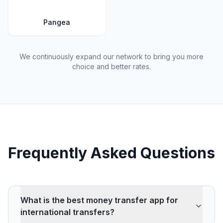
Pangea
We continuously expand our network to bring you more
choice and better rates.
Frequently Asked Questions
What is the best money transfer app for
international transfers?