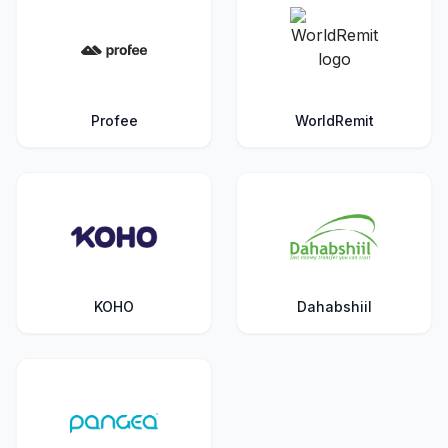
Profee
WorldRemit
KOHO
Dahabshiil