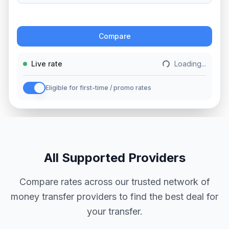
Action
Compare
Live rate
Loading...
Eligible for first-time / promo rates
All Supported Providers
Compare rates across our trusted network of
money transfer providers to find the best deal for
your transfer.