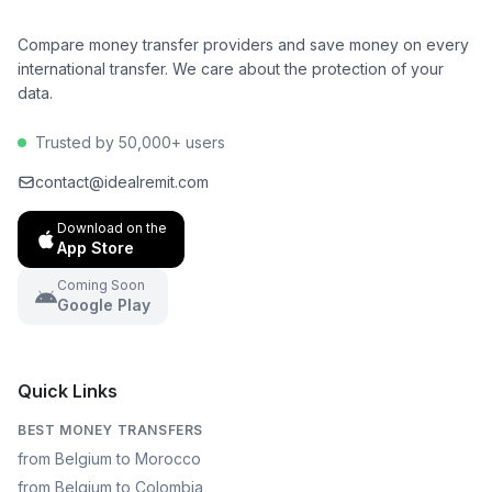
Compare money transfer providers and save money on every
international transfer. We care about the protection of your
data.
Trusted by 50,000+ users
contact@idealremit.com
Download on the
App Store
Coming Soon
Google Play
Quick Links
BEST MONEY TRANSFERS
from Belgium to Morocco
from Belgium to Colombia