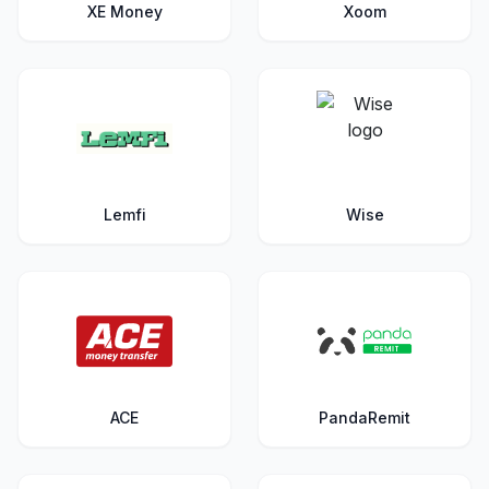
XE Money
Xoom
Lemfi
Wise
ACE
PandaRemit