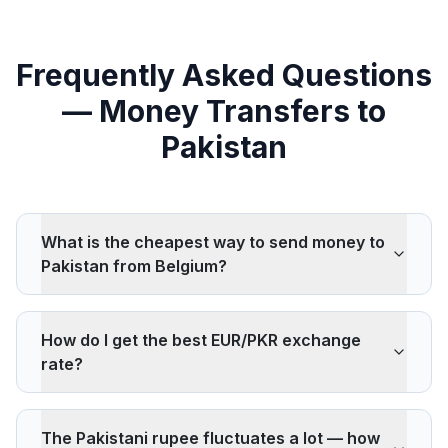
Frequently Asked Questions
— Money Transfers to
Pakistan
What is the cheapest way to send money to
Pakistan from Belgium?
Wise, Remitly, and ACE Money Transfer are
consistently among the cheapest for transfers to
How do I get the best EUR/PKR exchange
Pakistan. Pakistan is one of the most competitive
rate?
remittance corridors globally, with European-source
rates often below the UN's 3% cost target.
Compare multiple providers simultaneously on
IdealRemit. The PKR is a floating currency and can
The Pakistani rupee fluctuates a lot — how
fluctuate significantly — locking in a rate at the right