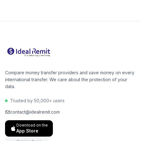
is cheapest for your amount. For Pakistan, digital
alternatives like Wise or Remitly are often 40–60%
cheaper than Western Union for bank deposits. The
GB→PK corridor has excellent low-cost options.
Compare money transfer providers and save money on every
international transfer. We care about the protection of your
data.
Trusted by 50,000+ users
contact@idealremit.com
Download on the
App Store