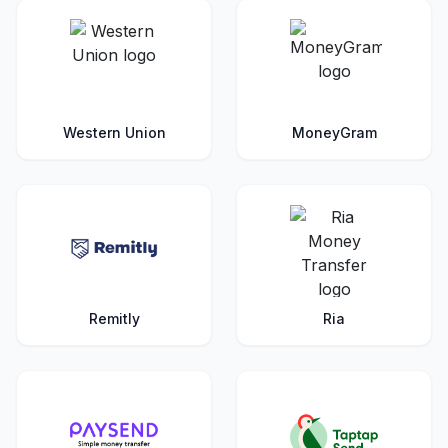
Western Union
MoneyGram
Remitly
Ria