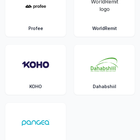
Profee
WorldRemit
KOHO
Dahabshiil