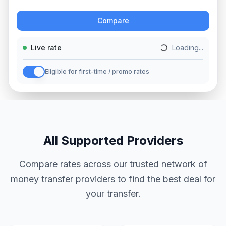
Action
Compare
Live rate
Loading...
Eligible for first-time / promo rates
All Supported Providers
Compare rates across our trusted network of
money transfer providers to find the best deal for
your transfer.