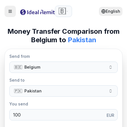
🇧🇪
English
Money Transfer Comparison from
Belgium
to
Pakistan
Send from
🇧🇪
Belgium
Send to
🇵🇰
Pakistan
You send
EUR