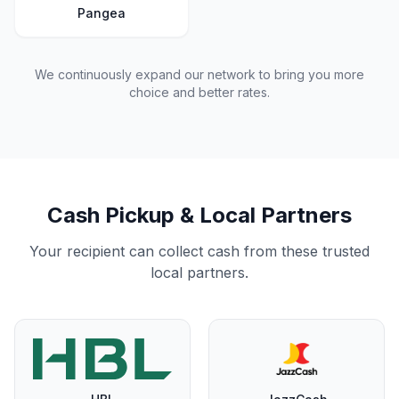
Pangea
We continuously expand our network to bring you more
choice and better rates.
Cash Pickup & Local Partners
Your recipient can collect cash from these trusted
local partners.