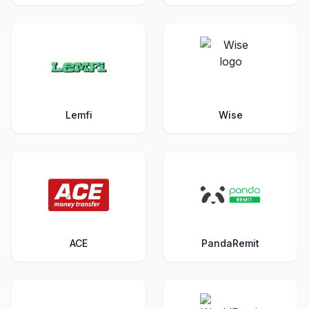
Lemfi
Wise
ACE
PandaRemit