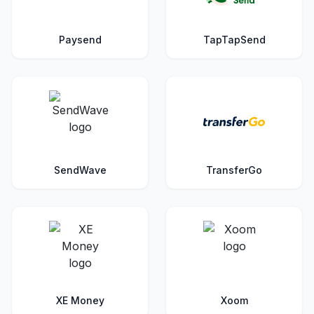
Paysend
TapTapSend
SendWave
TransferGo
XE Money
Xoom