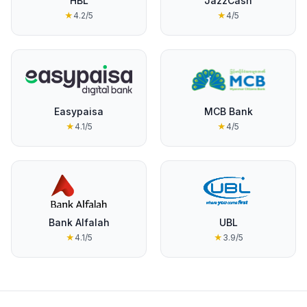
HBL
JazzCash
★
4.2
/5
★
4
/5
Easypaisa
MCB Bank
★
4.1
/5
★
4
/5
Bank Alfalah
UBL
★
4.1
/5
★
3.9
/5