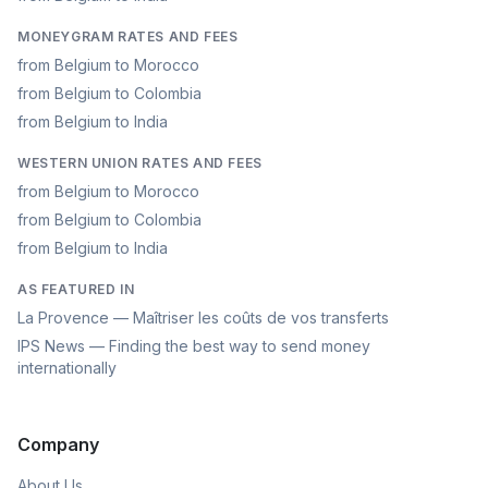
MONEYGRAM RATES AND FEES
from Belgium to Morocco
from Belgium to Colombia
from Belgium to India
WESTERN UNION RATES AND FEES
from Belgium to Morocco
from Belgium to Colombia
from Belgium to India
AS FEATURED IN
La Provence — Maîtriser les coûts de vos transferts
IPS News — Finding the best way to send money
internationally
Company
About Us