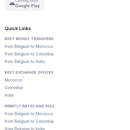
Coming Soon
Google Play
Quick Links
BEST MONEY TRANSFERS
from Belgium to Morocco
from Belgium to Colombia
from Belgium to India
BEST EXCHANGE OFFICES
Morocco
Colombia
India
REMITLY RATES AND FEES
from Belgium to Morocco
from Belgium to Colombia
from Belgium to India