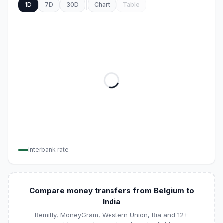
1D
7D
30D
Chart
Table
Interbank rate
Compare money transfers from Belgium to
India
Remitly, MoneyGram, Western Union, Ria and 12+