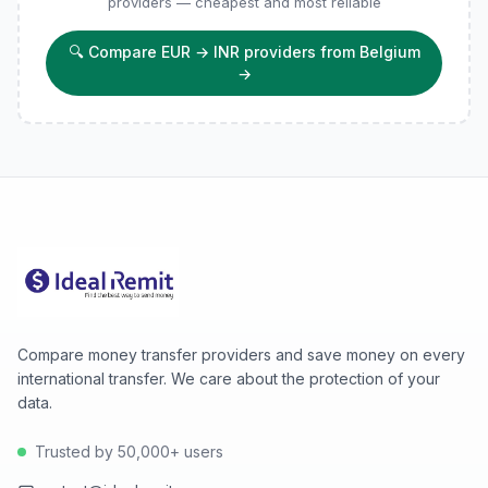
providers — cheapest and most reliable
🔍
Compare EUR → INR providers from Belgium
→
Compare money transfer providers and save money on every
international transfer. We care about the protection of your
data.
Trusted by 50,000+ users