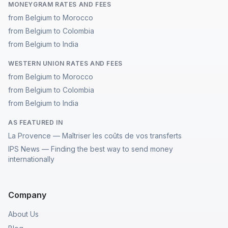
MONEYGRAM RATES AND FEES
from Belgium to Morocco
from Belgium to Colombia
from Belgium to India
WESTERN UNION RATES AND FEES
from Belgium to Morocco
from Belgium to Colombia
from Belgium to India
AS FEATURED IN
La Provence — Maîtriser les coûts de vos transferts
IPS News — Finding the best way to send money
internationally
Company
About Us