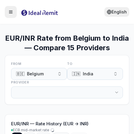
English
EUR/INR Rate from Belgium to India
— Compare 15 Providers
FROM
TO
🇧🇪
Belgium
🇮🇳
India
PROVIDER
EUR
/
INR
—
Rate History (EUR → INR)
ECB mid-market rate