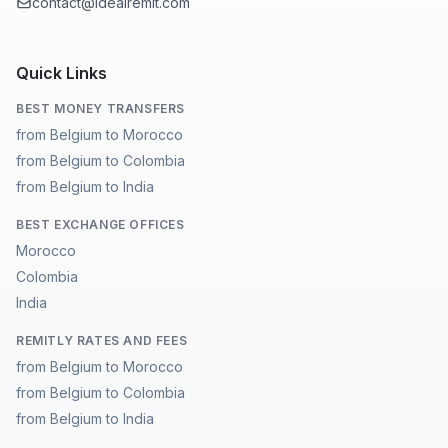
contact@idealremit.com
Quick Links
BEST MONEY TRANSFERS
from Belgium to Morocco
from Belgium to Colombia
from Belgium to India
BEST EXCHANGE OFFICES
Morocco
Colombia
India
REMITLY RATES AND FEES
from Belgium to Morocco
from Belgium to Colombia
from Belgium to India