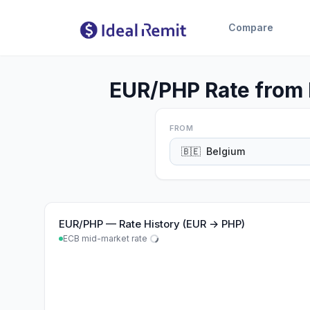
Compare
EUR/PHP Rate from 
FROM
🇧🇪
Belgium
EUR
/
PHP
—
Rate History (EUR → PHP)
ECB mid-market rate