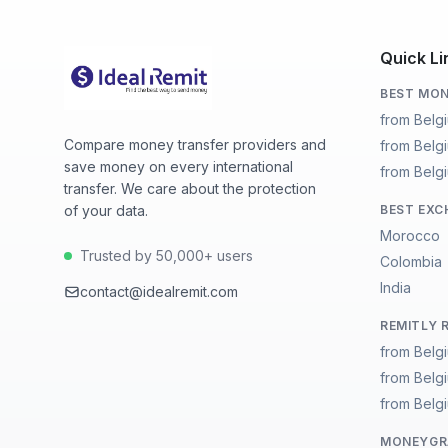
Quick Li
BEST MON
from Belg
Compare money transfer providers and
from Belg
save money on every international
from Belgi
transfer. We care about the protection
of your data.
BEST EXC
Morocco
Trusted by 50,000+ users
Colombia
India
contact@idealremit.com
REMITLY 
from Belg
from Belg
from Belgi
MONEYGRA