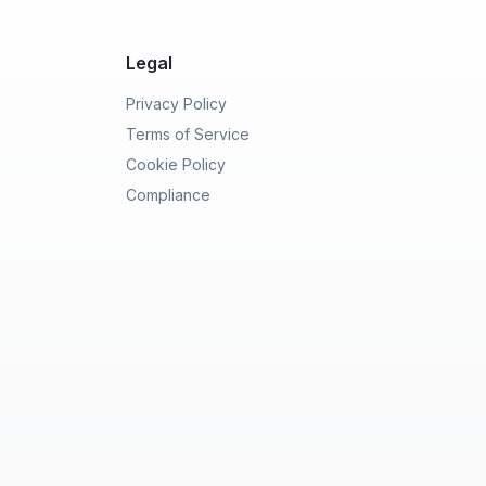
Legal
Privacy Policy
Terms of Service
Cookie Policy
Compliance