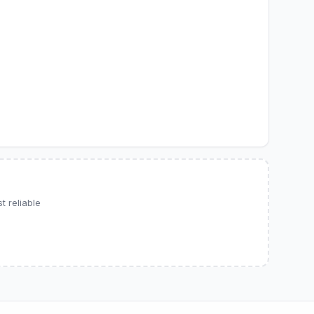
 reliable