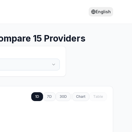
English
ompare 15 Providers
1D
7D
30D
Chart
Table