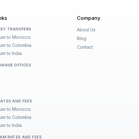
nks
Company
EY TRANSFERS
About Us
ium to Morocco
Blog
ium to Colombia
Contact
um to India
HANGE OFFICES
RATES AND FEES
ium to Morocco
ium to Colombia
um to India
M RATES AND FEES