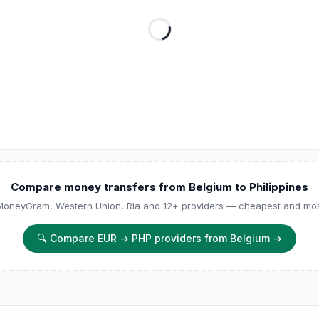
Compare money transfers from Belgium to Philippines
 MoneyGram, Western Union, Ria and 12+ providers — cheapest and most
🔍
Compare EUR → PHP providers from Belgium
→