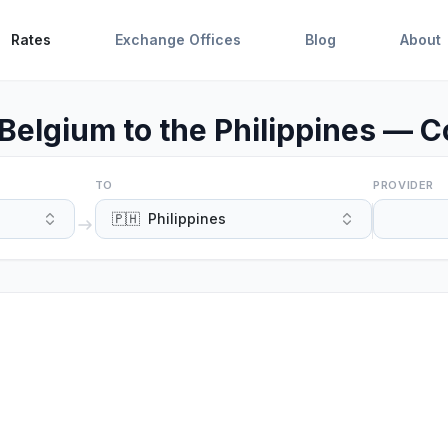
Rates
Exchange Offices
Blog
About
Belgium to the Philippines — C
TO
PROVIDER
🇵🇭
Philippines