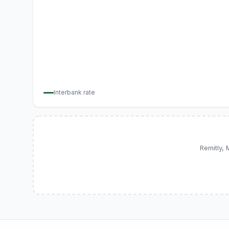
Interbank rate
Remitly,