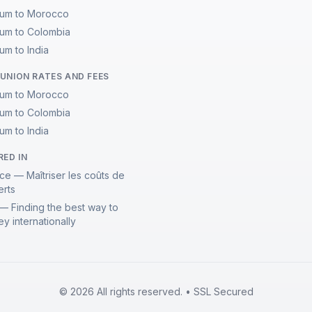
ium to Morocco
ium to Colombia
um to India
UNION RATES AND FEES
ium to Morocco
ium to Colombia
um to India
RED IN
ce — Maîtriser les coûts de
erts
— Finding the best way to
y internationally
© 2026 All rights reserved. • SSL Secured