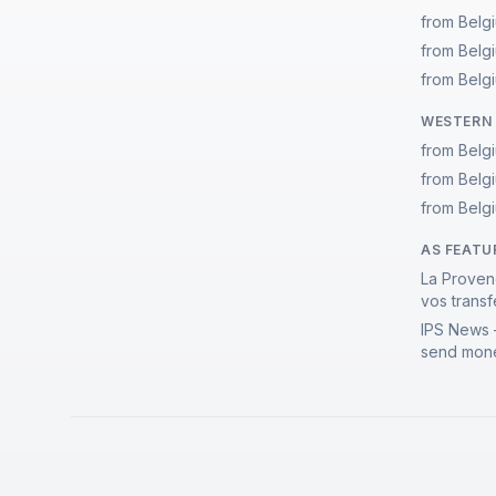
from Belg
from Belg
from Belgi
WESTERN 
from Belg
from Belg
from Belgi
AS FEATU
La Proven
vos transf
IPS News 
send mone