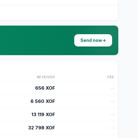
Send now
→
RECEIVED
FEE
656
XOF
—
6 560
XOF
—
13 119
XOF
—
32 798
XOF
—