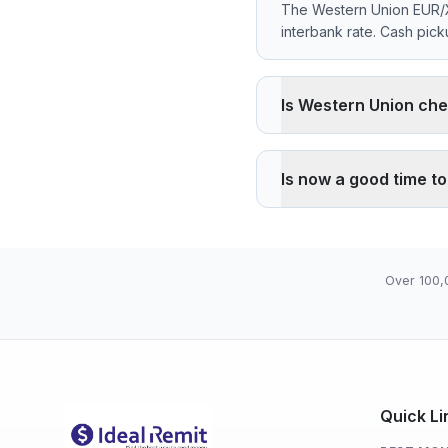
The Western Union EUR/X
interbank rate. Cash pic
Is Western Union che
Western Union applies a 
than the reference rate.
Is now a good time t
advantage is cash pickup 
The current rate of 655
05), high 655.9570 (202
Over 100,
Quick Li