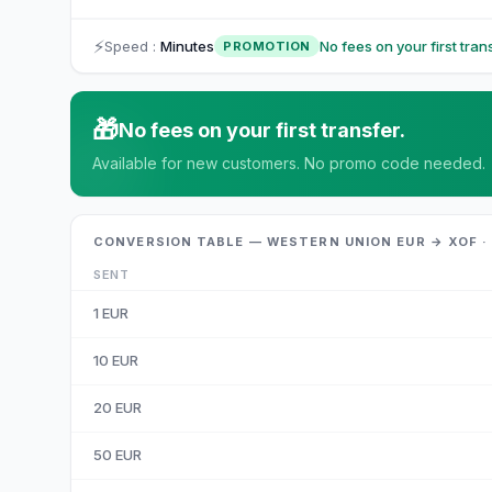
⚡
Speed
:
Minutes
No fees on your first trans
PROMOTION
🎁
No fees on your first transfer.
Available for new customers. No promo code needed.
CONVERSION TABLE — WESTERN UNION EUR → XOF ·
SENT
1
EUR
10
EUR
20
EUR
50
EUR