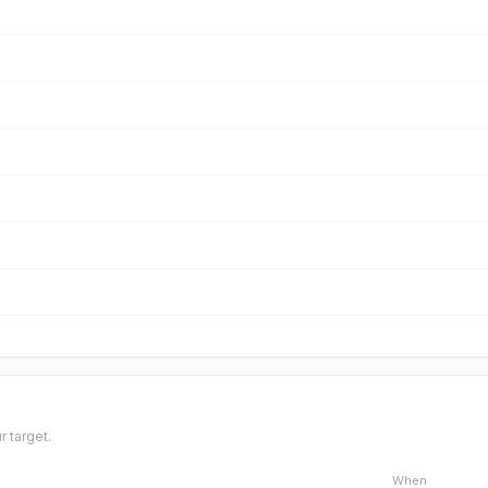
r target.
When