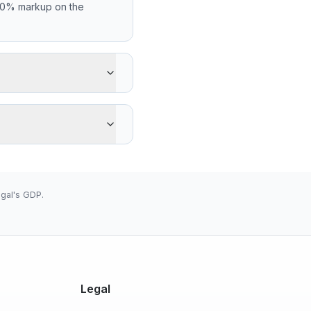
.00% markup on the
ipient gets 0 XOF less
Western Union's
low 655.9570 (2026-08-
gal's GDP.
Legal