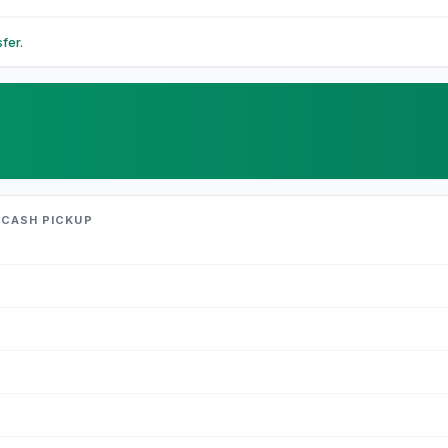
fer.
 CASH PICKUP