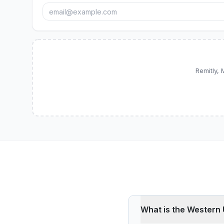
Remitly,
What is the Western