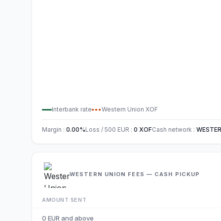
Interbank rate
Western Union
XOF
Margin
:
0.00
%
Loss / 500
EUR
:
0
XOF
Cash network
:
WESTER
WESTERN UNION FEES — CASH PICKUP
AMOUNT SENT
0 EUR and above