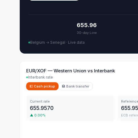
655.96
30-day Low
Belgium → Senegal
·
Live data
EUR/XOF
—
Western Union
vs
Interbank
Interbank rate
💵
Cash pickup
🏦
Bank transfer
Current rate
Reference
655.9570
655.9
▲
0.00
%
ECB refer