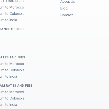
EY TRANSFERS
About Us
ium to Morocco
Blog
ium to Colombia
Contact
um to India
HANGE OFFICES
RATES AND FEES
ium to Morocco
ium to Colombia
um to India
M RATES AND FEES
ium to Morocco
ium to Colombia
um to India