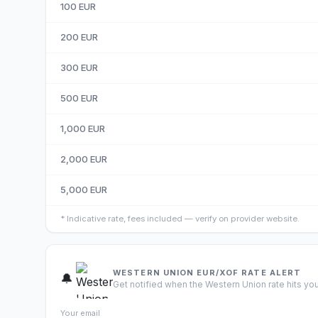
100
EUR
200
EUR
300
EUR
500
EUR
1,000
EUR
2,000
EUR
5,000
EUR
*
Indicative rate, fees included — verify on provider website.
WESTERN UNION EUR/XOF RATE ALERT
🔔
Get notified when the Western Union rate hits you
Your email