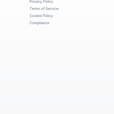
Privacy Policy
Terms of Service
Cookie Policy
Compliance