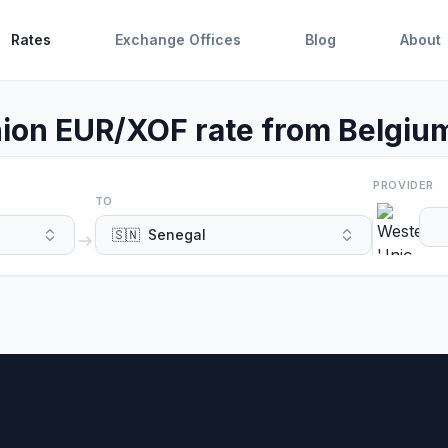
Rates
Exchange Offices
Blog
About
ion EUR/XOF rate from Belgium
PROVIDER
TO
🇸🇳
Senegal