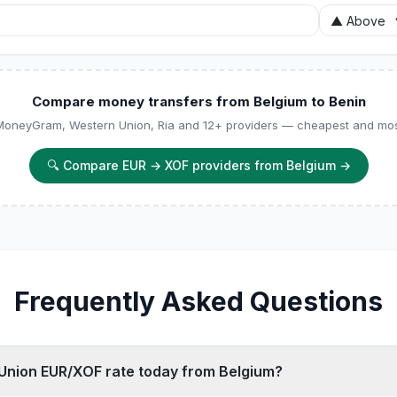
Compare money transfers from Belgium to Benin
 MoneyGram, Western Union, Ria and 12+ providers — cheapest and most
🔍
Compare EUR → XOF providers from Belgium
→
Frequently Asked Questions
 Union EUR/XOF rate today from Belgium?