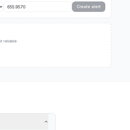
Create alert
 reliable