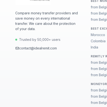
BEST MON
from Belg
Compare money transfer providers and
from Belg
save money on every international
from Belgi
transfer. We care about the protection
of your data.
BEST EXC
Morocco
Trusted by 50,000+ users
Colombia
India
contact@idealremit.com
REMITLY 
from Belg
from Belg
from Belgi
MONEYGRA
from Belg
from Belg
from Belgi