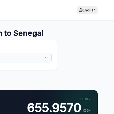
English
 to Senegal
1
EUR
=
655.9570
XOF