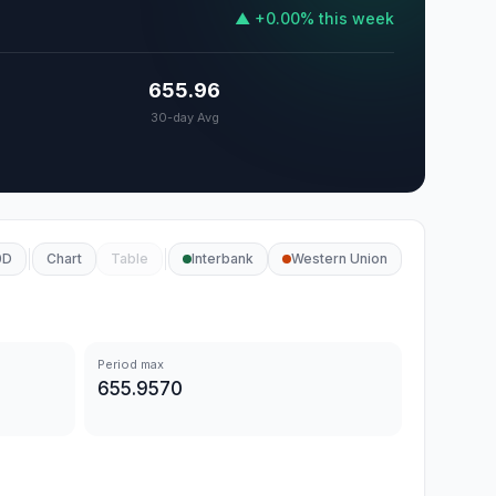
▲
+
0.00
%
this week
655.96
30-day Avg
0D
Chart
Table
Interbank
Western Union
Period max
655.9570