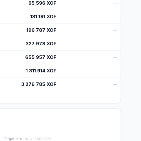
65 596
XOF
—
131 191
XOF
—
196 787
XOF
—
327 978
XOF
—
655 957
XOF
—
1 311 914
XOF
—
3 279 785
XOF
—
Target rate
(
Now
:
655.9570
)