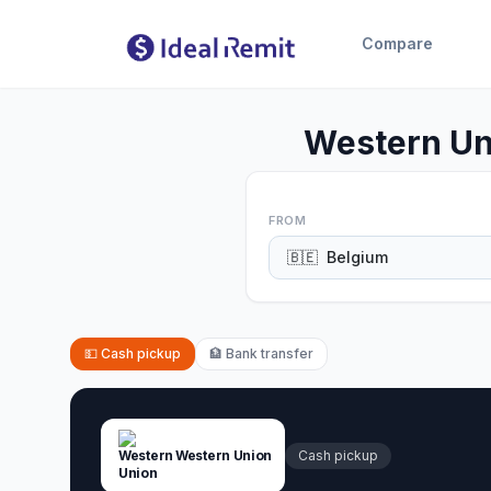
Compare
Western Un
FROM
🇧🇪
Belgium
💵
Cash pickup
🏦
Bank transfer
Western Union
Cash pickup