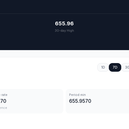
655.96
30-day High
1D
7D
3
 rate
Period min
570
655.9570
ence