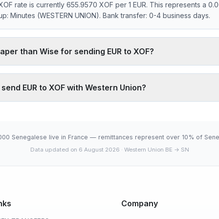
OF rate is currently 655.9570 XOF per 1 EUR. This represents a 0
kup: Minutes (WESTERN UNION). Bank transfer: 0-4 business days.
aper than Wise for sending EUR to XOF?
0.00% markup on the EUR/XOF interbank rate. On 500 EUR, your rec
 Wise typically charges ~0.40% (about 1312 XOF less on 500 EUR). 
o send EUR to XOF with Western Union?
through its agency network, which fully digital services don't offer.
.9570 XOF is below the 30-day average (655.9570). 30-day range: 
6-08-05).
000 Senegalese live in France — remittances represent over 10% of Sene
Data updated on 6 August 2026
· Western Union BE → SN
nks
Company