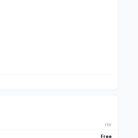
FEE
Free