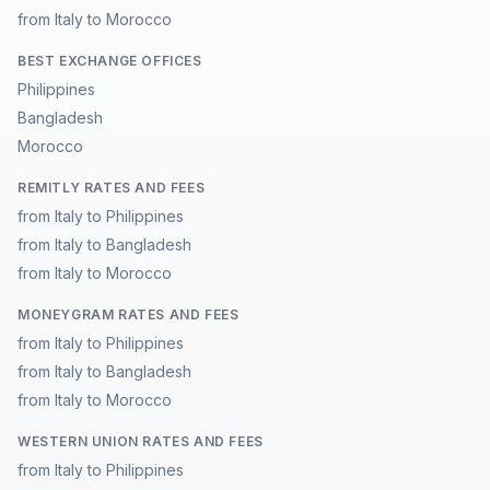
from Italy to Morocco
BEST EXCHANGE OFFICES
Philippines
Bangladesh
Morocco
REMITLY RATES AND FEES
from Italy to Philippines
from Italy to Bangladesh
from Italy to Morocco
MONEYGRAM RATES AND FEES
from Italy to Philippines
from Italy to Bangladesh
from Italy to Morocco
WESTERN UNION RATES AND FEES
from Italy to Philippines