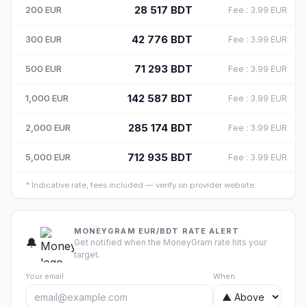
28 517
BDT
200
EUR
Fee
:
3.99
EUR
42 776
BDT
300
EUR
Fee
:
3.99
EUR
71 293
BDT
500
EUR
Fee
:
3.99
EUR
142 587
BDT
1,000
EUR
Fee
:
3.99
EUR
285 174
BDT
2,000
EUR
Fee
:
3.99
EUR
712 935
BDT
5,000
EUR
Fee
:
3.99
EUR
*
Indicative rate, fees included — verify on provider website.
MONEYGRAM EUR/BDT RATE ALERT
🔔
Get notified when the MoneyGram rate hits your
target.
Your email
When