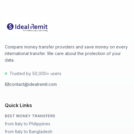
(2026-08-08), high 142.5869 (2026-08-07).
Compare money transfer providers and save money on every
international transfer. We care about the protection of your
data.
Trusted by 50,000+ users
contact@idealremit.com
Quick Links
BEST MONEY TRANSFERS
from Italy to Philippines
from Italy to Bangladesh