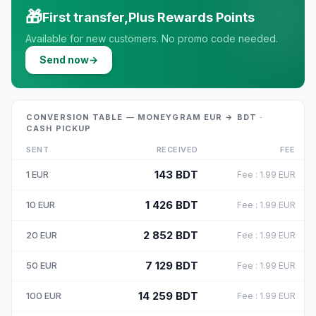
🎁
First transfer,Plus Rewards Points
Available for new customers. No promo code needed.
Send now
→
CONVERSION TABLE — MONEYGRAM EUR → BDT ·
CASH PICKUP
SENT
RECEIVED
FEE
143
BDT
1
EUR
Fee
:
1.99
EUR
1 426
BDT
10
EUR
Fee
:
1.99
EUR
2 852
BDT
20
EUR
Fee
:
1.99
EUR
7 129
BDT
50
EUR
Fee
:
1.99
EUR
14 259
BDT
100
EUR
Fee
:
1.99
EUR