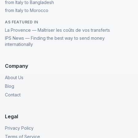
from Italy to Bangladesh
from Italy to Morocco
AS FEATURED IN
La Provence — Maîtriser les coûts de vos transferts
IPS News — Finding the best way to send money
internationally
Company
About Us
Blog
Contact
Legal
Privacy Policy
Terms of Service