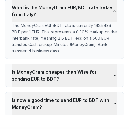
What is the MoneyGram EUR/BDT rate today
from Italy?
The MoneyGram EUR/BDT rate is currently 142.5436
BDT per 1 EUR. This represents a 0.30% markup on the
interbank rate, meaning 215 BDT less on a 500 EUR
transfer. Cash pickup: Minutes (MoneyGram). Bank
transfer: 4 business days.
Is MoneyGram cheaper than Wise for
sending EUR to BDT?
MoneyGram applies a 0.30% markup on the EUR/BDT
interbank rate. On 500 EUR, your recipient gets 215
Is now a good time to send EUR to BDT with
BDT less than the reference rate. Wise typically
MoneyGram?
charges ~0.40% (about 286 BDT less on 500 EUR).
MoneyGram's advantage is cash pickup through its
The current rate of 142.5436 BDT is below the 30-day
agency network, which fully digital services don't offer.
average (142.5652). 30-day range: low 142.5436