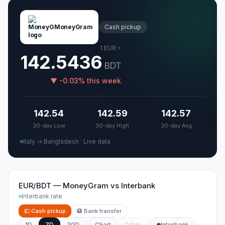
MoneyGram
Cash pickup
1
EUR
=
142.5436
BDT
▼
-0.03
%
this week
142.54
142.59
142.57
30-day Low
30-day High
30-day Avg
Italy → Bangladesh
·
Live data
EUR/BDT
—
MoneyGram
vs
Interbank
Interbank rate
💵
Cash pickup
🏦
Bank transfer
1D
7D
30D
Chart
Table
Interbank