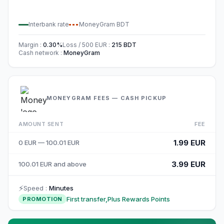
Interbank rate
MoneyGram
BDT
Margin
:
0.30
%
Loss / 500
EUR
:
215
BDT
Cash network
:
MoneyGram
MONEYGRAM FEES — CASH PICKUP
AMOUNT SENT
FEE
1.99 EUR
0 EUR — 100.01 EUR
3.99 EUR
100.01 EUR and above
⚡
Speed
:
Minutes
First transfer,Plus Rewards Points
PROMOTION