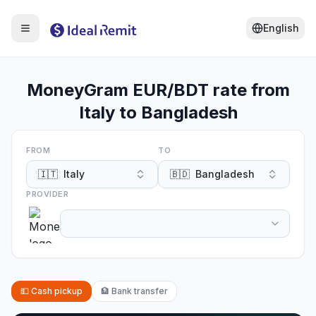
English
MoneyGram EUR/BDT rate from
Italy to Bangladesh
FROM
TO
🇮🇹
Italy
🇧🇩
Bangladesh
PROVIDER
💵
Cash pickup
🏦
Bank transfer