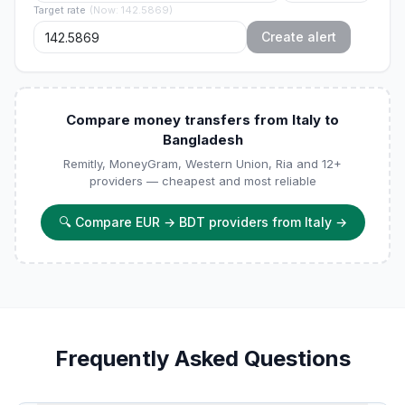
Target rate
(
Now
:
142.5869
)
Create alert
Compare money transfers from Italy to
Bangladesh
Remitly, MoneyGram, Western Union, Ria and 12+
providers — cheapest and most reliable
🔍
Compare EUR → BDT providers from Italy
→
Frequently Asked Questions