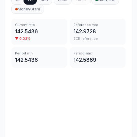
MoneyGram
Current rate
Reference rate
142.5436
142.9728
▼
0.03
%
ECB reference
Period min
Period max
142.5436
142.5869