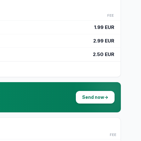
FEE
1.99 EUR
2.99 EUR
2.50 EUR
Send now
→
FEE