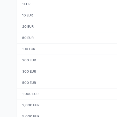
1
EUR
10
EUR
20
EUR
50
EUR
100
EUR
200
EUR
300
EUR
500
EUR
1,000
EUR
2,000
EUR
5,000
EUR