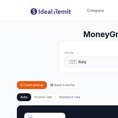
Compare
MoneyGra
FROM
🇮🇹
Italy
💵
Cash pickup
🏦
Bank transfer
Auto
Promo rate
Standard rate