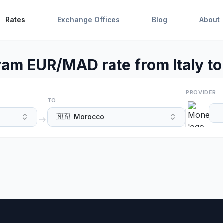
Rates
Exchange Offices
Blog
About
m EUR/MAD rate from Italy t
PROVIDER
TO
🇲🇦
Morocco