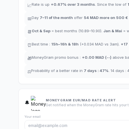
Rate is up
+
0.67
%
over 3 months
.
Since the low of
📈
Day
7–11
of the month
offer
54
MAD more on 500 €
📅
Oct
&
Sep
= best months
(10.89–10.90).
Jan
&
Mai
= 
📆
Best time
:
15h–16h
&
18h
(+0.034
MAD
vs 3am
).
+17
⏰
MoneyGram promo bonus
:
+
0.00
MAD
(
--
)
above ba
🎁
Probability of a better rate in
7 days
:
47
%
.
14 days
:
⚖️
MONEYGRAM EUR/MAD RATE ALERT
🔔
Get notified when the MoneyGram rate hits your t
Your email