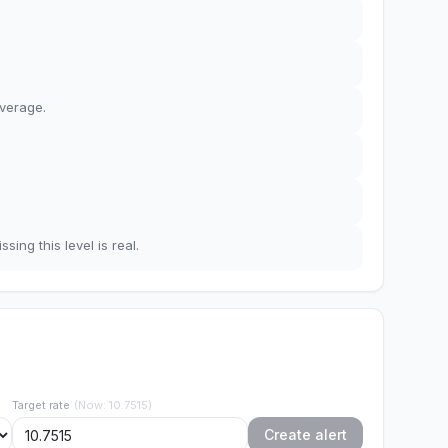
average
.
sing this level is real.
Target rate
(
Now
:
10.7515
)
Create alert