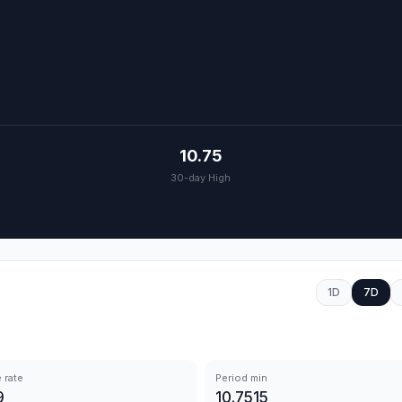
10.75
30-day High
1D
7D
 rate
Period min
9
10.7515