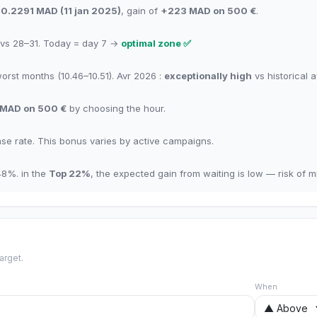
10.2291
MAD
(
11 jan 2025
)
,
gain of
+
223
MAD
on 500 €
.
vs 28–31.
Today = day
7
→
optimal zone
✅
worst months
(10.46–10.51). Avr 2026 :
exceptionally high
vs historical 
MAD
on 500 €
by choosing the hour
.
se rate
.
This bonus varies by active campaigns.
48
%.
in the
Top
22
%
,
the expected gain from waiting is low — risk of mis
arget.
When