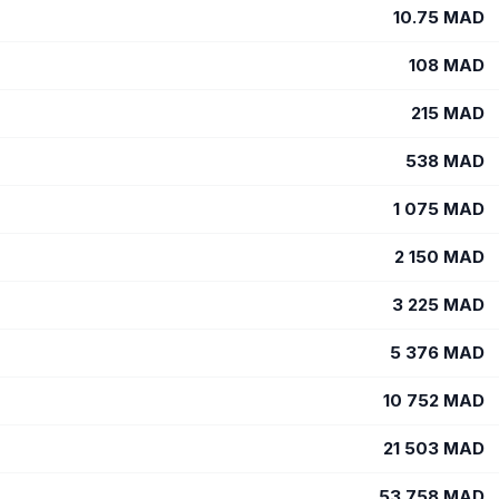
10.75
MAD
108
MAD
215
MAD
538
MAD
1 075
MAD
2 150
MAD
3 225
MAD
5 376
MAD
10 752
MAD
21 503
MAD
53 758
MAD