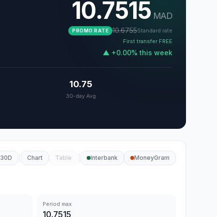
10.7515
MAD
10.6755
Standard rate
PROMO RATE
First transfer FREE
▲
+
0.00
%
this week
10.75
30-day Avg
30D
Chart
Table
Interbank
MoneyGram
Period max
10.7515