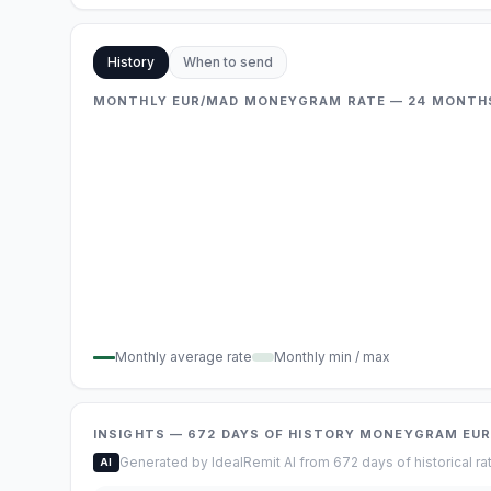
History
When to send
MONTHLY EUR/MAD MONEYGRAM RATE — 24 MONTH
Monthly average rate
Monthly min / max
INSIGHTS
— 672
DAYS OF HISTORY
MONEYGRAM
EU
Generated by IdealRemit AI from 672 days of historical ra
AI