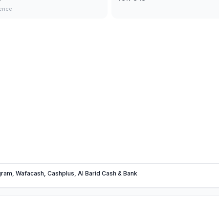
ence
am, Wafacash, Cashplus, Al Barid Cash & Bank