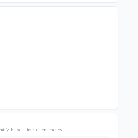
entify the best time to send money.