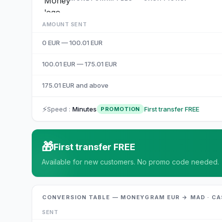
AMOUNT SENT
0 EUR — 100.01 EUR
100.01 EUR — 175.01 EUR
175.01 EUR and above
⚡
Speed
:
Minutes
First transfer FREE
PROMOTION
🎁
First transfer FREE
Available for new customers. No promo code needed.
CONVERSION TABLE — MONEYGRAM EUR → MAD · CA
SENT