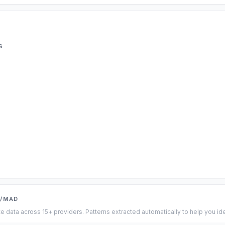
S
R/MAD
te data across 15+ providers. Patterns extracted automatically to help you id