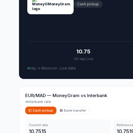
MoneyGram
Cash pickup
10.75
30-day Low
Italy → Morocco
·
Live data
EUR/MAD
—
MoneyGram
vs
Interbank
Interbank rate
💵
Cash pickup
🏦
Bank transfer
Current rate
Reference
10.7515
10.751