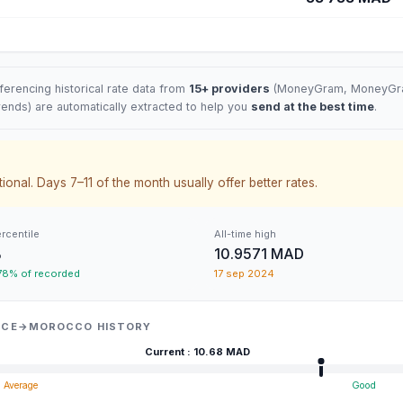
erencing historical rate data from
15+ providers
(
MoneyGram
, MoneyGra
rends) are automatically extracted to help you
send at the best time
.
ional. Days 7–11 of the month usually offer better rates.
ercentile
All-time high
%
10.9571 MAD
 78% of recorded
17 sep 2024
ANCE→MOROCCO HISTORY
Current
:
10.68
MAD
Average
Good