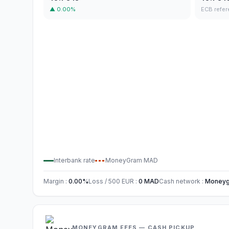
▲
0.00
%
ECB refer
Interbank rate
MoneyGram
MAD
Margin
:
0.00
%
Loss / 500
EUR
:
0
MAD
Cash network
:
Moneygr
MONEYGRAM FEES — CASH PICKUP