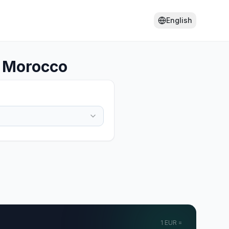
English
o Morocco
1
EUR
=