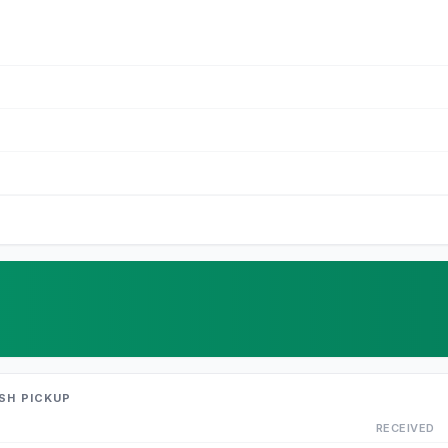
SH PICKUP
RECEIVED