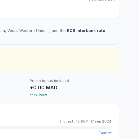
m, Wise, Western Union...) and the
ECB interbank rate
Promo bonus included
+0.00 MAD
-- vs base
Highest
:
10.9571
(
17 sep 2024
)
Excellent