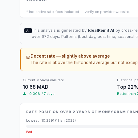
*
Indicative rate, fees included — verify on provider website.
This analysis is generated by
IdealRemit AI
by cross-ref
AI
over 672 days. Patterns (best day, best time, seasonal t
Decent rate — slightly above average
⚖️
The rate is above the historical average but not except
Current MoneyGram rate
Historical p
10.68 MAD
Top 22
▲ +0.00% / 7 days
Better than
RATE POSITION OVER 2 YEARS OF MONEYGRAM FR
Lowest
:
10.2291
(
11 jan 2025
)
Bad