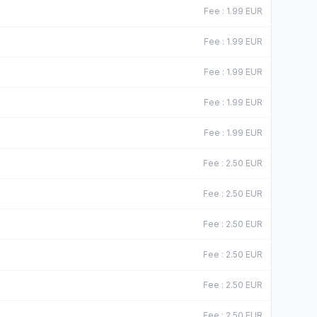
Fee
:
1.99
EUR
Fee
:
1.99
EUR
Fee
:
1.99
EUR
Fee
:
1.99
EUR
Fee
:
1.99
EUR
Fee
:
2.50
EUR
Fee
:
2.50
EUR
Fee
:
2.50
EUR
Fee
:
2.50
EUR
Fee
:
2.50
EUR
Fee
:
2.50
EUR