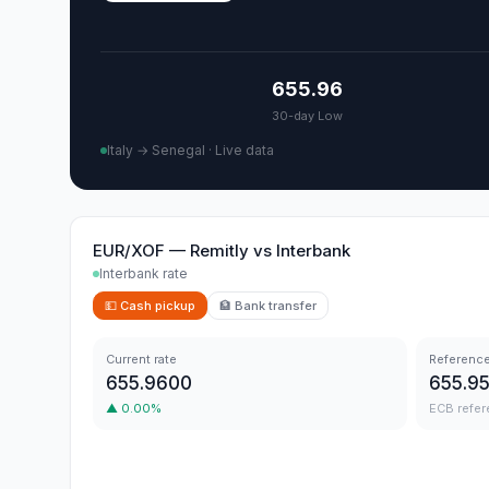
655.96
30-day Low
Italy → Senegal
·
Live data
EUR/XOF
—
Remitly
vs
Interbank
Interbank rate
💵
Cash pickup
🏦
Bank transfer
Current rate
Reference
655.9600
655.9
▲
0.00
%
ECB refer