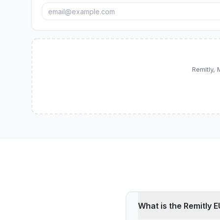
Remitly,
What is the Remitly E