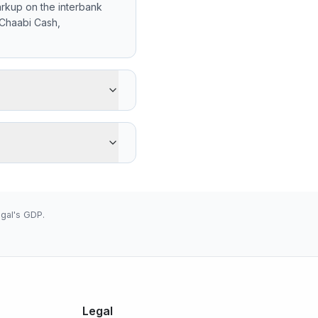
rkup on the interbank
 Chaabi Cash,
gets -1 XOF less than the
advantage is cash pickup
 low 655.9600 (2026-08-
gal's GDP.
Legal