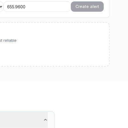
Create alert
 reliable