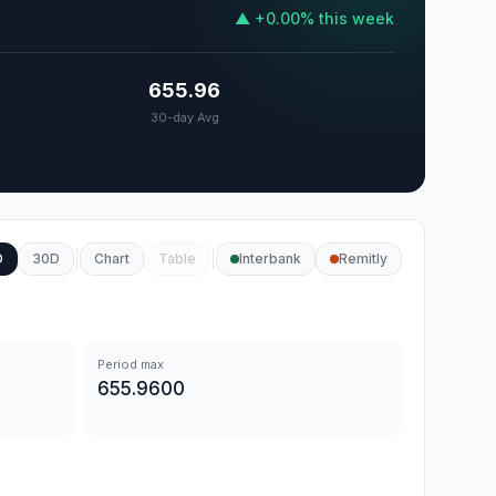
▲
+
0.00
%
this week
655.96
30-day Avg
D
30D
Chart
Table
Interbank
Remitly
Period max
655.9600