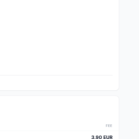
FEE
3.90 EUR