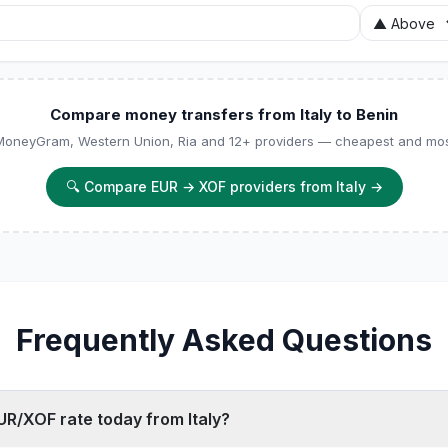
Compare money transfers from Italy to Benin
 MoneyGram, Western Union, Ria and 12+ providers — cheapest and most
🔍
Compare EUR → XOF providers from Italy
→
Frequently Asked Questions
UR/XOF rate today from Italy?