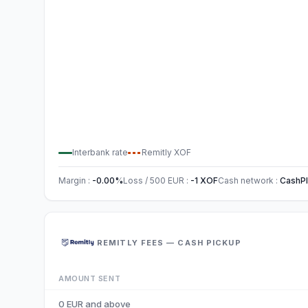
Interbank rate
Remitly
XOF
Margin
:
-0.00
%
Loss / 500
EUR
:
-1
XOF
Cash network
:
CashPl
REMITLY FEES — CASH PICKUP
AMOUNT SENT
0 EUR and above