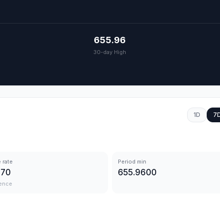
655.96
30-day High
1D
7
 rate
Period min
570
655.9600
ence