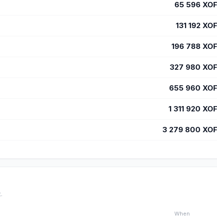
65 596
XO
131 192
XO
196 788
XO
327 980
XO
655 960
XO
1 311 920
XO
3 279 800
XO
.
When