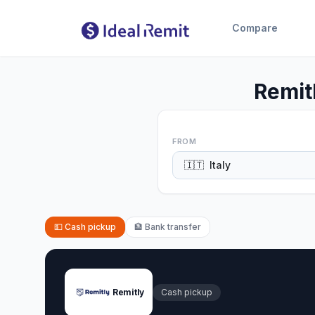
Compare
Remit
FROM
🇮🇹
Italy
💵
Cash pickup
🏦
Bank transfer
Remitly
Cash pickup