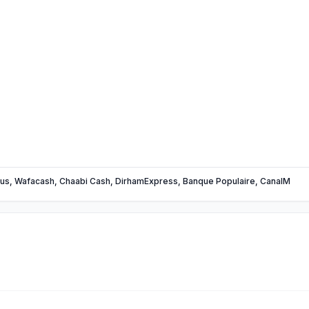
us, Wafacash, Chaabi Cash, DirhamExpress, Banque Populaire, CanalM