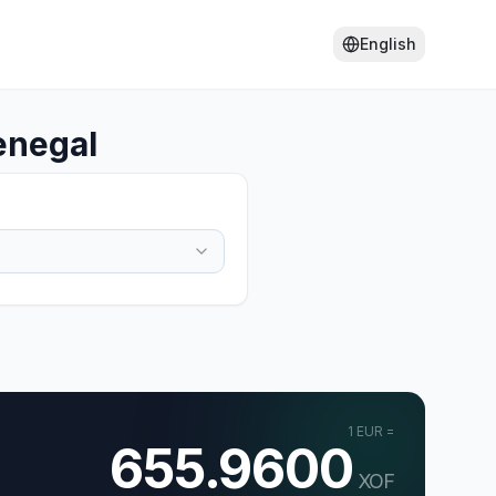
English
enegal
1
EUR
=
655.9600
XOF