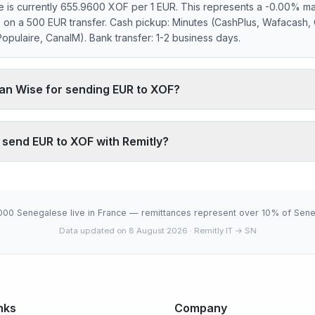
 is currently 655.9600 XOF per 1 EUR. This represents a -0.00% ma
s on a 500 EUR transfer. Cash pickup: Minutes (CashPlus, Wafacash,
pulaire, CanalM). Bank transfer: 1-2 business days.
han Wise for sending EUR to XOF?
 markup on the EUR/XOF interbank rate. On 500 EUR, your recipient 
ically charges ~0.40% (about 1312 XOF less on 500 EUR). Remitly's 
o send EUR to XOF with Remitly?
, which fully digital services don't offer.
.9600 XOF is below the 30-day average (655.9600). 30-day range:
6-08-07).
000 Senegalese live in France — remittances represent over 10% of Sene
Data updated on 8 August 2026
· Remitly IT → SN
nks
Company