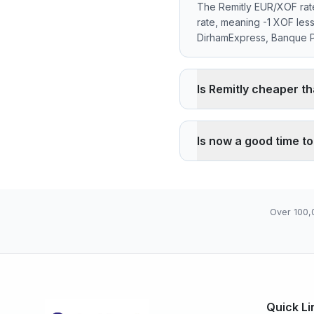
The Remitly EUR/XOF rate
rate, meaning -1 XOF les
DirhamExpress, Banque Po
Is Remitly cheaper t
Remitly applies a -0.00%
reference rate. Wise typ
Is now a good time t
through its agency network
The current rate of 655
07), high 655.9600 (202
Over 100,
Quick Li