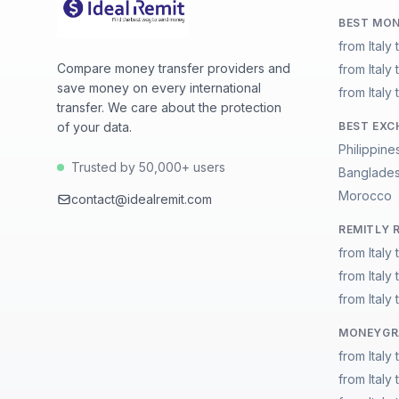
BEST MON
from Italy 
Compare money transfer providers and
from Italy
save money on every international
from Italy
transfer. We care about the protection
of your data.
BEST EXC
Philippine
Trusted by 50,000+ users
Banglade
Morocco
contact@idealremit.com
REMITLY 
from Italy 
from Italy
from Italy
MONEYGRA
from Italy 
from Italy