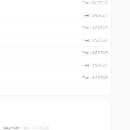
F
Fee
:
3.90
EUR
F
Fee
:
3.90
EUR
F
Fee
:
3.90
EUR
F
Fee
:
3.90
EUR
F
Fee
:
3.90
EUR
F
Fee
:
3.90
EUR
F
Fee
:
3.90
EUR
Target rate
(
Now
:
655.9600
)