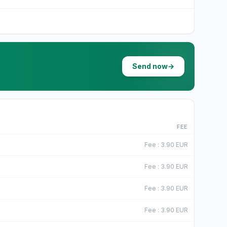
Send now
→
D
FEE
F
Fee
:
3.90
EUR
F
Fee
:
3.90
EUR
F
Fee
:
3.90
EUR
F
Fee
:
3.90
EUR