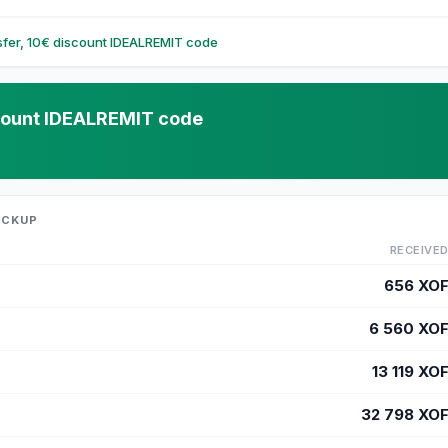
nsfer, 10€ discount IDEALREMIT code
iscount IDEALREMIT code
ICKUP
RECEIVE
656
XO
6 560
XO
13 119
XO
32 798
XO