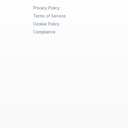
Privacy Policy
Terms of Service
Cookie Policy
Compliance