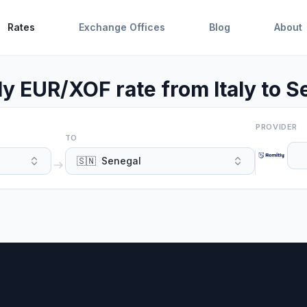
Rates
Exchange Offices
Blog
About
ly EUR/XOF rate from Italy to S
PROVIDER
TO
🇸🇳
Senegal