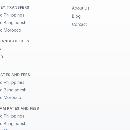
EY TRANSFERS
About Us
to Philippines
Blog
 to Bangladesh
Contact
 to Morocco
HANGE OFFICES
s
sh
RATES AND FEES
to Philippines
 to Bangladesh
 to Morocco
M RATES AND FEES
to Philippines
 to Bangladesh