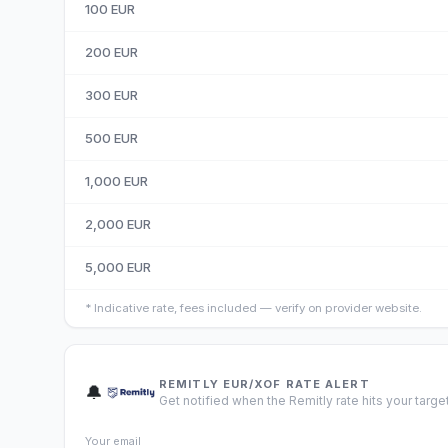
100
EUR
200
EUR
300
EUR
500
EUR
1,000
EUR
2,000
EUR
5,000
EUR
*
Indicative rate, fees included — verify on provider website.
REMITLY EUR/XOF RATE ALERT
🔔
Get notified when the Remitly rate hits your target
Your email