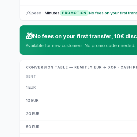
⚡
Speed
:
Minutes
No fees on your first tra
PROMOTION
🎁
No fees on your first transfer, 10€ d
Available for new customers. No promo code needed.
CONVERSION TABLE — REMITLY EUR → XOF · CASH P
SENT
1
EUR
10
EUR
20
EUR
50
EUR