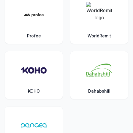
Profee
WorldRemit
KOHO
Dahabshiil