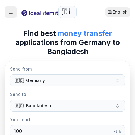
🇩🇪
English
Find best
money transfer
applications from
Germany
to
Bangladesh
Send from
🇩🇪
Germany
Send to
🇧🇩
Bangladesh
You send
EUR