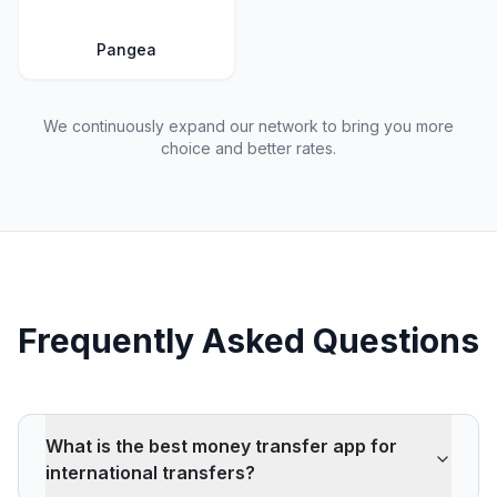
Pangea
We continuously expand our network to bring you more
choice and better rates.
Frequently Asked Questions
What is the best money transfer app for
international transfers?