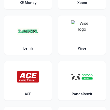
XE Money
Xoom
Lemfi
Wise
ACE
PandaRemit