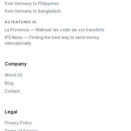
from Germany to Philippines
from Germany to Bangladesh
AS FEATURED IN
La Provence — Maîtriser les coûts de vos transferts
IPS News — Finding the best way to send money
internationally
Company
About Us
Blog
Contact
Legal
Privacy Policy
Terms of Service