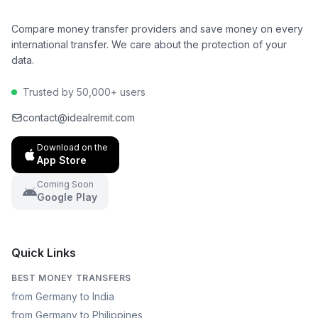
Compare money transfer providers and save money on every
international transfer. We care about the protection of your
data.
Trusted by 50,000+ users
contact@idealremit.com
Download on the
App Store
Coming Soon
Google Play
Quick Links
BEST MONEY TRANSFERS
from Germany to India
from Germany to Philippines