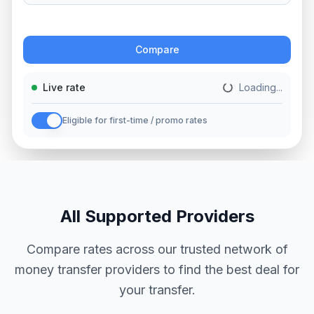
Action
Compare
Live rate
Loading...
Eligible for first-time / promo rates
All Supported Providers
Compare rates across our trusted network of
money transfer providers to find the best deal for
your transfer.