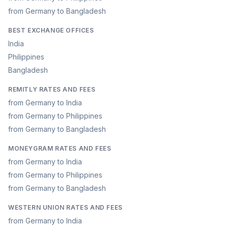
from Germany to Bangladesh
BEST EXCHANGE OFFICES
India
Philippines
Bangladesh
REMITLY RATES AND FEES
from Germany to India
from Germany to Philippines
from Germany to Bangladesh
MONEYGRAM RATES AND FEES
from Germany to India
from Germany to Philippines
from Germany to Bangladesh
WESTERN UNION RATES AND FEES
from Germany to India