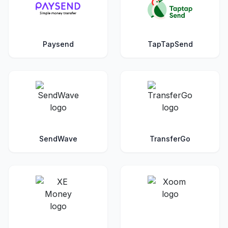
Paysend
TapTapSend
SendWave
TransferGo