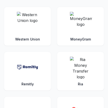
Western Union
MoneyGram
Remitly
Ria