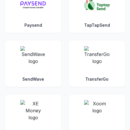
Paysend
TapTapSend
SendWave
TransferGo