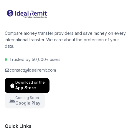
make an informed decision and potentially save
hundreds of dollars per year.
Compare money transfer providers and save money on every
international transfer. We care about the protection of your
data.
Trusted by 50,000+ users
contact@idealremit.com
Download on the
App Store
Coming Soon
Google Play
Quick Links