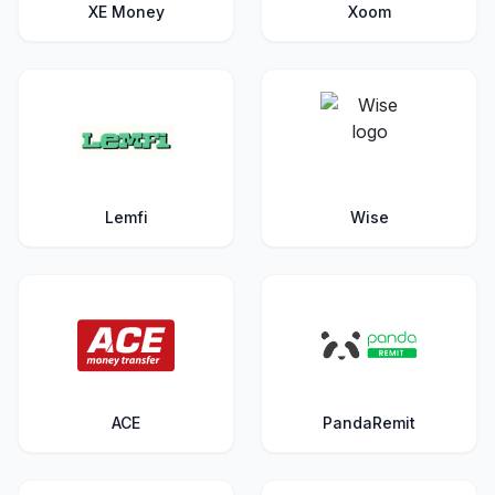
XE Money
Xoom
Lemfi
Wise
ACE
PandaRemit