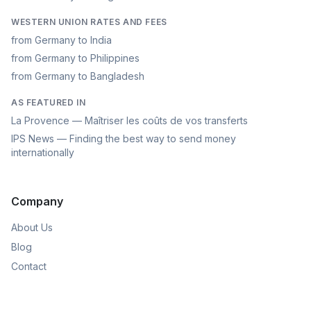
WESTERN UNION RATES AND FEES
from Germany to India
from Germany to Philippines
from Germany to Bangladesh
AS FEATURED IN
La Provence — Maîtriser les coûts de vos transferts
IPS News — Finding the best way to send money
internationally
Company
About Us
Blog
Contact