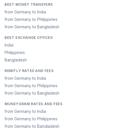
BEST MONEY TRANSFERS
from Germany to India
from Germany to Philippines
from Germany to Bangladesh
BEST EXCHANGE OFFICES
India
Philippines
Bangladesh
REMITLY RATES AND FEES
from Germany to India
from Germany to Philippines
from Germany to Bangladesh
MONEYGRAM RATES AND FEES
from Germany to India
from Germany to Philippines
from Germany to Bangladesh