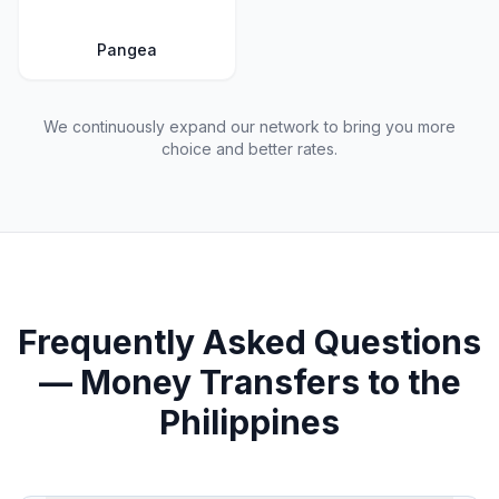
Pangea
We continuously expand our network to bring you more
choice and better rates.
Frequently Asked Questions
— Money Transfers to the
Philippines