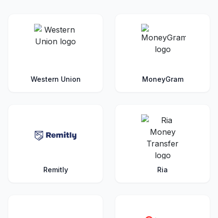
Western Union
MoneyGram
Remitly
Ria