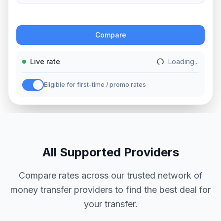
Action
Compare
Live rate
Loading...
Eligible for first-time / promo rates
All Supported Providers
Compare rates across our trusted network of
money transfer providers to find the best deal for
your transfer.