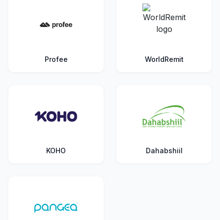
Profee
WorldRemit
KOHO
Dahabshiil