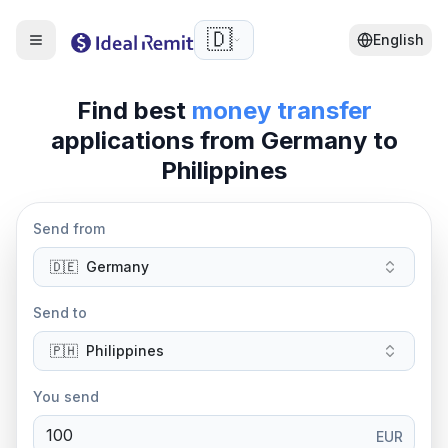
🇩🇪
English
Find best
money transfer
applications from
Germany
to
Philippines
Send from
🇩🇪
Germany
Send to
🇵🇭
Philippines
You send
EUR