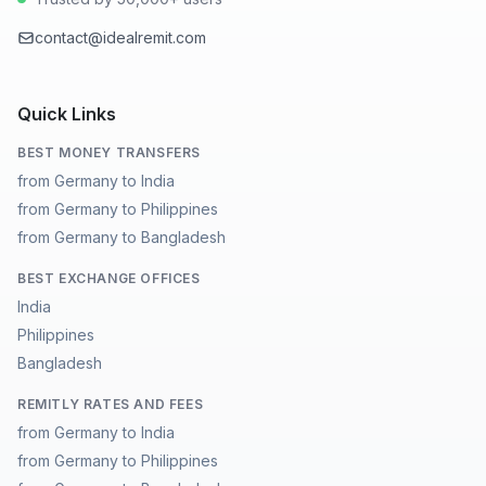
contact@idealremit.com
Quick Links
BEST MONEY TRANSFERS
from Germany to India
from Germany to Philippines
from Germany to Bangladesh
BEST EXCHANGE OFFICES
India
Philippines
Bangladesh
REMITLY RATES AND FEES
from Germany to India
from Germany to Philippines