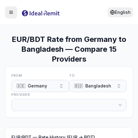
English
EUR/BDT Rate from Germany to
Bangladesh — Compare 15
Providers
FROM
TO
🇩🇪
Germany
🇧🇩
Bangladesh
PROVIDER
EUR
/
BDT
—
Rate History (EUR → BDT)