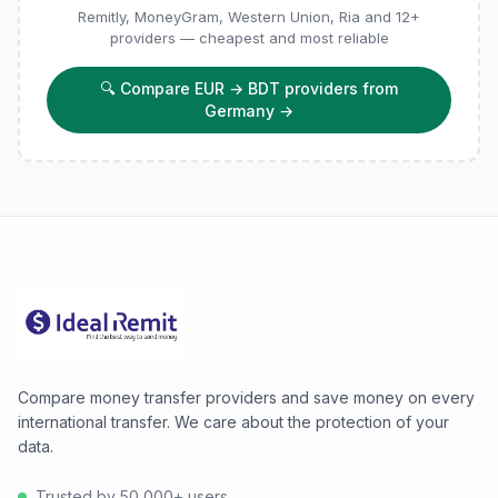
Remitly, MoneyGram, Western Union, Ria and 12+
providers — cheapest and most reliable
🔍
Compare EUR → BDT providers from
Germany
→
Compare money transfer providers and save money on every
international transfer. We care about the protection of your
data.
Trusted by 50,000+ users