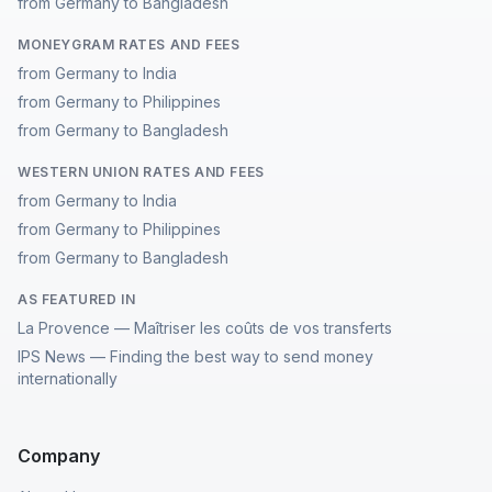
from Germany to Bangladesh
MONEYGRAM RATES AND FEES
from Germany to India
from Germany to Philippines
from Germany to Bangladesh
WESTERN UNION RATES AND FEES
from Germany to India
from Germany to Philippines
from Germany to Bangladesh
AS FEATURED IN
La Provence — Maîtriser les coûts de vos transferts
IPS News — Finding the best way to send money
internationally
Company