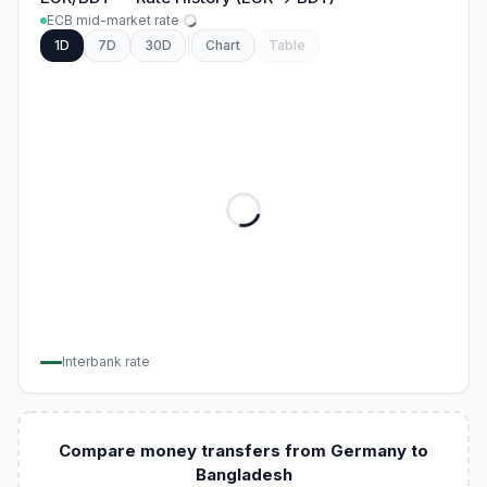
ECB mid-market rate
1D
7D
30D
Chart
Table
Interbank rate
Compare money transfers from Germany to
Bangladesh