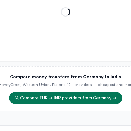
Compare money transfers from Germany to India
 MoneyGram, Western Union, Ria and 12+ providers — cheapest and most
🔍
Compare EUR → INR providers from Germany
→