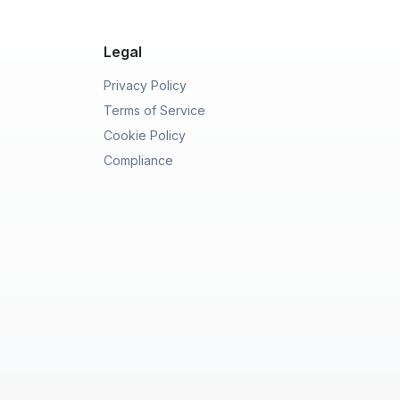
Legal
Privacy Policy
Terms of Service
Cookie Policy
Compliance