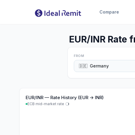
Compare
EUR/INR Rate f
FROM
🇩🇪
Germany
EUR
/
INR
—
Rate History (EUR → INR)
ECB mid-market rate