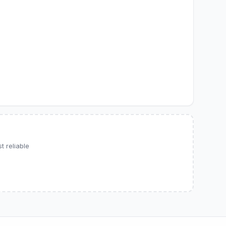
 reliable