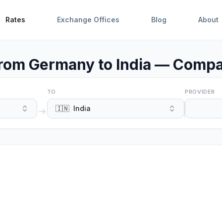
Rates
Exchange Offices
Blog
About
rom Germany to India — Compa
TO
PROVIDER
🇮🇳
India