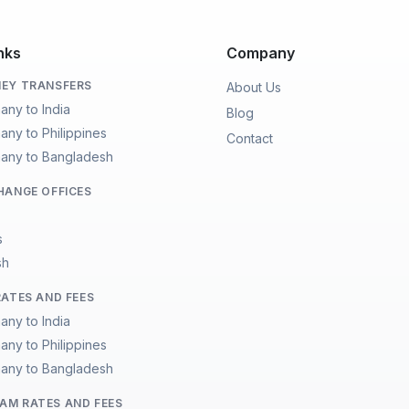
nks
Company
EY TRANSFERS
About Us
any to India
Blog
any to Philippines
Contact
any to Bangladesh
HANGE OFFICES
s
sh
RATES AND FEES
any to India
any to Philippines
any to Bangladesh
M RATES AND FEES