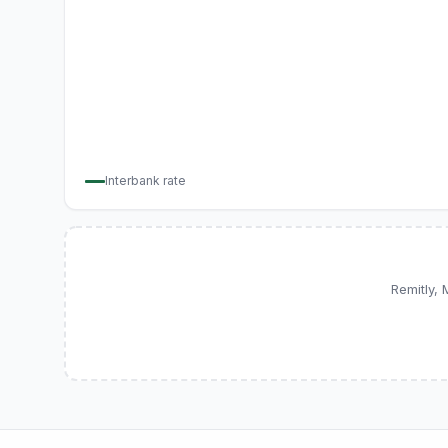
Interbank rate
Remitly,