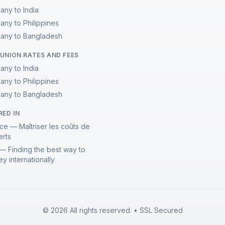
any to India
any to Philippines
any to Bangladesh
UNION RATES AND FEES
any to India
any to Philippines
any to Bangladesh
RED IN
ce — Maîtriser les coûts de
erts
— Finding the best way to
y internationally
© 2026 All rights reserved. • SSL Secured