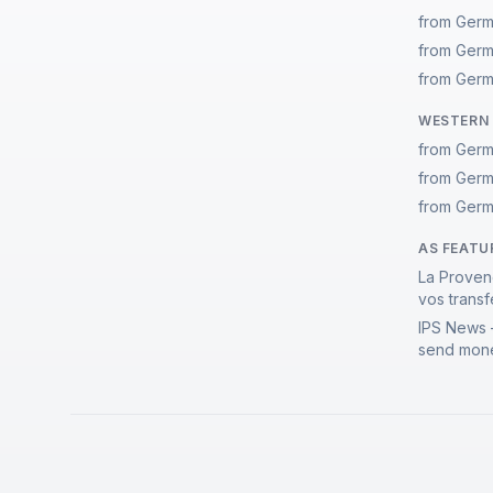
from Germ
from Germ
from Germ
WESTERN 
from Germ
from Germ
from Germ
AS FEATU
La Proven
vos transf
IPS News 
send mone