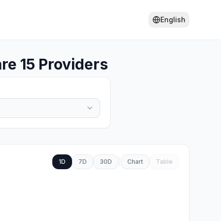
English
re 15 Providers
1D
7D
30D
Chart
Table