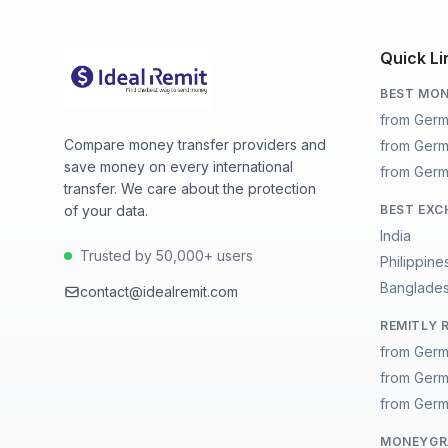
Quick Li
BEST MON
from Germ
Compare money transfer providers and
from Germ
save money on every international
from Germ
transfer. We care about the protection
of your data.
BEST EXC
India
Trusted by 50,000+ users
Philippine
Banglade
contact@idealremit.com
REMITLY 
from Germ
from Germ
from Germ
MONEYGRA