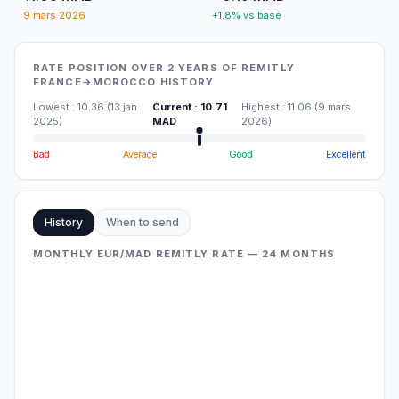
9 mars 2026
+1.8% vs base
RATE POSITION OVER 2 YEARS OF REMITLY
FRANCE→MOROCCO HISTORY
Lowest
:
10.36
(
13 jan
Current
:
10.71
Highest
:
11.06
(
9 mars
2025
)
MAD
2026
)
Bad
Average
Good
Excellent
History
When to send
MONTHLY EUR/MAD REMITLY RATE — 24 MONTHS