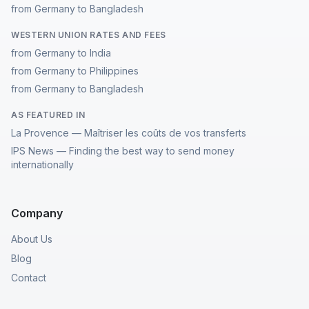
from Germany to Bangladesh
WESTERN UNION RATES AND FEES
from Germany to India
from Germany to Philippines
from Germany to Bangladesh
AS FEATURED IN
La Provence — Maîtriser les coûts de vos transferts
IPS News — Finding the best way to send money
internationally
Company
About Us
Blog
Contact