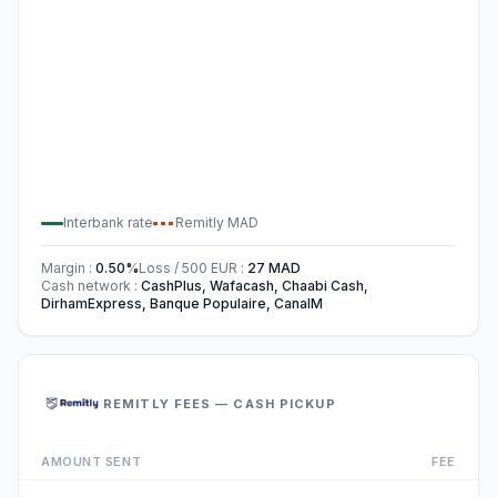
Interbank rate
Remitly
MAD
Margin
:
0.50
%
Loss / 500
EUR
:
27
MAD
Cash network
:
CashPlus, Wafacash, Chaabi Cash,
DirhamExpress, Banque Populaire, CanalM
REMITLY FEES — CASH PICKUP
AMOUNT SENT
FEE