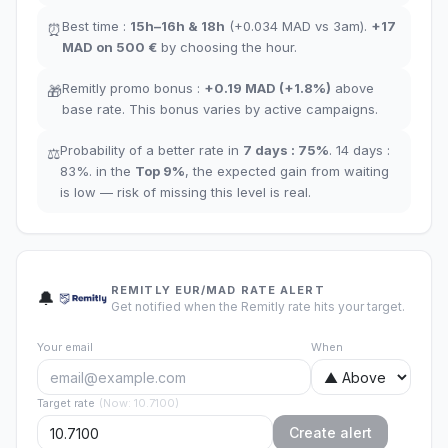
Best time
:
15h–16h
&
18h
(+0.034
MAD
vs 3am
).
+17
⏰
MAD
on 500 €
by choosing the hour
.
Remitly promo bonus
:
+
0.19
MAD
(
+1.8%
)
above
🎁
base rate
.
This bonus varies by active campaigns.
Probability of a better rate in
7 days
:
75
%
.
14 days
:
⚖️
83
%.
in the
Top
9
%
,
the expected gain from waiting
is low — risk of missing this level is real.
REMITLY EUR/MAD RATE ALERT
🔔
Get notified when the Remitly rate hits your target.
Your email
When
Target rate
(
Now
:
10.7100
)
Create alert