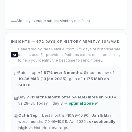
Monthly average rate
Monthly min / max
INSIGHTS
— 672
DAYS OF HISTORY
REMITLY
EUR/MAD
Generated by IdealRemit AI from 672 days of historical rate
data across 15+ providers. Patterns extracted automatically
AI
to help you identify the best time to send money.
Rate is up
+
1.87
%
over 3 months
.
Since the low of
📈
10.36
MAD
(
13 jan 2025
)
,
gain of
+
175
MAD
on
500 €
.
Day
7–11
of the month
offer
54
MAD more on 500 €
📅
vs 28–31.
Today = day
8
→
optimal zone
✅
Oct
&
Sep
= best months
(10.89–10.90).
Jan
&
Mai
=
📆
worst months
(10.46–10.51). Avr 2026 :
exceptionally
high
vs historical average
.