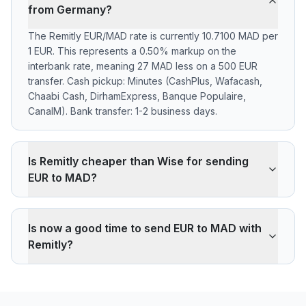
from Germany?
The Remitly EUR/MAD rate is currently 10.7100 MAD per
1 EUR. This represents a 0.50% markup on the
interbank rate, meaning 27 MAD less on a 500 EUR
transfer. Cash pickup: Minutes (CashPlus, Wafacash,
Chaabi Cash, DirhamExpress, Banque Populaire,
CanalM). Bank transfer: 1-2 business days.
Is Remitly cheaper than Wise for sending
EUR to MAD?
Remitly applies a 0.50% markup on the EUR/MAD
interbank rate. On 500 EUR, your recipient gets 27
Is now a good time to send EUR to MAD with
MAD less than the reference rate. Wise typically
Remitly?
charges ~0.40% (about 22 MAD less on 500 EUR).
Remitly's advantage is cash pickup through its agency
The current rate of 10.7100 MAD is below the 30-day
network, which fully digital services don't offer.
average (10.7100). 30-day range: low 10.7100 (2026-
08-08), high 10.7100 (2026-08-08).