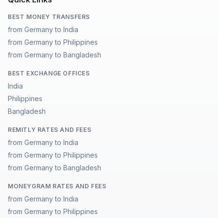
BEST MONEY TRANSFERS
from Germany to India
from Germany to Philippines
from Germany to Bangladesh
BEST EXCHANGE OFFICES
India
Philippines
Bangladesh
REMITLY RATES AND FEES
from Germany to India
from Germany to Philippines
from Germany to Bangladesh
MONEYGRAM RATES AND FEES
from Germany to India
from Germany to Philippines