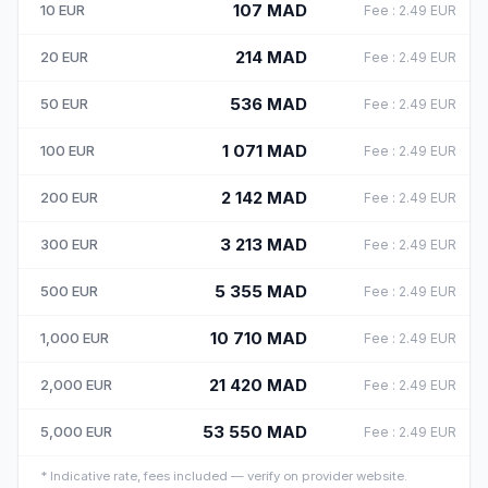
107
MAD
10
EUR
Fee
:
2.49
EUR
214
MAD
20
EUR
Fee
:
2.49
EUR
536
MAD
50
EUR
Fee
:
2.49
EUR
1 071
MAD
100
EUR
Fee
:
2.49
EUR
2 142
MAD
200
EUR
Fee
:
2.49
EUR
3 213
MAD
300
EUR
Fee
:
2.49
EUR
5 355
MAD
500
EUR
Fee
:
2.49
EUR
10 710
MAD
1,000
EUR
Fee
:
2.49
EUR
21 420
MAD
2,000
EUR
Fee
:
2.49
EUR
53 550
MAD
5,000
EUR
Fee
:
2.49
EUR
*
Indicative rate, fees included — verify on provider website.