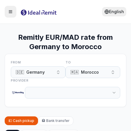
English
Remitly EUR/MAD rate from
Germany to Morocco
FROM
TO
🇩🇪
Germany
🇲🇦
Morocco
PROVIDER
💵
Cash pickup
🏦
Bank transfer