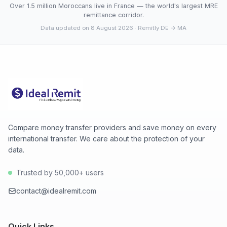
Over 1.5 million Moroccans live in France — the world's largest MRE
remittance corridor.
Data updated on 8 August 2026
· Remitly DE → MA
Compare money transfer providers and save money on every
international transfer. We care about the protection of your
data.
Trusted by 50,000+ users
contact@idealremit.com
Quick Links