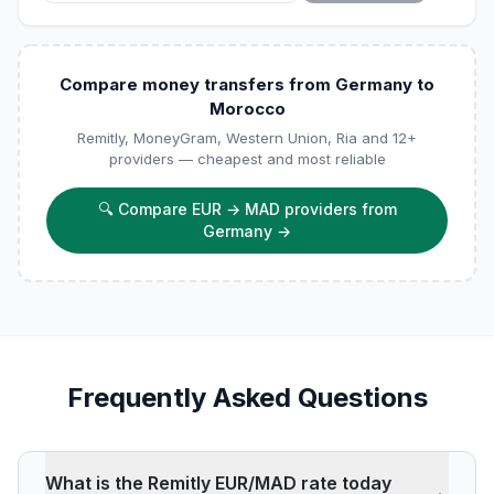
Compare money transfers from Germany to
Morocco
Remitly, MoneyGram, Western Union, Ria and 12+
providers — cheapest and most reliable
🔍
Compare EUR → MAD providers from
Germany
→
Frequently Asked Questions
What is the Remitly EUR/MAD rate today