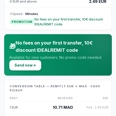
2.49 EUR
0 EUR and above
⚡
Speed
:
Minutes
No fees on your first transfer, 10€ discount
PROMOTION
IDEALREMIT code
No fees on your first transfer, 10€
🎁
discount IDEALREMIT code
Available for new customers. No promo code needed.
Send now
→
CONVERSION TABLE — REMITLY EUR → MAD · CASH
PICKUP
SENT
RECEIVED
FEE
10.71
MAD
1
EUR
Fee
:
2.49
EUR