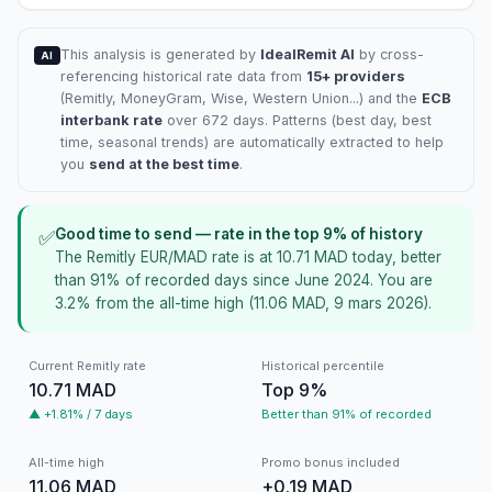
This analysis is generated by
IdealRemit AI
by cross-
AI
referencing historical rate data from
15+ providers
(
Remitly
, MoneyGram, Wise, Western Union...) and the
ECB
interbank rate
over 672 days. Patterns (best day, best
time, seasonal trends) are automatically extracted to help
you
send at the best time
.
Good time to send — rate in the top 9% of history
✅
The Remitly EUR/MAD rate is at 10.71 MAD today, better
than 91% of recorded days since June 2024. You are
3.2% from the all-time high (11.06 MAD, 9 mars 2026).
Current Remitly rate
Historical percentile
10.71 MAD
Top 9%
▲ +1.81% / 7 days
Better than 91% of recorded
All-time high
Promo bonus included
11.06 MAD
+0.19 MAD