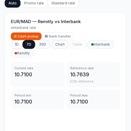
Auto
Promo rate
Standard rate
EUR/MAD
—
Remitly
vs
Interbank
Interbank rate
💵
Cash pickup
🏦
Bank transfer
1D
7D
30D
Chart
Table
Interbank
Remitly
Current rate
Reference rate
10.7100
10.7639
ECB reference
Period min
Period max
10.7100
10.7100