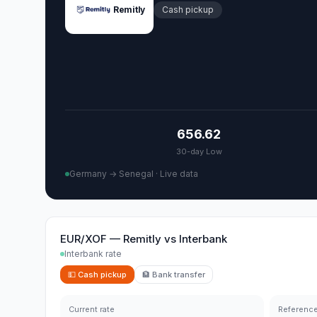
Remitly
Cash pickup
656.62
30-day Low
Germany → Senegal
·
Live data
EUR/XOF
—
Remitly
vs
Interbank
Interbank rate
💵
Cash pickup
🏦
Bank transfer
Current rate
Reference