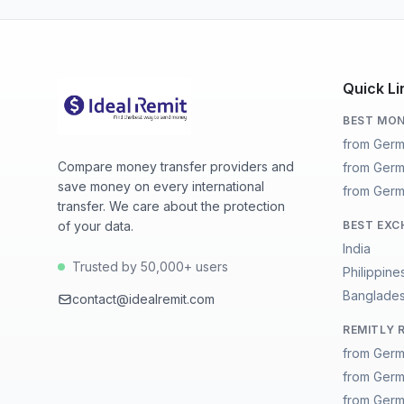
Quick Li
BEST MON
from Germ
Compare money transfer providers and
from Germ
save money on every international
from Germ
transfer. We care about the protection
of your data.
BEST EXC
India
Trusted by 50,000+ users
Philippine
Banglade
contact@idealremit.com
REMITLY 
from Germ
from Germ
from Germ