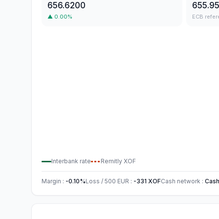
656.6200
655.9
▲
0.00
%
ECB refer
Interbank rate
Remitly
XOF
Margin
:
-0.10
%
Loss / 500
EUR
:
-331
XOF
Cash network
:
Cash