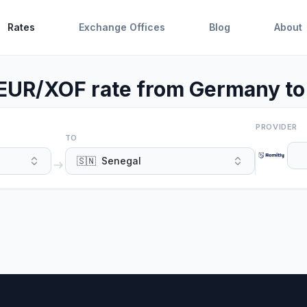
Rates
Exchange Offices
Blog
About
 EUR/XOF rate from Germany to
PROVIDER
TO
🇸🇳
Senegal