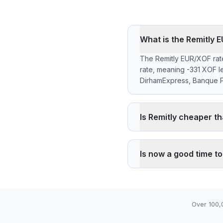
What is the Remitly
The Remitly EUR/XOF rate
rate, meaning -331 XOF l
DirhamExpress, Banque Po
Is Remitly cheaper t
Remitly applies a -0.10%
the reference rate. Wise
Is now a good time t
pickup through its agency 
The current rate of 656
06), high 656.6200 (202
Over 100,