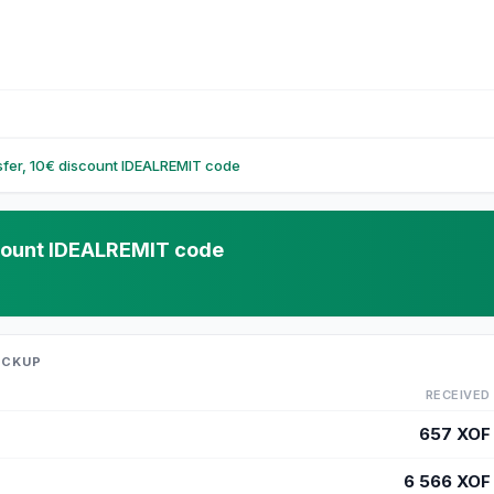
nsfer, 10€ discount IDEALREMIT code
iscount IDEALREMIT code
ICKUP
RECEIVED
657
XOF
6 566
XOF