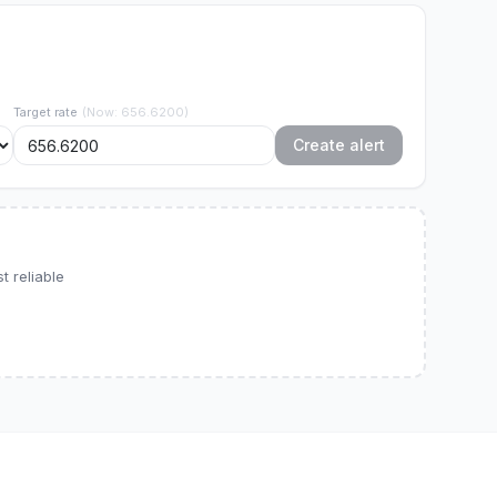
Target rate
(
Now
:
656.6200
)
Create alert
 reliable