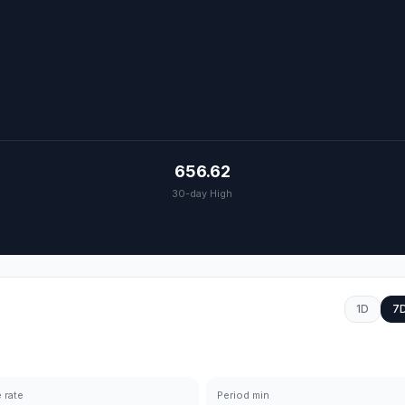
656.62
30-day High
1D
7
 rate
Period min