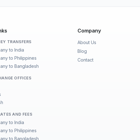
nks
Company
EY TRANSFERS
About Us
any to India
Blog
any to Philippines
Contact
any to Bangladesh
HANGE OFFICES
s
sh
RATES AND FEES
any to India
any to Philippines
any to Bangladesh