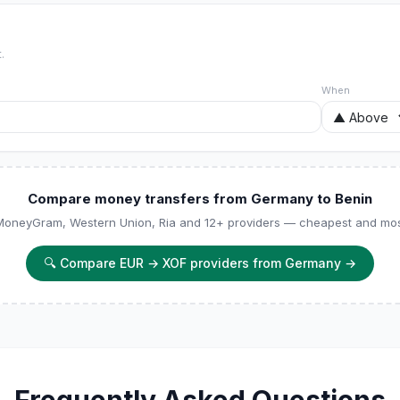
.
When
Compare money transfers from Germany to Benin
 MoneyGram, Western Union, Ria and 12+ providers — cheapest and most
🔍
Compare EUR → XOF providers from Germany
→