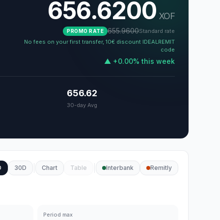
656.6200
XOF
655.9600
Standard rate
PROMO RATE
No fees on your first transfer, 10€ discount IDEALREMIT
code
▲
+
0.00
%
this week
656.62
30-day Avg
D
30D
Chart
Table
Interbank
Remitly
Period max