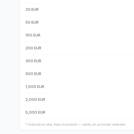
20
EUR
50
EUR
100
EUR
200
EUR
300
EUR
500
EUR
1,000
EUR
2,000
EUR
5,000
EUR
*
Indicative rate, fees included — verify on provider website.