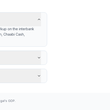
rkup on the interbank
h, Chaabi Cash,
gets -331 XOF less than
y's advantage is cash
 low 656.6200 (2026-08-
gal's GDP.