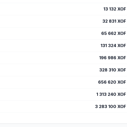
13 132
XOF
32 831
XOF
65 662
XOF
131 324
XOF
196 986
XOF
328 310
XOF
656 620
XOF
1 313 240
XOF
3 283 100
XOF