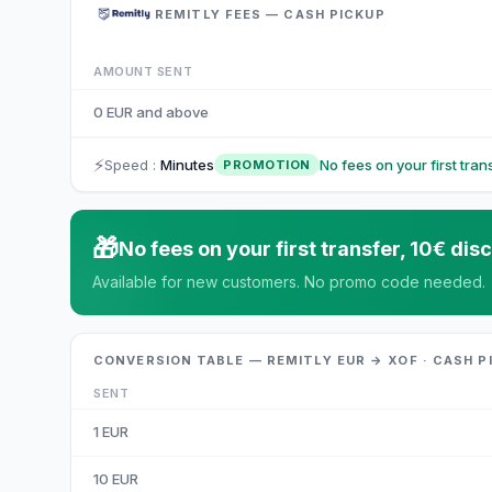
REMITLY FEES — CASH PICKUP
AMOUNT SENT
0 EUR and above
⚡
Speed
:
Minutes
No fees on your first tra
PROMOTION
🎁
No fees on your first transfer, 10€ d
Available for new customers. No promo code needed.
CONVERSION TABLE — REMITLY EUR → XOF · CASH P
SENT
1
EUR
10
EUR