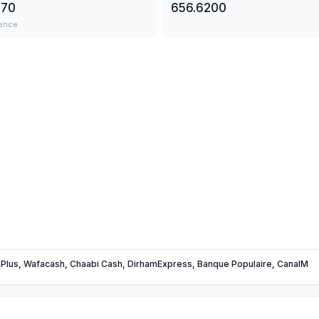
570
656.6200
ence
Plus, Wafacash, Chaabi Cash, DirhamExpress, Banque Populaire, CanalM