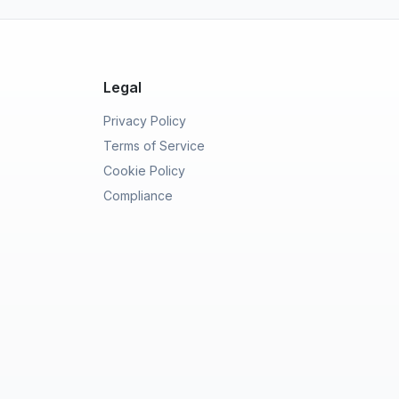
Legal
Privacy Policy
Terms of Service
Cookie Policy
Compliance