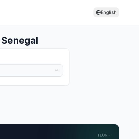
English
 Senegal
1
EUR
=