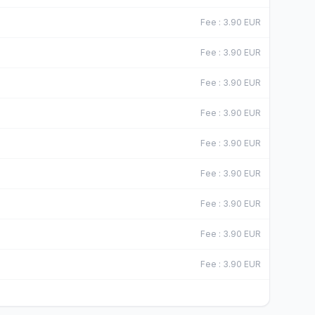
Fee
:
3.90
EUR
Fee
:
3.90
EUR
Fee
:
3.90
EUR
Fee
:
3.90
EUR
Fee
:
3.90
EUR
Fee
:
3.90
EUR
Fee
:
3.90
EUR
Fee
:
3.90
EUR
Fee
:
3.90
EUR