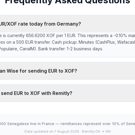
Frequently Asked Questions
 EUR/XOF rate today from Germany?
 is currently 656.6200 XOF per 1 EUR. This represents a -0.10% ma
ess on a 500 EUR transfer. Cash pickup: Minutes (CashPlus, Wafacas
pulaire, CanalM). Bank transfer: 1-2 business days.
han Wise for sending EUR to XOF?
 markup on the EUR/XOF interbank rate. On 500 EUR, your recipient 
 typically charges ~0.40% (about 1312 XOF less on 500 EUR). Remitl
o send EUR to XOF with Remitly?
network, which fully digital services don't offer.
.6200 XOF is below the 30-day average (656.6200). 30-day range:
6-08-06).
000 Senegalese live in France — remittances represent over 10% of Sene
Data updated on 7 August 2026
· Remitly DE → SN