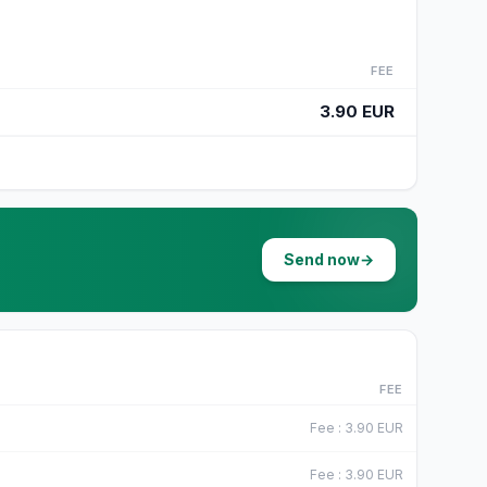
FEE
3.90 EUR
Send now
→
FEE
Fee
:
3.90
EUR
Fee
:
3.90
EUR