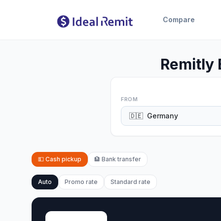
Compare
Remitly
FROM
🇩🇪
Germany
💵
Cash pickup
🏦
Bank transfer
Auto
Promo rate
Standard rate