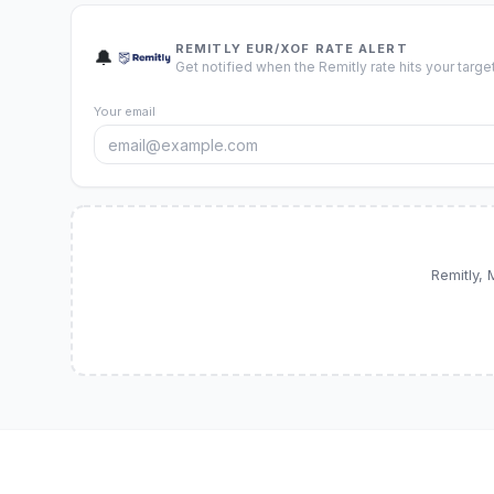
REMITLY EUR/XOF RATE ALERT
🔔
Get notified when the Remitly rate hits your target
Your email
Remitly,