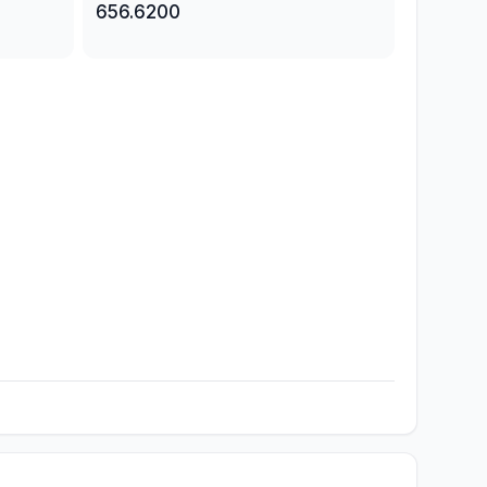
656.6200