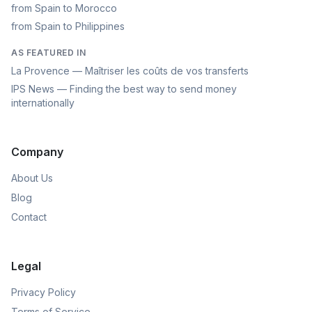
from Spain to Morocco
from Spain to Philippines
AS FEATURED IN
La Provence — Maîtriser les coûts de vos transferts
IPS News — Finding the best way to send money
internationally
Company
About Us
Blog
Contact
Legal
Privacy Policy
Terms of Service