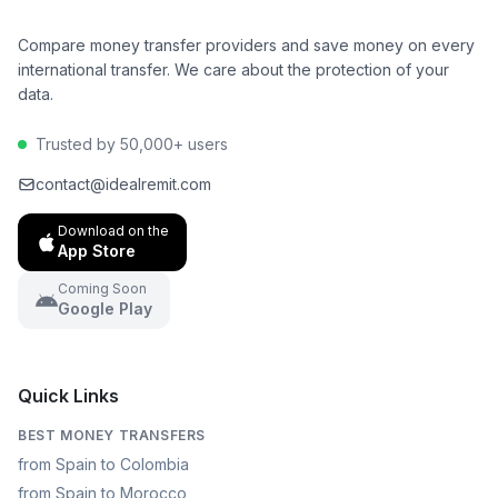
Compare money transfer providers and save money on every
international transfer. We care about the protection of your
data.
Trusted by 50,000+ users
contact@idealremit.com
Download on the
App Store
Coming Soon
Google Play
Quick Links
BEST MONEY TRANSFERS
from Spain to Colombia
from Spain to Morocco