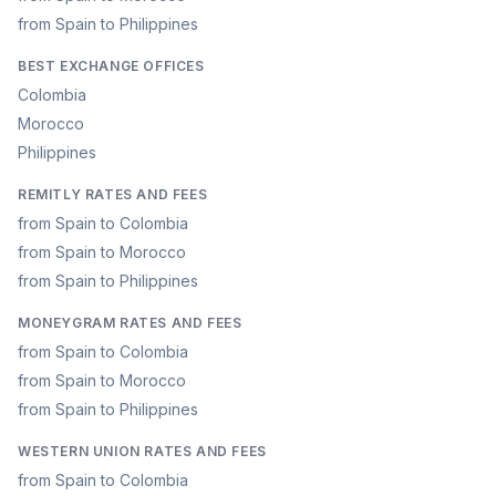
from Spain to Philippines
BEST EXCHANGE OFFICES
Colombia
Morocco
Philippines
REMITLY RATES AND FEES
from Spain to Colombia
from Spain to Morocco
from Spain to Philippines
MONEYGRAM RATES AND FEES
from Spain to Colombia
from Spain to Morocco
from Spain to Philippines
WESTERN UNION RATES AND FEES
from Spain to Colombia