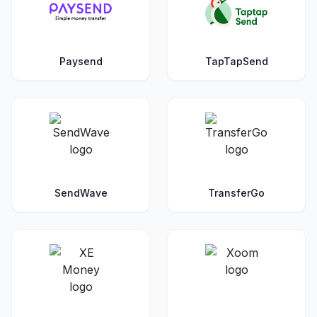
Paysend
TapTapSend
SendWave
TransferGo