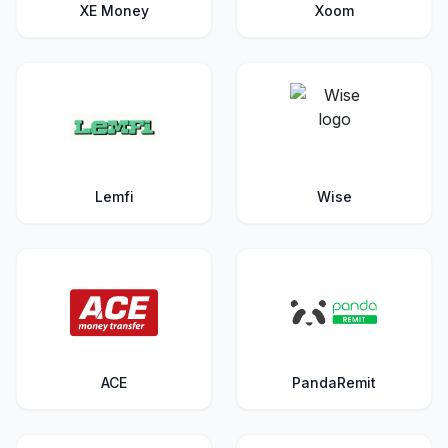
XE Money
Xoom
Lemfi
Wise
ACE
PandaRemit