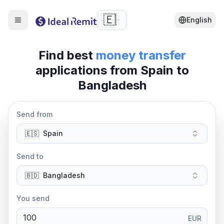
🇪🇸
English
Find best
money transfer
applications from
Spain
to
Bangladesh
Send from
🇪🇸
Spain
Send to
🇧🇩
Bangladesh
You send
EUR