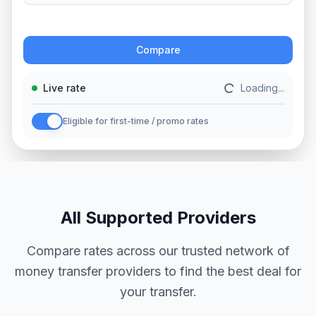
Action
Compare
Live rate
Loading...
Eligible for first-time / promo rates
All Supported Providers
Compare rates across our trusted network of
money transfer providers to find the best deal for
your transfer.