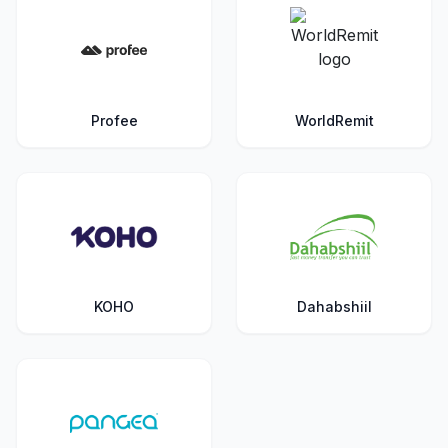
Profee
WorldRemit
KOHO
Dahabshiil