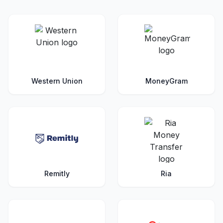
Western Union
MoneyGram
Remitly
Ria