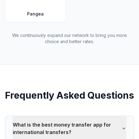
Pangea
We continuously expand our network to bring you more
choice and better rates.
Frequently Asked Questions
What is the best money transfer app for
international transfers?