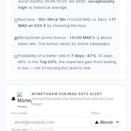
worst months
(10.46–10.51). Avr 2026 :
exceptionally
high
vs historical average
.
Best time
:
15h–16h
&
18h
(+0.034
MAD
vs 3am
).
+17
⏰
MAD
on 500 €
by choosing the hour
.
MoneyGram promo bonus
:
+
0.00
MAD
(
--
)
above
🎁
base rate
.
This bonus varies by active campaigns.
Probability of a better rate in
7 days
:
47
%
.
14 days
:
⚖️
48
%.
in the
Top
22
%
,
the expected gain from waiting
is low — risk of missing this level is real.
MONEYGRAM EUR/MAD RATE ALERT
🔔
Get notified when the MoneyGram rate hits your
target.
Your email
When
Target rate
(
Now
:
10.8539
)