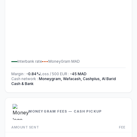
Interbank rate
MoneyGram
MAD
Margin
:
-0.84
%
Loss / 500
EUR
:
-45
MAD
Cash network
:
Moneygram, Wafacash, Cashplus, Al Barid
Cash & Bank
MONEYGRAM FEES — CASH PICKUP
AMOUNT SENT
FEE