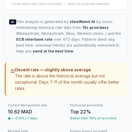
*
Indicative rate, fees included — verify on provider website.
This analysis is generated by
IdealRemit AI
by cross-
AI
referencing historical rate data from
15+ providers
(
MoneyGram
, MoneyGram, Wise, Western Union...) and the
ECB interbank rate
over 672 days. Patterns (best day,
best time, seasonal trends) are automatically extracted to
help you
send at the best time
.
Decent rate — slightly above average
⚖️
The rate is above the historical average but not
exceptional. Days 7–11 of the month usually offer better
rates.
Current MoneyGram rate
Historical percentile
10.62 MAD
Top 22%
▲ +-0.13% / 7 days
Better than 78% of recorded
All-time high
Promo bonus included