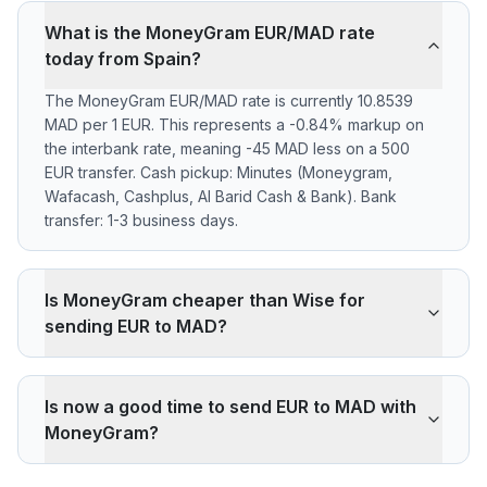
What is the MoneyGram EUR/MAD rate
today from Spain?
The MoneyGram EUR/MAD rate is currently 10.8539
MAD per 1 EUR. This represents a -0.84% markup on
the interbank rate, meaning -45 MAD less on a 500
EUR transfer. Cash pickup: Minutes (Moneygram,
Wafacash, Cashplus, Al Barid Cash & Bank). Bank
transfer: 1-3 business days.
Is MoneyGram cheaper than Wise for
sending EUR to MAD?
MoneyGram applies a -0.84% markup on the EUR/MAD
interbank rate. On 500 EUR, your recipient gets -45
Is now a good time to send EUR to MAD with
MAD less than the reference rate. Wise typically
MoneyGram?
charges ~0.40% (about 22 MAD less on 500 EUR).
MoneyGram's advantage is cash pickup through its
The current rate of 10.8539 MAD is below the 30-day