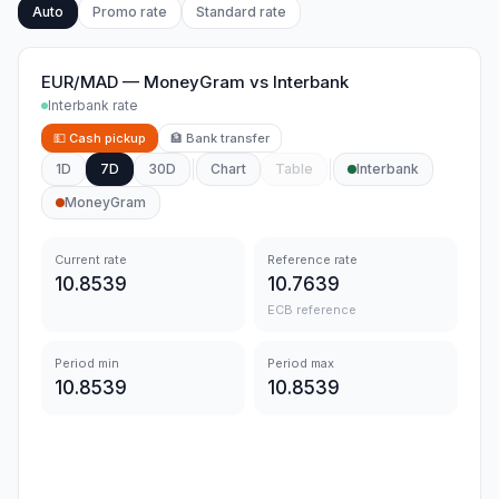
Auto
Promo rate
Standard rate
EUR/MAD
—
MoneyGram
vs
Interbank
Interbank rate
💵
Cash pickup
🏦
Bank transfer
1D
7D
30D
Chart
Table
Interbank
MoneyGram
Current rate
Reference rate
10.8539
10.7639
ECB reference
Period min
Period max
10.8539
10.8539