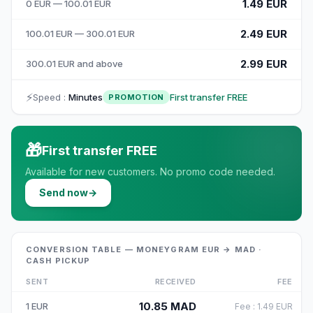
1.49 EUR
0 EUR — 100.01 EUR
2.49 EUR
100.01 EUR — 300.01 EUR
2.99 EUR
300.01 EUR and above
⚡
Speed
:
Minutes
First transfer FREE
PROMOTION
🎁
First transfer FREE
Available for new customers. No promo code needed.
Send now
→
CONVERSION TABLE — MONEYGRAM EUR → MAD ·
CASH PICKUP
SENT
RECEIVED
FEE
10.85
MAD
1
EUR
Fee
:
1.49
EUR