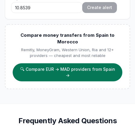
Create alert
Compare money transfers from Spain to
Morocco
Remitly, MoneyGram, Western Union, Ria and 12+
providers — cheapest and most reliable
🔍
Compare EUR → MAD providers from Spain
→
Frequently Asked Questions