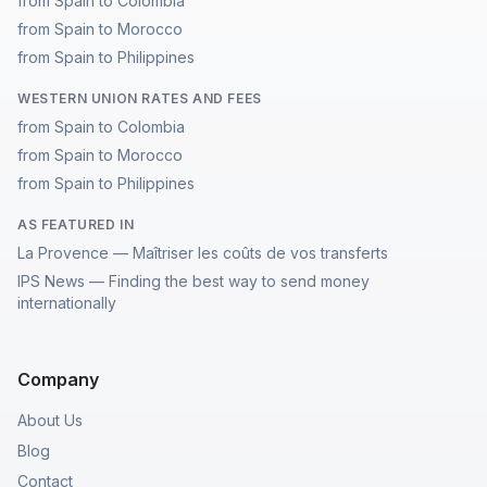
from Spain to Colombia
from Spain to Morocco
from Spain to Philippines
WESTERN UNION RATES AND FEES
from Spain to Colombia
from Spain to Morocco
from Spain to Philippines
AS FEATURED IN
La Provence — Maîtriser les coûts de vos transferts
IPS News — Finding the best way to send money
internationally
Company
About Us
Blog
Contact