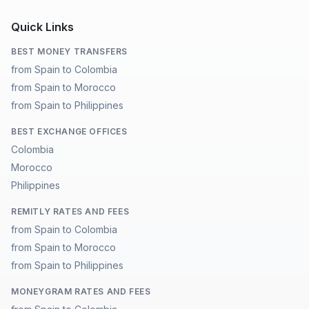
Quick Links
BEST MONEY TRANSFERS
from Spain to Colombia
from Spain to Morocco
from Spain to Philippines
BEST EXCHANGE OFFICES
Colombia
Morocco
Philippines
REMITLY RATES AND FEES
from Spain to Colombia
from Spain to Morocco
from Spain to Philippines
MONEYGRAM RATES AND FEES