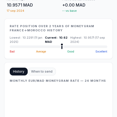
10.9571 MAD
+0.00 MAD
17 sep 2024
-- vs base
RATE POSITION OVER 2 YEARS OF MONEYGRAM
FRANCE→MOROCCO HISTORY
Lowest
:
10.2291
(
11 jan
Current
:
10.62
Highest
:
10.9571
(
17 sep
2025
)
MAD
2024
)
Bad
Average
Good
Excellent
History
When to send
MONTHLY EUR/MAD MONEYGRAM RATE — 24 MONTHS