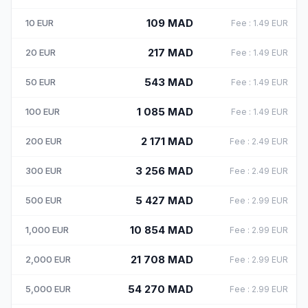
109
MAD
10
EUR
Fee
:
1.49
EUR
217
MAD
20
EUR
Fee
:
1.49
EUR
543
MAD
50
EUR
Fee
:
1.49
EUR
1 085
MAD
100
EUR
Fee
:
1.49
EUR
2 171
MAD
200
EUR
Fee
:
2.49
EUR
3 256
MAD
300
EUR
Fee
:
2.49
EUR
5 427
MAD
500
EUR
Fee
:
2.99
EUR
10 854
MAD
1,000
EUR
Fee
:
2.99
EUR
21 708
MAD
2,000
EUR
Fee
:
2.99
EUR
54 270
MAD
5,000
EUR
Fee
:
2.99
EUR