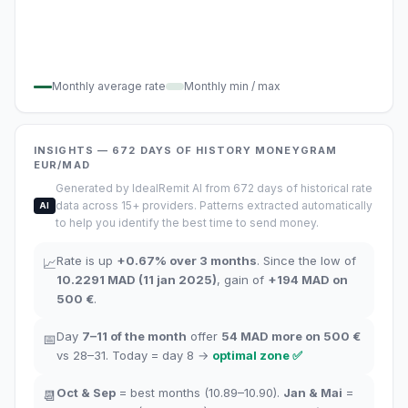
Monthly average rate
Monthly min / max
INSIGHTS
— 672
DAYS OF HISTORY
MONEYGRAM
EUR/MAD
Generated by IdealRemit AI from 672 days of historical rate
data across 15+ providers. Patterns extracted automatically
AI
to help you identify the best time to send money.
Rate is up
+
0.67
%
over 3 months
.
Since the low of
📈
10.2291
MAD
(
11 jan 2025
)
,
gain of
+
194
MAD
on
500 €
.
Day
7–11
of the month
offer
54
MAD more on 500 €
📅
vs 28–31.
Today = day
8
→
optimal zone
✅
Oct
&
Sep
= best months
(10.89–10.90).
Jan
&
Mai
=
📆