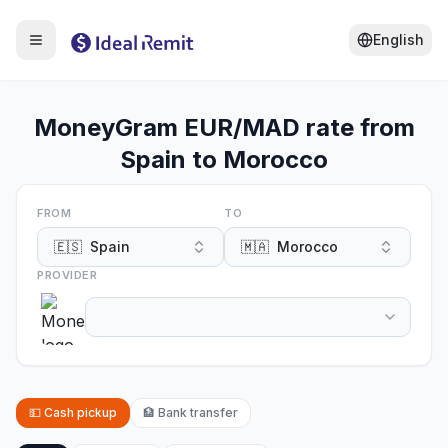
English
MoneyGram EUR/MAD rate from
Spain to Morocco
FROM
TO
🇪🇸
Spain
🇲🇦
Morocco
PROVIDER
💵
Cash pickup
🏦
Bank transfer