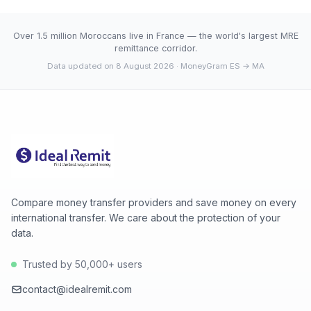
agency network, which fully digital services don't offer.
average (10.8539). 30-day range: low 10.8539 (2026-
08-07), high 10.8539 (2026-08-07).
Over 1.5 million Moroccans live in France — the world's largest MRE
remittance corridor.
Data updated on 8 August 2026
· MoneyGram ES → MA
Compare money transfer providers and save money on every
international transfer. We care about the protection of your
data.
Trusted by 50,000+ users
contact@idealremit.com