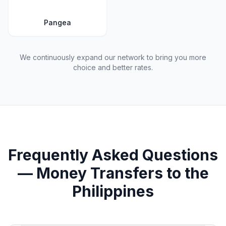
Pangea
We continuously expand our network to bring you more
choice and better rates.
Frequently Asked Questions
— Money Transfers to the
Philippines