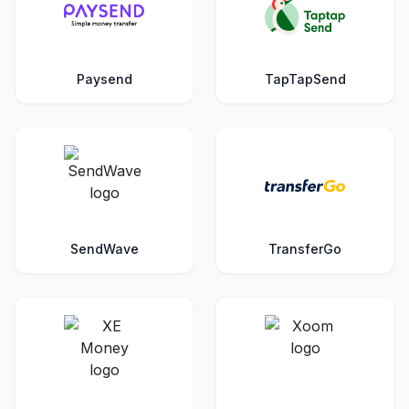
Paysend
TapTapSend
SendWave
TransferGo