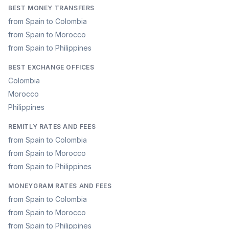
BEST MONEY TRANSFERS
from Spain to Colombia
from Spain to Morocco
from Spain to Philippines
BEST EXCHANGE OFFICES
Colombia
Morocco
Philippines
REMITLY RATES AND FEES
from Spain to Colombia
from Spain to Morocco
from Spain to Philippines
MONEYGRAM RATES AND FEES
from Spain to Colombia
from Spain to Morocco
from Spain to Philippines