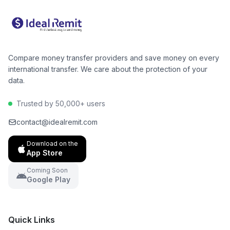
make an informed decision and potentially save
hundreds of dollars per year.
Compare money transfer providers and save money on every
international transfer. We care about the protection of your
data.
Trusted by 50,000+ users
contact@idealremit.com
Download on the
App Store
Coming Soon
Google Play
Quick Links