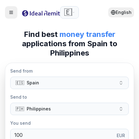
🇪🇸
English
Find best
money transfer
applications from
Spain
to
Philippines
Send from
🇪🇸
Spain
Send to
🇵🇭
Philippines
You send
EUR