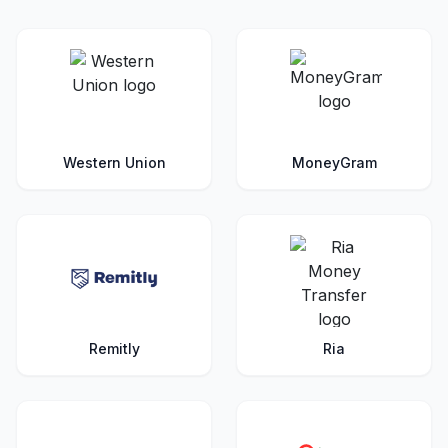
Western Union
MoneyGram
Remitly
Ria