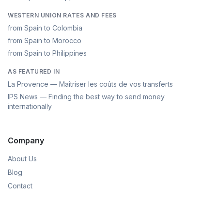
WESTERN UNION RATES AND FEES
from Spain to Colombia
from Spain to Morocco
from Spain to Philippines
AS FEATURED IN
La Provence — Maîtriser les coûts de vos transferts
IPS News — Finding the best way to send money
internationally
Company
About Us
Blog
Contact