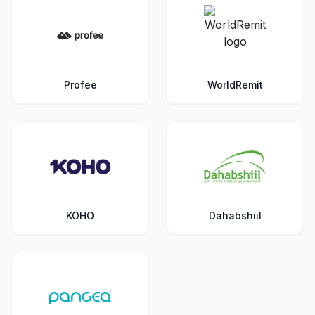
Profee
WorldRemit
KOHO
Dahabshiil