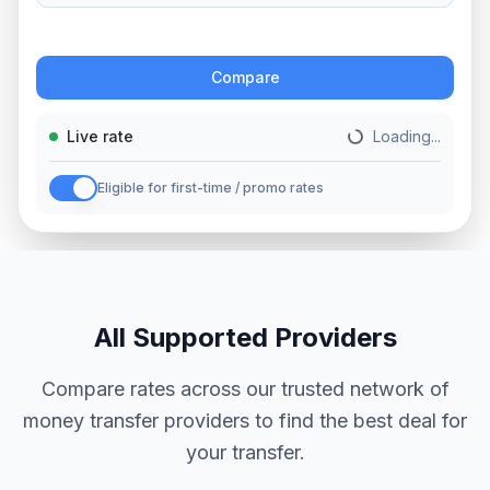
Action
Compare
Live rate
Loading...
Eligible for first-time / promo rates
All Supported Providers
Compare rates across our trusted network of
money transfer providers to find the best deal for
your transfer.