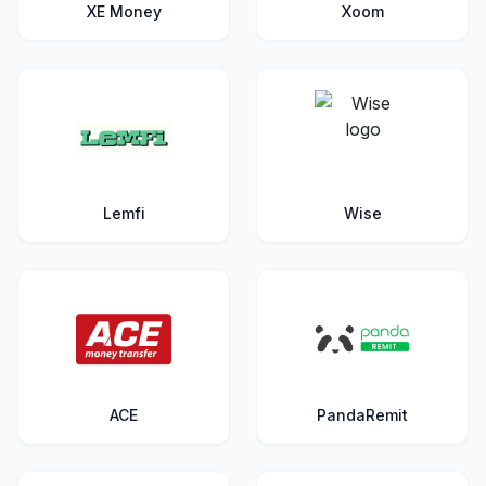
XE Money
Xoom
Lemfi
Wise
ACE
PandaRemit