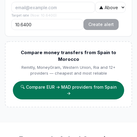
Target rate
(
Now
:
10.6400
)
Create alert
Compare money transfers from Spain to
Morocco
Remitly, MoneyGram, Western Union, Ria and 12+
providers — cheapest and most reliable
🔍
Compare EUR → MAD providers from Spain
→