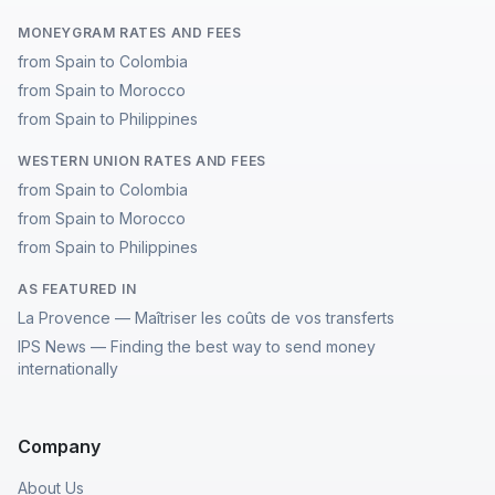
MONEYGRAM RATES AND FEES
from Spain to Colombia
from Spain to Morocco
from Spain to Philippines
WESTERN UNION RATES AND FEES
from Spain to Colombia
from Spain to Morocco
from Spain to Philippines
AS FEATURED IN
La Provence — Maîtriser les coûts de vos transferts
IPS News — Finding the best way to send money
internationally
Company
About Us