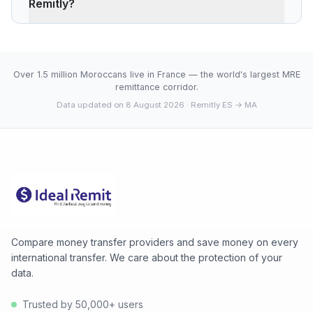
Remitly?
charges ~0.40% (about 22 MAD less on 500 EUR).
Remitly's advantage is cash pickup through its agency
The current rate of 10.6400 MAD is below the 30-day
network, which fully digital services don't offer.
average (10.6400). 30-day range: low 10.6400 (2026-
08-08), high 10.6400 (2026-08-08).
Over 1.5 million Moroccans live in France — the world's largest MRE
remittance corridor.
Data updated on 8 August 2026
· Remitly ES → MA
Compare money transfer providers and save money on every
international transfer. We care about the protection of your
data.
Trusted by 50,000+ users