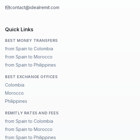
contact@idealremit.com
Quick Links
BEST MONEY TRANSFERS
from Spain to Colombia
from Spain to Morocco
from Spain to Philippines
BEST EXCHANGE OFFICES
Colombia
Morocco
Philippines
REMITLY RATES AND FEES
from Spain to Colombia
from Spain to Morocco
from Spain to Philippines