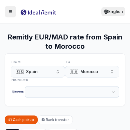
English
Remitly EUR/MAD rate from Spain
to Morocco
FROM
TO
🇪🇸
Spain
🇲🇦
Morocco
PROVIDER
💵
Cash pickup
🏦
Bank transfer