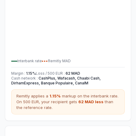
Interbank rate
Remitly
MAD
Margin
:
1.15
%
Loss / 500
EUR
:
62
MAD
Cash network
:
CashPlus, Wafacash, Chaabi Cash,
DirhamExpress, Banque Populaire, CanalM
Remitly
applies a
1.15
%
markup on the interbank rate.
On 500
EUR
,
your recipient gets
62
MAD
less
than
the reference rate.