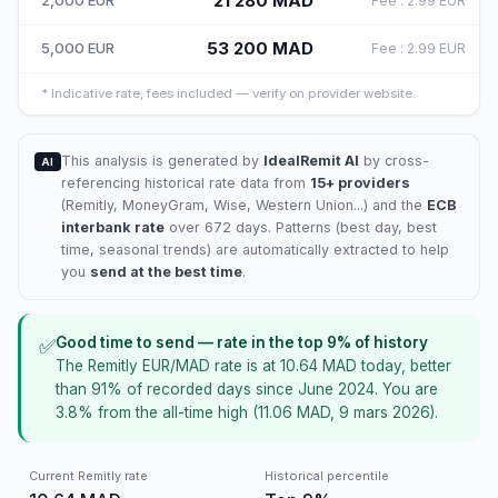
21 280
MAD
2,000
EUR
Fee
:
2.99
EUR
53 200
MAD
5,000
EUR
Fee
:
2.99
EUR
*
Indicative rate, fees included — verify on provider website.
This analysis is generated by
IdealRemit AI
by cross-
AI
referencing historical rate data from
15+ providers
(
Remitly
, MoneyGram, Wise, Western Union...) and the
ECB
interbank rate
over 672 days. Patterns (best day, best
time, seasonal trends) are automatically extracted to help
you
send at the best time
.
Good time to send — rate in the top 9% of history
✅
The Remitly EUR/MAD rate is at 10.64 MAD today, better
than 91% of recorded days since June 2024. You are
3.8% from the all-time high (11.06 MAD, 9 mars 2026).
Current Remitly rate
Historical percentile