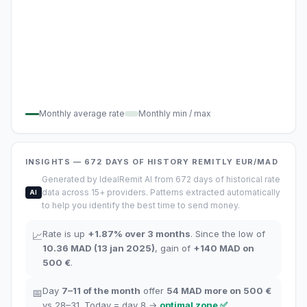
Monthly average rate
Monthly min / max
INSIGHTS
— 672
DAYS OF HISTORY
REMITLY
EUR/MAD
Generated by IdealRemit AI from 672 days of historical rate
data across 15+ providers. Patterns extracted automatically
AI
to help you identify the best time to send money.
Rate is up
+
1.87
%
over 3 months
.
Since the low of
📈
10.36
MAD
(
13 jan 2025
)
,
gain of
+
140
MAD
on
500 €
.
Day
7–11
of the month
offer
54
MAD more on 500 €
📅
vs 28–31.
Today = day
8
→
optimal zone
✅