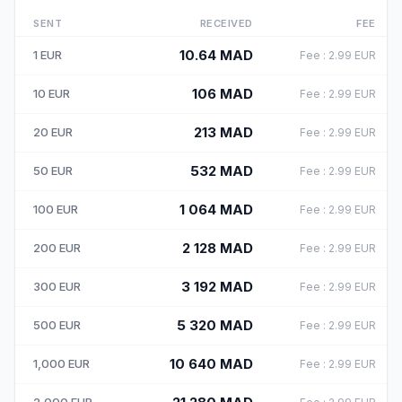
SENT
RECEIVED
FEE
10.64
MAD
1
EUR
Fee
:
2.99
EUR
106
MAD
10
EUR
Fee
:
2.99
EUR
213
MAD
20
EUR
Fee
:
2.99
EUR
532
MAD
50
EUR
Fee
:
2.99
EUR
1 064
MAD
100
EUR
Fee
:
2.99
EUR
2 128
MAD
200
EUR
Fee
:
2.99
EUR
3 192
MAD
300
EUR
Fee
:
2.99
EUR
5 320
MAD
500
EUR
Fee
:
2.99
EUR
10 640
MAD
1,000
EUR
Fee
:
2.99
EUR