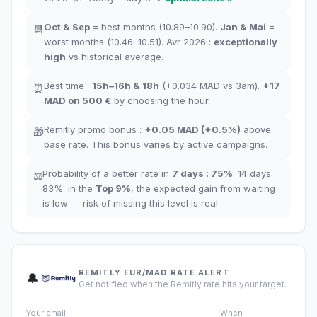
Oct
&
Sep
= best months
(10.89–10.90).
Jan
&
Mai
=
📆
worst months
(10.46–10.51). Avr 2026 :
exceptionally
high
vs historical average
.
Best time
:
15h–16h
&
18h
(+0.034
MAD
vs 3am
).
+17
⏰
MAD
on 500 €
by choosing the hour
.
Remitly promo bonus
:
+
0.05
MAD
(
+0.5%
)
above
🎁
base rate
.
This bonus varies by active campaigns.
Probability of a better rate in
7 days
:
75
%
.
14 days
:
⚖️
83
%.
in the
Top
9
%
,
the expected gain from waiting
is low — risk of missing this level is real.
REMITLY EUR/MAD RATE ALERT
🔔
Get notified when the Remitly rate hits your target.
Your email
When