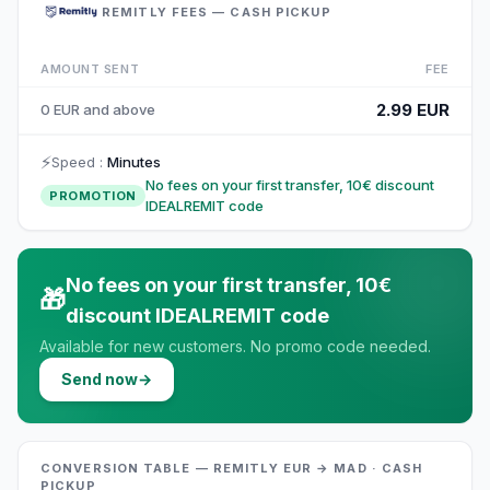
REMITLY FEES — CASH PICKUP
AMOUNT SENT
FEE
2.99 EUR
0 EUR and above
⚡
Speed
:
Minutes
No fees on your first transfer, 10€ discount
PROMOTION
IDEALREMIT code
No fees on your first transfer, 10€
🎁
discount IDEALREMIT code
Available for new customers. No promo code needed.
Send now
→
CONVERSION TABLE — REMITLY EUR → MAD · CASH
PICKUP