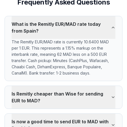
Frequently Asked Questions
What is the Remitly EUR/MAD rate today
from Spain?
The Remitly EUR/MAD rate is currently 10.6400 MAD
per 1 EUR. This represents a 1.15% markup on the
interbank rate, meaning 62 MAD less on a 500 EUR
transfer. Cash pickup: Minutes (CashPlus, Wafacash,
Chaabi Cash, DirhamExpress, Banque Populaire,
CanalM). Bank transfer: 1-2 business days.
Is Remitly cheaper than Wise for sending
EUR to MAD?
Remitly applies a 1.15% markup on the EUR/MAD
interbank rate. On 500 EUR, your recipient gets 62
Is now a good time to send EUR to MAD with
MAD less than the reference rate. Wise typically