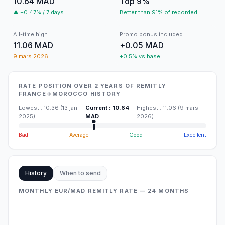
10.64 MAD
Top 9%
▲ +0.47% / 7 days
Better than 91% of recorded
All-time high
Promo bonus included
11.06 MAD
+0.05 MAD
9 mars 2026
+0.5% vs base
RATE POSITION OVER 2 YEARS OF REMITLY
FRANCE→MOROCCO HISTORY
Lowest
:
10.36
(
13 jan
Current
:
10.64
Highest
:
11.06
(
9 mars
2025
)
MAD
2026
)
Bad
Average
Good
Excellent
History
When to send
MONTHLY EUR/MAD REMITLY RATE — 24 MONTHS