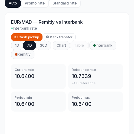
Auto
Promo rate
Standard rate
EUR/MAD
—
Remitly
vs
Interbank
Interbank rate
💵
Cash pickup
🏦
Bank transfer
1D
7D
30D
Chart
Table
Interbank
Remitly
Current rate
Reference rate
10.6400
10.7639
ECB reference
Period min
Period max
10.6400
10.6400