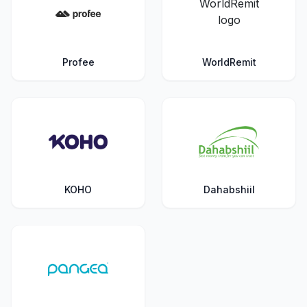
Profee
WorldRemit
KOHO
Dahabshiil