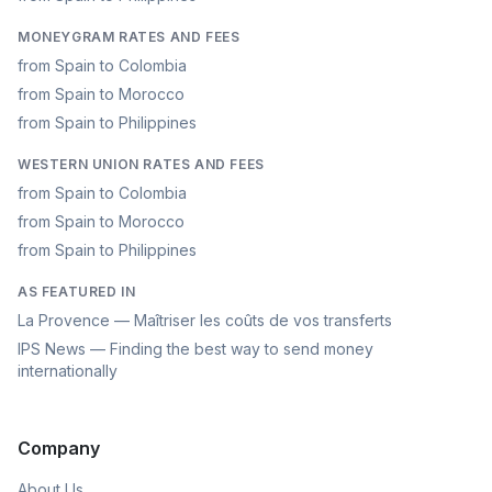
MONEYGRAM RATES AND FEES
from Spain to Colombia
from Spain to Morocco
from Spain to Philippines
WESTERN UNION RATES AND FEES
from Spain to Colombia
from Spain to Morocco
from Spain to Philippines
AS FEATURED IN
La Provence — Maîtriser les coûts de vos transferts
IPS News — Finding the best way to send money
internationally
Company
About Us