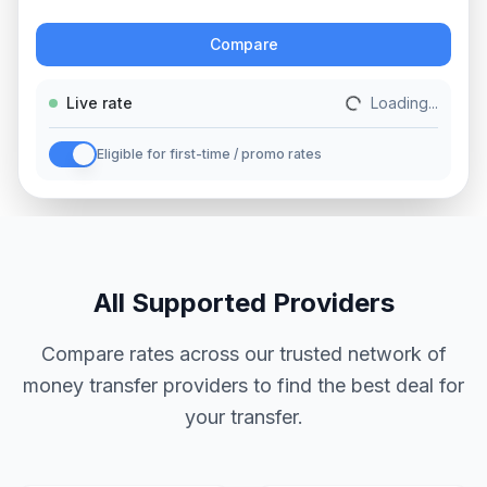
Action
Compare
Live rate
Loading...
Eligible for first-time / promo rates
All Supported Providers
Compare rates across our trusted network of
money transfer providers to find the best deal for
your transfer.