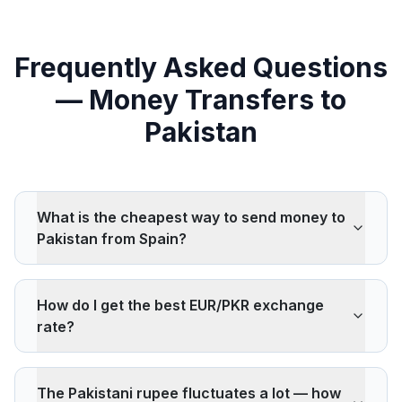
Frequently Asked Questions
— Money Transfers to
Pakistan
What is the cheapest way to send money to
Pakistan from Spain?
Wise, Remitly, and ACE Money Transfer are
consistently among the cheapest for transfers to
How do I get the best EUR/PKR exchange
Pakistan. Pakistan is one of the most competitive
rate?
remittance corridors globally, with European-source
rates often below the UN's 3% cost target.
Compare multiple providers simultaneously on
IdealRemit. The PKR is a floating currency and can
The Pakistani rupee fluctuates a lot — how
fluctuate significantly — locking in a rate at the right