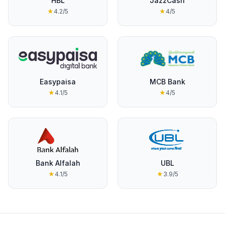
HBL
JazzCash
★
4.2
/5
★
4
/5
Easypaisa
MCB Bank
★
4.1
/5
★
4
/5
Bank Alfalah
UBL
★
4.1
/5
★
3.9
/5