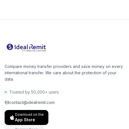
is cheapest for your amount. For Pakistan, digital
alternatives like Wise or Remitly are often 40–60%
cheaper than Western Union for bank deposits. The
GB→PK corridor has excellent low-cost options.
Compare money transfer providers and save money on every
international transfer. We care about the protection of your
data.
Trusted by 50,000+ users
contact@idealremit.com
Download on the
App Store