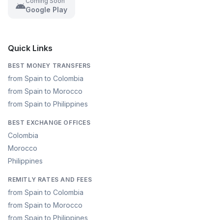
Coming Soon
Google Play
Quick Links
BEST MONEY TRANSFERS
from Spain to Colombia
from Spain to Morocco
from Spain to Philippines
BEST EXCHANGE OFFICES
Colombia
Morocco
Philippines
REMITLY RATES AND FEES
from Spain to Colombia
from Spain to Morocco
from Spain to Philippines