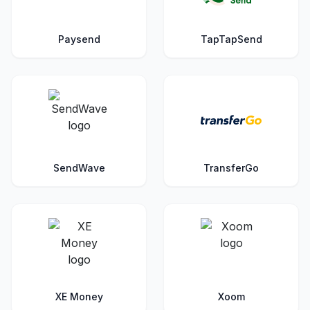
Paysend
TapTapSend
SendWave
TransferGo
XE Money
Xoom