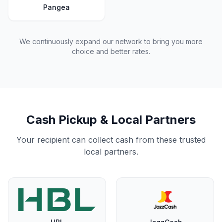
Pangea
We continuously expand our network to bring you more
choice and better rates.
Cash Pickup & Local Partners
Your recipient can collect cash from these trusted
local partners.