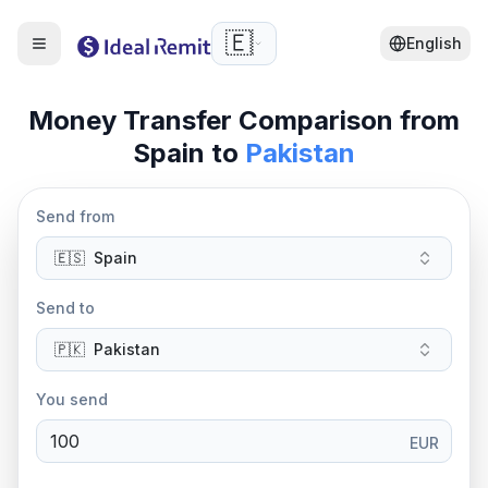
🇪🇸
English
Money Transfer Comparison from
Spain
to
Pakistan
Send from
🇪🇸
Spain
Send to
🇵🇰
Pakistan
You send
EUR