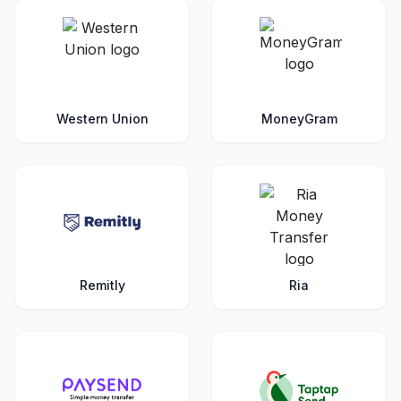
Western Union
MoneyGram
Remitly
Ria