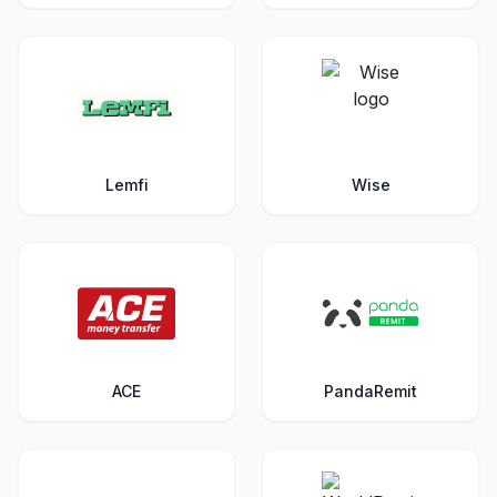
Lemfi
Wise
ACE
PandaRemit