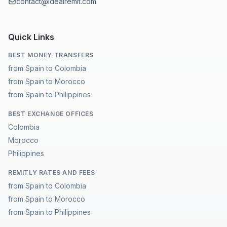
contact@idealremit.com
Quick Links
BEST MONEY TRANSFERS
from Spain to Colombia
from Spain to Morocco
from Spain to Philippines
BEST EXCHANGE OFFICES
Colombia
Morocco
Philippines
REMITLY RATES AND FEES
from Spain to Colombia
from Spain to Morocco
from Spain to Philippines