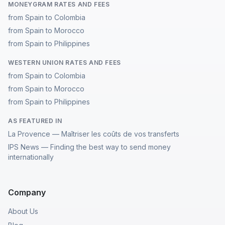
MONEYGRAM RATES AND FEES
from Spain to Colombia
from Spain to Morocco
from Spain to Philippines
WESTERN UNION RATES AND FEES
from Spain to Colombia
from Spain to Morocco
from Spain to Philippines
AS FEATURED IN
La Provence — Maîtriser les coûts de vos transferts
IPS News — Finding the best way to send money
internationally
Company
About Us