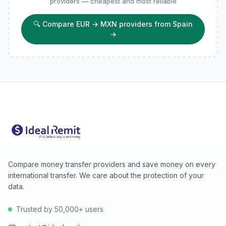
providers — cheapest and most reliable
🔍
Compare EUR → MXN providers from Spain
→
Compare money transfer providers and save money on every
international transfer. We care about the protection of your
data.
Trusted by 50,000+ users