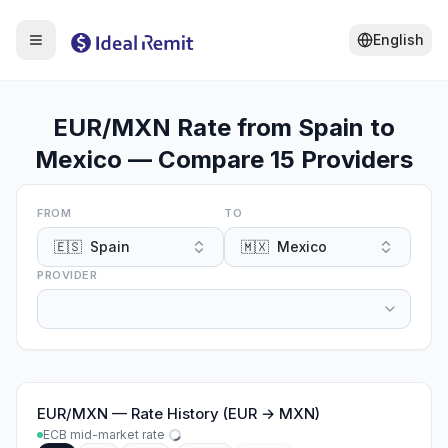
English
EUR/MXN Rate from Spain to
Mexico — Compare 15 Providers
FROM
TO
🇪🇸
Spain
🇲🇽
Mexico
PROVIDER
EUR
/
MXN
—
Rate History (EUR → MXN)
ECB mid-market rate