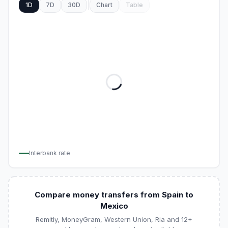
1D
7D
30D
Chart
Table
Interbank rate
Compare money transfers from Spain to
Mexico
Remitly, MoneyGram, Western Union, Ria and 12+