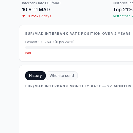
Interbank rate
EUR/
MAD
Historical p
10.8111
MAD
Top
21
%
▼
-0.25
% /
7 days
better than
EUR/MAD INTERBANK RATE POSITION OVER 2 YEARS
Lowest
:
10.2849
(
11 jan 2025
)
Bad
History
When to send
EUR/MAD INTERBANK MONTHLY RATE — 27 MONTHS