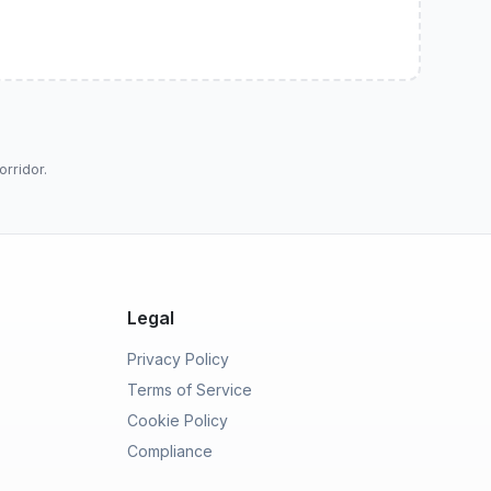
orridor.
Legal
Privacy Policy
Terms of Service
Cookie Policy
Compliance