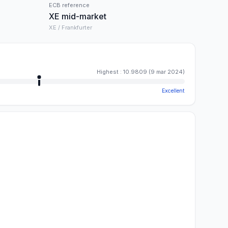
ECB reference
XE mid-market
XE / Frankfurter
Highest
:
10.9809
(
9 mar 2024
)
Excellent