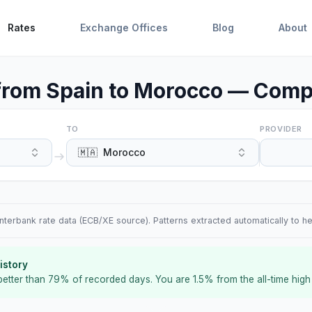
Rates
Exchange Offices
Blog
About
rom Spain to Morocco — Compa
TO
PROVIDER
🇲🇦
Morocco
terbank rate data (ECB/XE source). Patterns extracted automatically to h
istory
better than
79
%
of recorded days
.
You are
1.5
%
from the all-time high