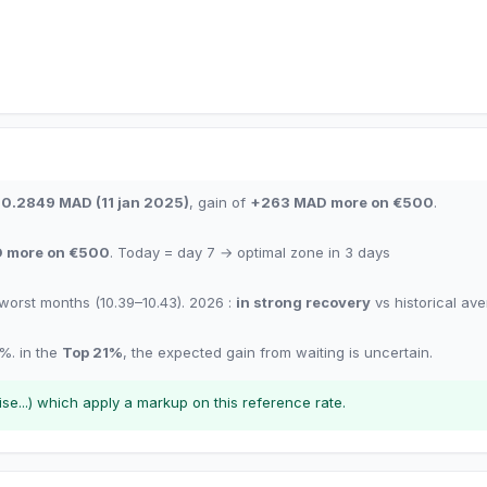
10.2849
MAD
(
11 jan 2025
)
,
gain of
+
263
MAD
more on €500
.
D
more on €500
.
Today = day
7
→
optimal zone in
3
days
worst months
(10.39–10.43). 2026 :
in strong recovery
vs historical av
%.
in the
Top
21
%
,
the expected gain from waiting is uncertain.
e...) which apply a markup on this reference rate.