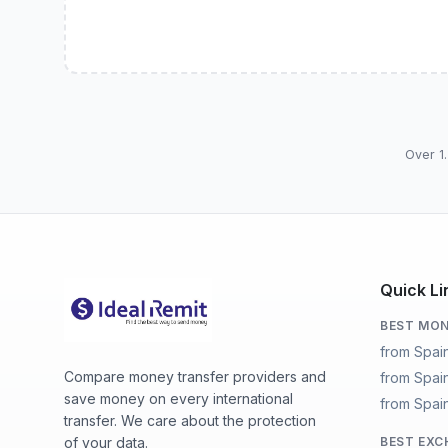
Over 1.
Quick Li
BEST MON
from Spai
Compare money transfer providers and
from Spai
save money on every international
from Spain
transfer. We care about the protection
of your data.
BEST EXC