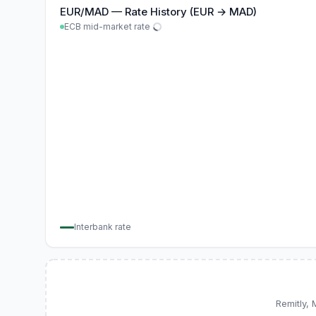
EUR
/
MAD
—
Rate History (EUR → MAD)
ECB mid-market rate
Interbank rate
Remitly,