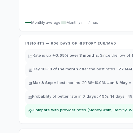
Monthly average
Monthly min / max
INSIGHTS
— 806
DAYS OF HISTORY
EUR/
MAD
Rate is up
+
0.65
%
over 3 months
.
Since the low of
📈
Day
10–13
of the month
offer the best rates
:
27
MA
📅
Mar & Sep
= best months
(10.88–10.93).
Jan & May
= 
📆
Probability of better rate in
7 days
:
49
%
.
14 days
:
49
⚖️
Compare with provider rates (MoneyGram, Remitly, Wis
💡