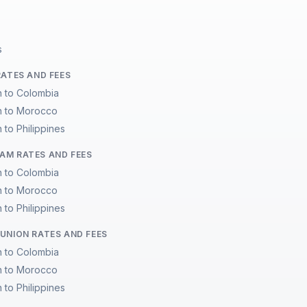
s
RATES AND FEES
n to Colombia
n to Morocco
 to Philippines
M RATES AND FEES
n to Colombia
n to Morocco
 to Philippines
UNION RATES AND FEES
n to Colombia
n to Morocco
 to Philippines