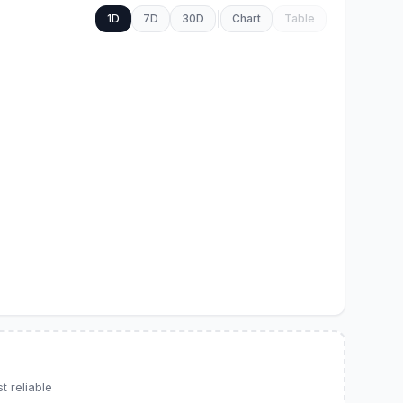
1D
7D
30D
Chart
Table
 reliable