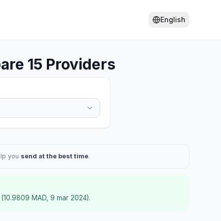
English
re 15 Providers
elp you
send at the best time
.
(
10.9809
MAD
,
9 mar 2024
).