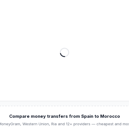
Compare money transfers from Spain to Morocco
 MoneyGram, Western Union, Ria and 12+ providers — cheapest and most