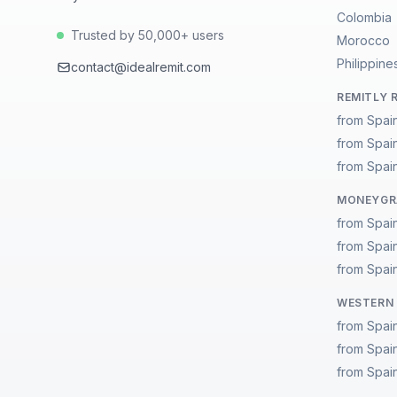
Colombia
Trusted by 50,000+ users
Morocco
Philippine
contact@idealremit.com
REMITLY 
from Spai
from Spai
from Spain
MONEYGRA
from Spai
from Spai
from Spain
WESTERN 
from Spai
from Spai
from Spain