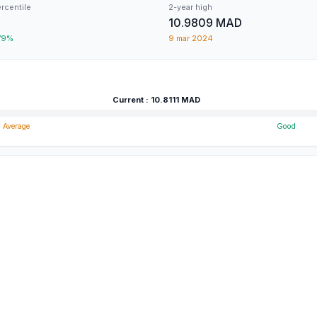
ercentile
2-year high
10.9809
MAD
79
%
9 mar 2024
Current
:
10.8111
MAD
Average
Good