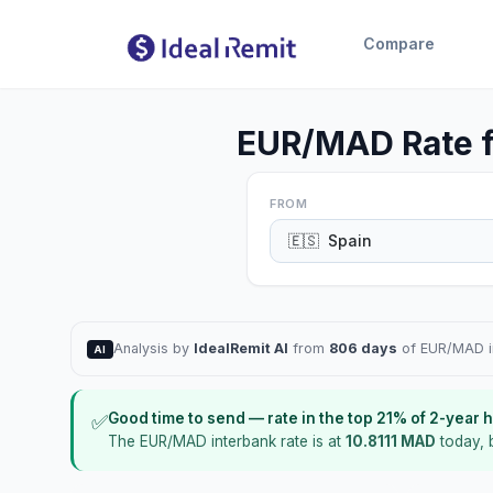
Compare
EUR/MAD Rate f
FROM
🇪🇸
Spain
Analysis by
IdealRemit AI
from
806 days
of EUR/MAD in
AI
Good time to send
—
rate in the top
21
%
of 2-year h
✅
The EUR/MAD interbank rate is at
10.8111
MAD
today
,