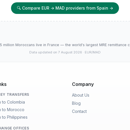
🔍
Compare EUR → MAD providers from Spain
→
5 million Moroccans live in France — the world's largest MRE remittance c
Data updated on 7 August 2026
· EUR/MAD
nks
Company
EY TRANSFERS
About Us
n to Colombia
Blog
n to Morocco
Contact
 to Philippines
HANGE OFFICES