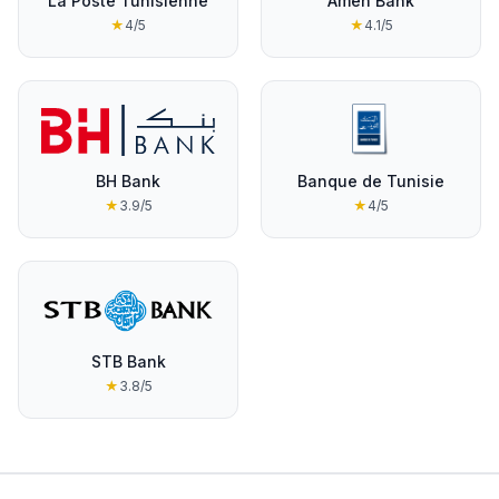
La Poste Tunisienne
Amen Bank
★
4
/5
★
4.1
/5
BH Bank
Banque de Tunisie
★
3.9
/5
★
4
/5
STB Bank
★
3.8
/5