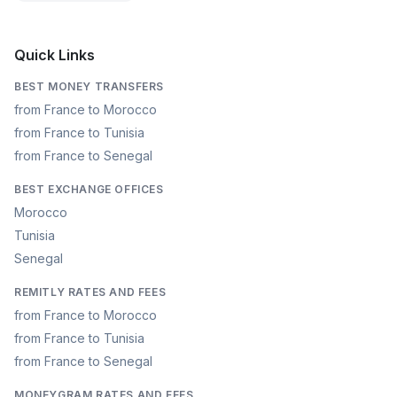
Quick Links
BEST MONEY TRANSFERS
from France to Morocco
from France to Tunisia
from France to Senegal
BEST EXCHANGE OFFICES
Morocco
Tunisia
Senegal
REMITLY RATES AND FEES
from France to Morocco
from France to Tunisia
from France to Senegal
MONEYGRAM RATES AND FEES