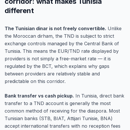
corridor: what makes Tunisia
different
The Tunisian dinar is not freely convertible.
Unlike
the Moroccan dirham, the TND is subject to strict
exchange controls managed by the Central Bank of
Tunisia. This means the EUR/TND rate displayed by
providers is not simply a free-market rate — it is
regulated by the BCT, which explains why gaps
between providers are relatively stable and
predictable on this corridor.
Bank transfer vs cash pickup.
In Tunisia, direct bank
transfer to a TND account is generally the most
common method of receiving for the diaspora. Most
Tunisian banks (STB, BIAT, Attijari Tunisie, BNA)
accept international transfers with no reception fees