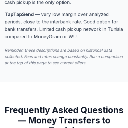
cash pickup is the only option.
TapTapSend
—
very low margin over analyzed
periods, close to the interbank rate. Good option for
bank transfers. Limited cash pickup network in Tunisia
compared to MoneyGram or WU.
Reminder: these descriptions are based on historical data
collected. Fees and rates change constantly. Run a comparison
at the top of this page to see current offers.
Frequently Asked Questions
— Money Transfers to