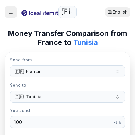
🇫🇷
English
Money Transfer Comparison from
France
to
Tunisia
Send from
🇫🇷
France
Send to
🇹🇳
Tunisia
You send
EUR