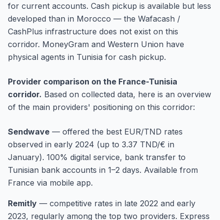
for current accounts. Cash pickup is available but less
developed than in Morocco — the Wafacash /
CashPlus infrastructure does not exist on this
corridor. MoneyGram and Western Union have
physical agents in Tunisia for cash pickup.
Provider comparison on the France-Tunisia
corridor.
Based on collected data, here is an overview
of the main providers' positioning on this corridor:
Sendwave
—
offered the best EUR/TND rates
observed in early 2024 (up to 3.37 TND/€ in
January). 100% digital service, bank transfer to
Tunisian bank accounts in 1–2 days. Available from
France via mobile app.
Remitly
—
competitive rates in late 2022 and early
2023, regularly among the top two providers. Express