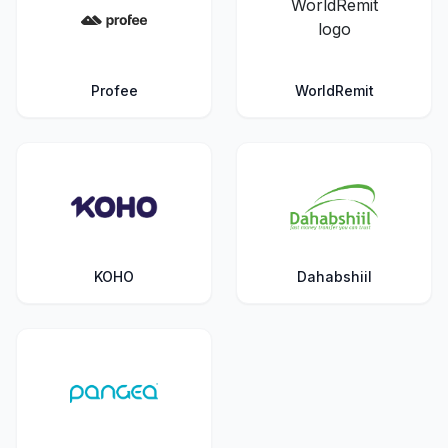
Profee
WorldRemit
KOHO
Dahabshiil