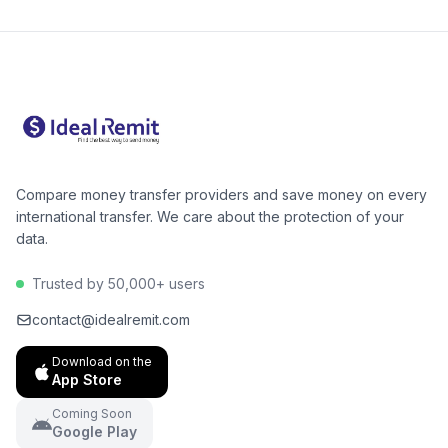
Compare money transfer providers and save money on every
international transfer. We care about the protection of your
data.
Trusted by 50,000+ users
contact@idealremit.com
Download on the
App Store
Coming Soon
Google Play