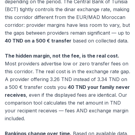
depending on the period. The Central Bank of Tunisia
(BCT) tightly controls the dinar exchange rate, making
this corridor different from the EUR/MAD Moroccan
corridor: provider margins have less room to vary, but
the gaps between providers remain significant — up to
40 TND on a 500 € transfer
based on collected data.
The hidden margin, not the fee, is the real cost.
Most providers advertise low or zero transfer fees on
this corridor. The real cost is in the exchange rate gap.
A provider offering 3.26 TND instead of 3.34 TND on
a 500 € transfer costs you
40 TND your family never
receives
, even if the displayed fees are identical. Our
comparison tool calculates the net amount in TND
your recipient receives — fees AND exchange margin
included.
Rankings change over time.
Based on available data,