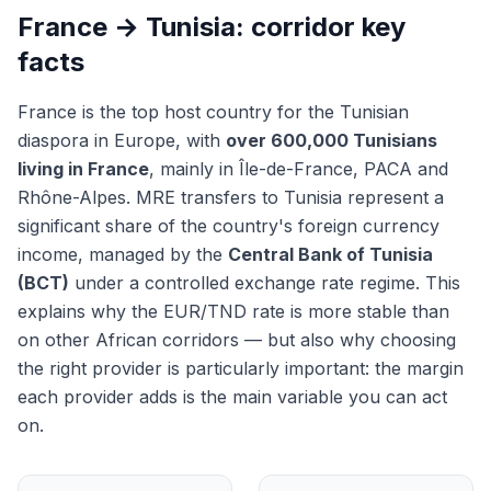
France → Tunisia: corridor key
facts
France is the top host country for the Tunisian
diaspora in Europe, with
over 600,000 Tunisians
living in France
, mainly in Île-de-France, PACA and
Rhône-Alpes. MRE transfers to Tunisia represent a
significant share of the country's foreign currency
income, managed by the
Central Bank of Tunisia
(BCT)
under a controlled exchange rate regime. This
explains why the EUR/TND rate is more stable than
on other African corridors — but also why choosing
the right provider is particularly important: the margin
each provider adds is the main variable you can act
on.