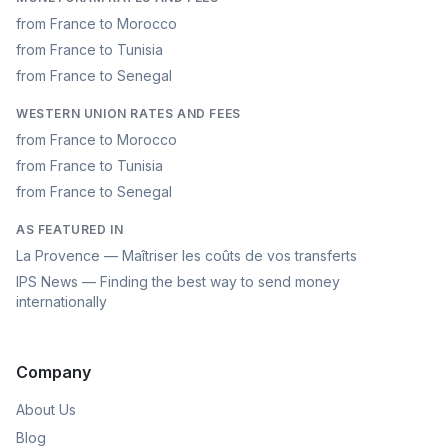
from France to Morocco
from France to Tunisia
from France to Senegal
WESTERN UNION RATES AND FEES
from France to Morocco
from France to Tunisia
from France to Senegal
AS FEATURED IN
La Provence — Maîtriser les coûts de vos transferts
IPS News — Finding the best way to send money
internationally
Company
About Us
Blog