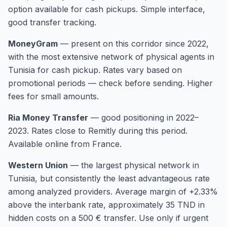
option available for cash pickups. Simple interface,
good transfer tracking.
MoneyGram
—
present on this corridor since 2022,
with the most extensive network of physical agents in
Tunisia for cash pickup. Rates vary based on
promotional periods — check before sending. Higher
fees for small amounts.
Ria Money Transfer
—
good positioning in 2022–
2023. Rates close to Remitly during this period.
Available online from France.
Western Union
—
the largest physical network in
Tunisia, but consistently the least advantageous rate
among analyzed providers. Average margin of +2.33%
above the interbank rate, approximately 35 TND in
hidden costs on a 500 € transfer. Use only if urgent