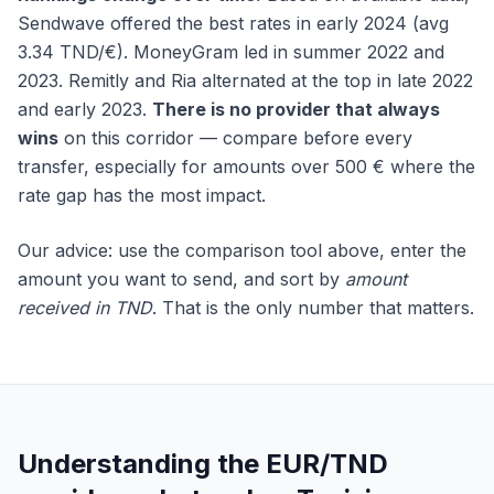
Sendwave offered the best rates in early 2024 (avg
3.34 TND/€). MoneyGram led in summer 2022 and
2023. Remitly and Ria alternated at the top in late 2022
and early 2023.
There is no provider that always
wins
on this corridor — compare before every
transfer, especially for amounts over 500 € where the
rate gap has the most impact.
Our advice: use the comparison tool above, enter the
amount you want to send, and sort by
amount
received in TND
. That is the only number that matters.
Understanding the EUR/TND