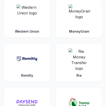
Western Union
MoneyGram
Remitly
Ria