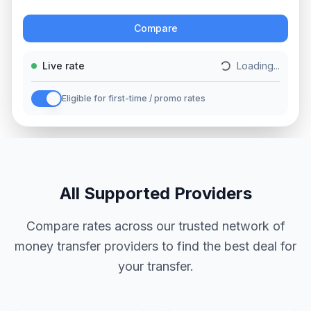
Action
Compare
Live rate
Loading...
Eligible for first-time / promo rates
All Supported Providers
Compare rates across our trusted network of
money transfer providers to find the best deal for
your transfer.