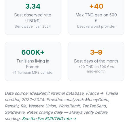
3.34
+40
Best observed rate
Max TND gap on 500
(TND/€)
€
Sendwave · Jan 2024
best vs worst provider
600K+
3–9
Tunisians living in
Best days of the month
France
+20 TND on 500 € vs
mid-month
#1 Tunisian MRE corridor
Data source: IdealRemit internal database, France → Tunisia
corridor, 2022–2024. Providers analyzed: MoneyGram,
Remitly, Ria, Western Union, WorldRemit, TapTapSend,
Sendwave. Rates change daily — always verify before
sending.
See the live EUR/TND rate →