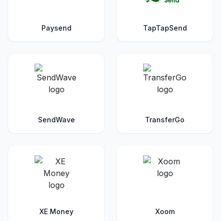
Paysend
TapTapSend
SendWave
TransferGo
XE Money
Xoom