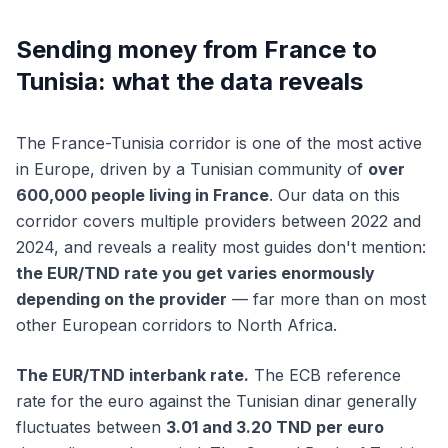
Sending money from France to
Tunisia: what the data reveals
The France-Tunisia corridor is one of the most active
in Europe, driven by a Tunisian community of
over
600,000 people living in France
. Our data on this
corridor covers multiple providers between 2022 and
2024, and reveals a reality most guides don't mention:
the EUR/TND rate you get varies enormously
depending on the provider
— far more than on most
other European corridors to North Africa.
The EUR/TND interbank rate.
The ECB reference
rate for the euro against the Tunisian dinar generally
fluctuates between
3.01 and 3.20 TND per euro