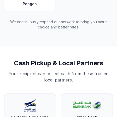
Pangea
We continuously expand our network to bring you more
choice and better rates.
Cash Pickup & Local Partners
Your recipient can collect cash from these trusted
local partners.