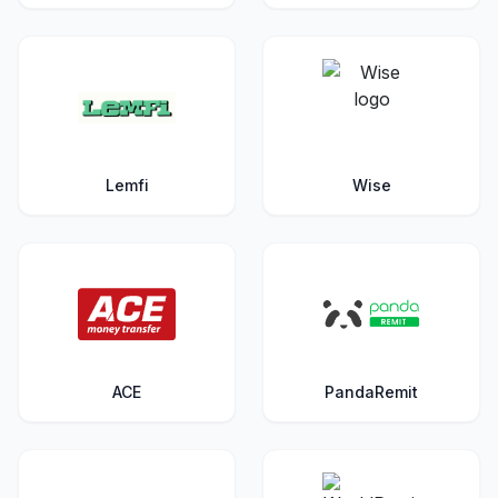
Lemfi
Wise
ACE
PandaRemit