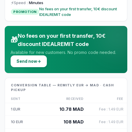
⚡
Speed
:
Minutes
No fees on your first transfer, 10€ discount
PROMOTION
IDEALREMIT code
No fees on your first transfer, 10€
🎁
discount IDEALREMIT code
Available for new customers. No promo code needed.
Send now
→
CONVERSION TABLE — REMITLY EUR → MAD · CASH
PICKUP
SENT
RECEIVED
FEE
10.78
MAD
1
EUR
Fee
:
1.49
EUR
108
MAD
10
EUR
Fee
:
1.49
EUR