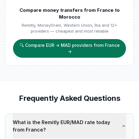
Compare money transfers from France to
Morocco
Remitly, MoneyGram, Western Union, Ria and 12+
providers — cheapest and most reliable
🔍
Compare EUR → MAD providers from France
→
Frequently Asked Questions
What is the Remitly EUR/MAD rate today
from France?