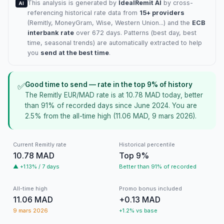
This analysis is generated by
IdealRemit AI
by cross-
AI
referencing historical rate data from
15+ providers
(
Remitly
, MoneyGram, Wise, Western Union...) and the
ECB
interbank rate
over 672 days. Patterns (best day, best
time, seasonal trends) are automatically extracted to help
you
send at the best time
.
Good time to send — rate in the top 9% of history
✅
The Remitly EUR/MAD rate is at 10.78 MAD today, better
than 91% of recorded days since June 2024. You are
2.5% from the all-time high (11.06 MAD, 9 mars 2026).
Current Remitly rate
Historical percentile
10.78 MAD
Top 9%
▲ +1.13% / 7 days
Better than 91% of recorded
All-time high
Promo bonus included
11.06 MAD
+0.13 MAD
9 mars 2026
+1.2% vs base