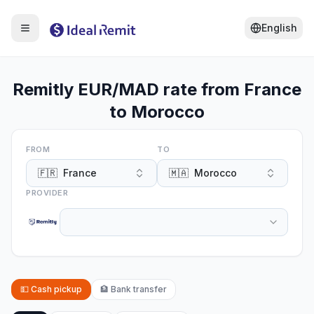
English
Remitly EUR/MAD rate from France
to Morocco
FROM
TO
🇫🇷
France
🇲🇦
Morocco
PROVIDER
💵
Cash pickup
🏦
Bank transfer