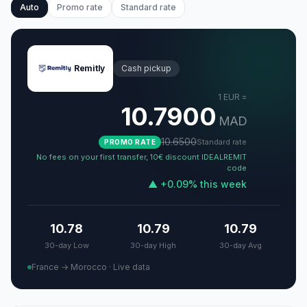
Auto
Promo rate
Standard rate
Remitly
Cash pickup
1
EUR
=
10.7900
MAD
10.6500
Standard rate
PROMO RATE
No fees on your first transfer, 10€ discount IDEALREMIT
code
▲
+
0.09
%
this week
10.78
10.79
10.79
30-day Low
30-day High
30-day Avg
France → Morocco
·
Live data