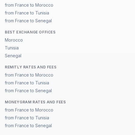
from France to Morocco
from France to Tunisia
from France to Senegal
BEST EXCHANGE OFFICES
Morocco
Tunisia
Senegal
REMITLY RATES AND FEES
from France to Morocco
from France to Tunisia
from France to Senegal
MONEYGRAM RATES AND FEES
from France to Morocco
from France to Tunisia
from France to Senegal