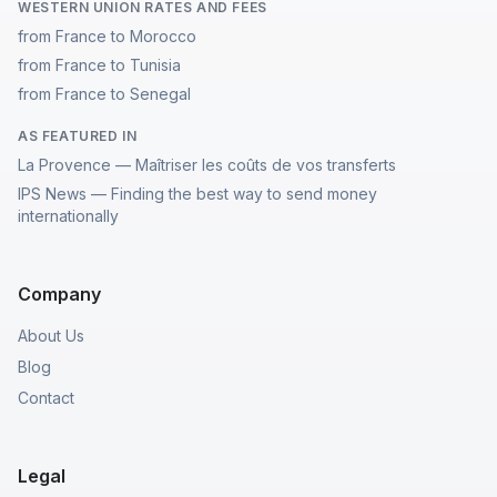
WESTERN UNION RATES AND FEES
from France to Morocco
from France to Tunisia
from France to Senegal
AS FEATURED IN
La Provence — Maîtriser les coûts de vos transferts
IPS News — Finding the best way to send money
internationally
Company
About Us
Blog
Contact
Legal