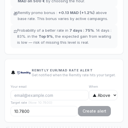
MAD
on 500 €
by choosing the hour
.
Remitly promo bonus
:
+
0.13
MAD
(
+1.2%
)
above
🎁
base rate
.
This bonus varies by active campaigns.
Probability of a better rate in
7 days
:
75
%
.
14 days
:
⚖️
83
%.
in the
Top
9
%
,
the expected gain from waiting
is low — risk of missing this level is real.
REMITLY EUR/MAD RATE ALERT
🔔
Get notified when the Remitly rate hits your target.
Your email
When
Target rate
(
Now
:
10.7800
)
Create alert