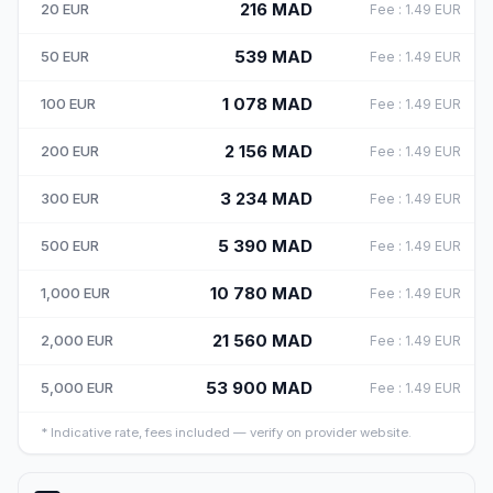
216
MAD
20
EUR
Fee
:
1.49
EUR
539
MAD
50
EUR
Fee
:
1.49
EUR
1 078
MAD
100
EUR
Fee
:
1.49
EUR
2 156
MAD
200
EUR
Fee
:
1.49
EUR
3 234
MAD
300
EUR
Fee
:
1.49
EUR
5 390
MAD
500
EUR
Fee
:
1.49
EUR
10 780
MAD
1,000
EUR
Fee
:
1.49
EUR
21 560
MAD
2,000
EUR
Fee
:
1.49
EUR
53 900
MAD
5,000
EUR
Fee
:
1.49
EUR
*
Indicative rate, fees included — verify on provider website.