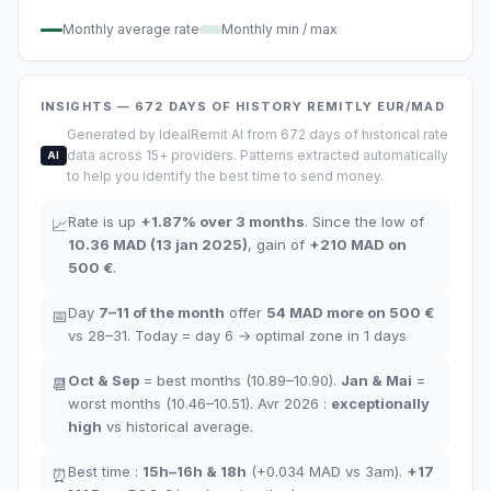
Monthly average rate
Monthly min / max
INSIGHTS
— 672
DAYS OF HISTORY
REMITLY
EUR/MAD
Generated by IdealRemit AI from 672 days of historical rate
data across 15+ providers. Patterns extracted automatically
AI
to help you identify the best time to send money.
Rate is up
+
1.87
%
over 3 months
.
Since the low of
📈
10.36
MAD
(
13 jan 2025
)
,
gain of
+
210
MAD
on
500 €
.
Day
7–11
of the month
offer
54
MAD more on 500 €
📅
vs 28–31.
Today = day
6
→
optimal zone in
1
days
Oct
&
Sep
= best months
(10.89–10.90).
Jan
&
Mai
=
📆
worst months
(10.46–10.51). Avr 2026 :
exceptionally
high
vs historical average
.
Best time
:
15h–16h
&
18h
(+0.034
MAD
vs 3am
).
+17
⏰