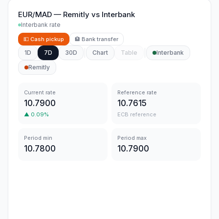
EUR/MAD
—
Remitly
vs
Interbank
Interbank rate
💵
Cash pickup
🏦
Bank transfer
1D
7D
30D
Chart
Table
Interbank
Remitly
Current rate
Reference rate
10.7900
10.7615
▲
0.09
%
ECB reference
Period min
Period max
10.7800
10.7900