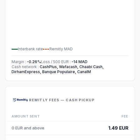
Interbank rate
Remitly
MAD
Margin
:
-0.26
%
Loss / 500
EUR
:
-14
MAD
Cash network
:
CashPlus, Wafacash, Chaabi Cash,
DirhamExpress, Banque Populaire, CanalM
REMITLY FEES — CASH PICKUP
AMOUNT SENT
FEE
1.49 EUR
0 EUR and above