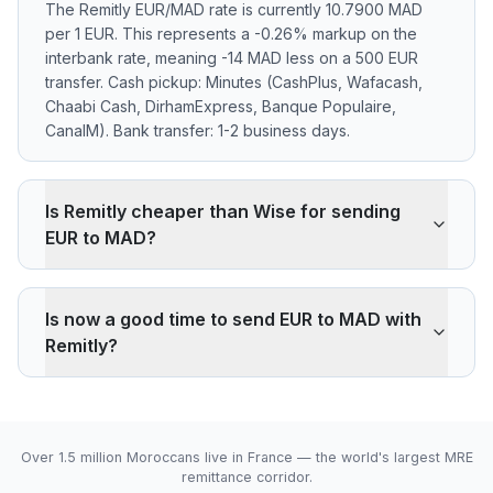
The Remitly EUR/MAD rate is currently 10.7900 MAD
per 1 EUR. This represents a -0.26% markup on the
interbank rate, meaning -14 MAD less on a 500 EUR
transfer. Cash pickup: Minutes (CashPlus, Wafacash,
Chaabi Cash, DirhamExpress, Banque Populaire,
CanalM). Bank transfer: 1-2 business days.
Is Remitly cheaper than Wise for sending
EUR to MAD?
Remitly applies a -0.26% markup on the EUR/MAD
interbank rate. On 500 EUR, your recipient gets -14
Is now a good time to send EUR to MAD with
MAD less than the reference rate. Wise typically
Remitly?
charges ~0.40% (about 22 MAD less on 500 EUR).
Remitly's advantage is cash pickup through its agency
The current rate of 10.7900 MAD is above the 30-day
network, which fully digital services don't offer.
average (10.7850). 30-day range: low 10.7800 (2026-
08-05), high 10.7900 (2026-08-06).
Over 1.5 million Moroccans live in France — the world's largest MRE
remittance corridor.