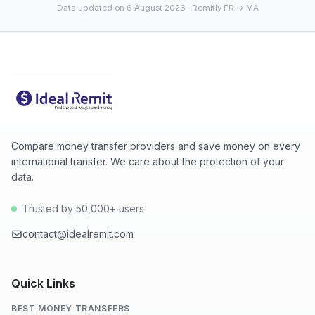
Data updated on 6 August 2026
· Remitly FR → MA
Compare money transfer providers and save money on every
international transfer. We care about the protection of your
data.
Trusted by 50,000+ users
contact@idealremit.com
Quick Links
BEST MONEY TRANSFERS