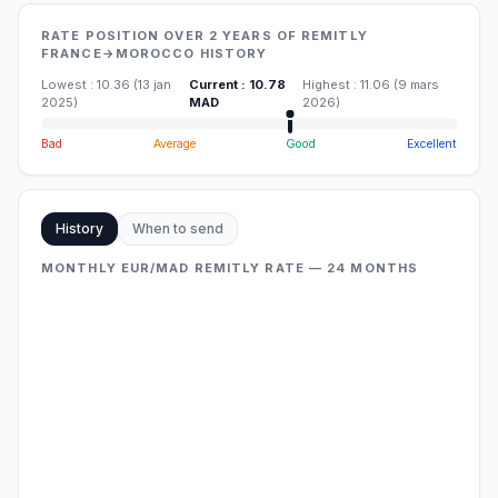
RATE POSITION OVER 2 YEARS OF REMITLY
FRANCE→MOROCCO HISTORY
Lowest
:
10.36
(
13 jan
Current
:
10.78
Highest
:
11.06
(
9 mars
2025
)
MAD
2026
)
Bad
Average
Good
Excellent
History
When to send
MONTHLY EUR/MAD REMITLY RATE — 24 MONTHS