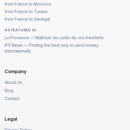
from France to Morocco
from France to Tunisia
from France to Senegal
AS FEATURED IN
La Provence — Maîtriser les coûts de vos transferts
IPS News — Finding the best way to send money
internationally
Company
About Us
Blog
Contact
Legal
Privacy Policy