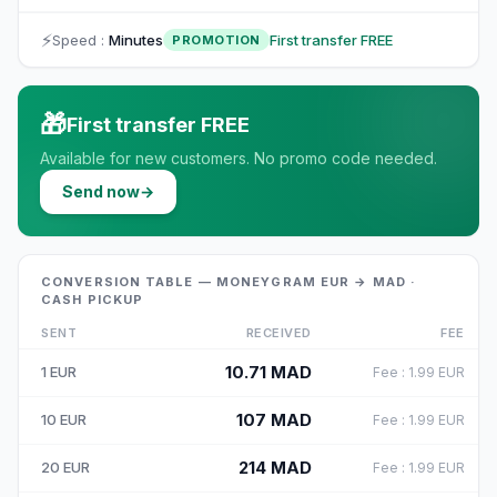
⚡
Speed
:
Minutes
First transfer FREE
PROMOTION
🎁
First transfer FREE
Available for new customers. No promo code needed.
Send now
→
CONVERSION TABLE — MONEYGRAM EUR → MAD ·
CASH PICKUP
SENT
RECEIVED
FEE
10.71
MAD
1
EUR
Fee
:
1.99
EUR
107
MAD
10
EUR
Fee
:
1.99
EUR
214
MAD
20
EUR
Fee
:
1.99
EUR