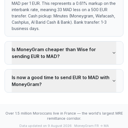
MAD per 1 EUR. This represents a 0.61% markup on the
interbank rate, meaning 33 MAD less on a 500 EUR
transfer. Cash pickup: Minutes (Moneygram, Wafacash,
Cashplus, Al Barid Cash & Bank). Bank transfer: 1-3
business days.
Is MoneyGram cheaper than Wise for
sending EUR to MAD?
MoneyGram applies a 0.61% markup on the EUR/MAD
interbank rate. On 500 EUR, your recipient gets 33
Is now a good time to send EUR to MAD with
MAD less than the reference rate. Wise typically
MoneyGram?
charges ~0.40% (about 22 MAD less on 500 EUR).
MoneyGram's advantage is cash pickup through its
The current rate of 10.7067 MAD is below the 30-day
agency network, which fully digital services don't offer.
average (10.7067). 30-day range: low 10.7067 (2026-
08-08), high 10.7067 (2026-08-08).
Over 1.5 million Moroccans live in France — the world's largest MRE
remittance corridor.
Data updated on 9 August 2026
· MoneyGram FR → MA