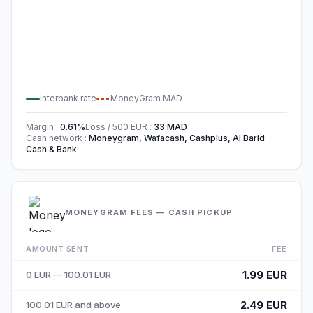
Interbank rate
MoneyGram
MAD
Margin
:
0.61
%
Loss / 500
EUR
:
33
MAD
Cash network
:
Moneygram, Wafacash, Cashplus, Al Barid
Cash & Bank
MONEYGRAM FEES — CASH PICKUP
AMOUNT SENT
FEE
1.99 EUR
0 EUR — 100.01 EUR
2.49 EUR
100.01 EUR and above