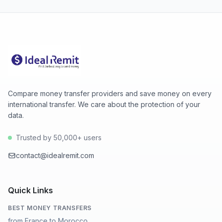
Compare money transfer providers and save money on every
international transfer. We care about the protection of your
data.
Trusted by 50,000+ users
contact@idealremit.com
Quick Links
BEST MONEY TRANSFERS
from France to Morocco