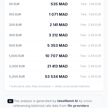
535
MAD
50
EUR
Fee
:
1.99
EUR
1 071
MAD
100
EUR
Fee
:
1.99
EUR
2 141
MAD
200
EUR
Fee
:
2.49
EUR
3 212
MAD
300
EUR
Fee
:
2.49
EUR
5 353
MAD
500
EUR
Fee
:
2.49
EUR
10 707
MAD
1,000
EUR
Fee
:
2.49
EUR
21 413
MAD
2,000
EUR
Fee
:
2.49
EUR
53 534
MAD
5,000
EUR
Fee
:
2.49
EUR
*
Indicative rate, fees included — verify on provider website.
This analysis is generated by
IdealRemit AI
by cross-
AI
referencing historical rate data from
15+ providers