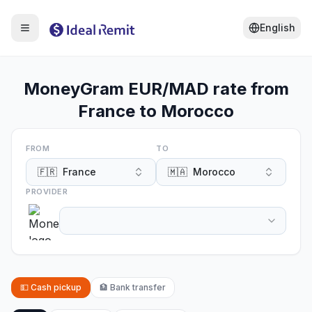
English
MoneyGram EUR/MAD rate from
France to Morocco
FROM
TO
🇫🇷
France
🇲🇦
Morocco
PROVIDER
💵
Cash pickup
🏦
Bank transfer