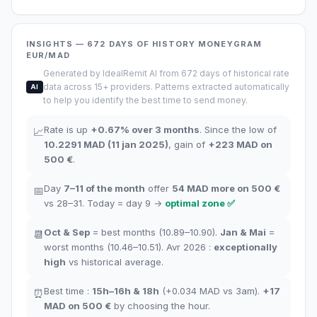
INSIGHTS
— 672
DAYS OF HISTORY
MONEYGRAM
EUR/MAD
Generated by IdealRemit AI from 672 days of historical rate
data across 15+ providers. Patterns extracted automatically
AI
to help you identify the best time to send money.
Rate is up
+
0.67
%
over 3 months
.
Since the low of
📈
10.2291
MAD
(
11 jan 2025
)
,
gain of
+
223
MAD
on
500 €
.
Day
7–11
of the month
offer
54
MAD more on 500 €
📅
vs 28–31.
Today = day
9
→
optimal zone
✅
Oct
&
Sep
= best months
(10.89–10.90).
Jan
&
Mai
=
📆
worst months
(10.46–10.51). Avr 2026 :
exceptionally
high
vs historical average
.
Best time
:
15h–16h
&
18h
(+0.034
MAD
vs 3am
).
+17
⏰
MAD
on 500 €
by choosing the hour
.