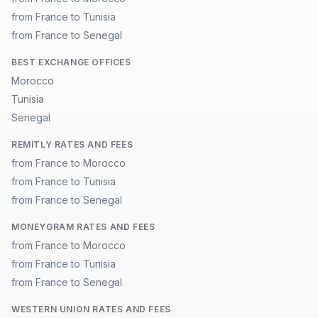
from France to Tunisia
from France to Senegal
BEST EXCHANGE OFFICES
Morocco
Tunisia
Senegal
REMITLY RATES AND FEES
from France to Morocco
from France to Tunisia
from France to Senegal
MONEYGRAM RATES AND FEES
from France to Morocco
from France to Tunisia
from France to Senegal
WESTERN UNION RATES AND FEES