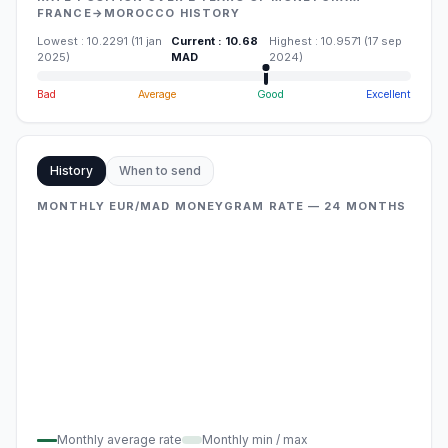
FRANCE→MOROCCO HISTORY
Lowest
:
10.2291
(
11 jan
Current
:
10.68
Highest
:
10.9571
(
17 sep
2025
)
MAD
2024
)
Bad
Average
Good
Excellent
History
When to send
MONTHLY EUR/MAD MONEYGRAM RATE — 24 MONTHS
Monthly average rate
Monthly min / max