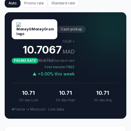
Auto
Promo rate
Standard rate
MoneyGram
Cash pickup
1
EUR
=
10.7067
MAD
10.6753
Standard rate
PROMO RATE
First transfer FREE
▲
+
0.00
%
this week
10.71
10.71
10.71
30-day Low
30-day High
30-day Avg
France → Morocco
·
Live data