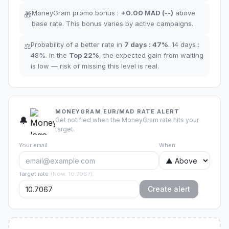
MoneyGram promo bonus
:
+
0.00
MAD
(
--
)
above
🎁
base rate
.
This bonus varies by active campaigns.
Probability of a better rate in
7 days
:
47
%
.
14 days
:
⚖️
48
%.
in the
Top
22
%
,
the expected gain from waiting
is low — risk of missing this level is real.
MONEYGRAM EUR/MAD RATE ALERT
🔔
Get notified when the MoneyGram rate hits your
target.
Your email
When
Target rate
(
Now
:
10.7067
)
Create alert