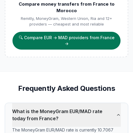
Compare money transfers from France to
Morocco
Remitly, MoneyGram, Western Union, Ria and 12+
providers — cheapest and most reliable
🔍
Compare EUR → MAD providers from France
→
Frequently Asked Questions
What is the MoneyGram EUR/MAD rate
today from France?
The MoneyGram EUR/MAD rate is currently 10.7067