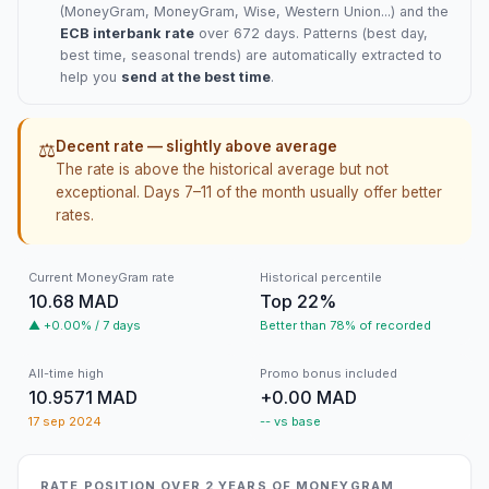
(
MoneyGram
, MoneyGram, Wise, Western Union...) and the
ECB interbank rate
over 672 days. Patterns (best day,
best time, seasonal trends) are automatically extracted to
help you
send at the best time
.
Decent rate — slightly above average
⚖️
The rate is above the historical average but not
exceptional. Days 7–11 of the month usually offer better
rates.
Current MoneyGram rate
Historical percentile
10.68 MAD
Top 22%
▲ +0.00% / 7 days
Better than 78% of recorded
All-time high
Promo bonus included
10.9571 MAD
+0.00 MAD
17 sep 2024
-- vs base
RATE POSITION OVER 2 YEARS OF MONEYGRAM