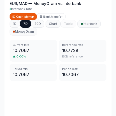
EUR/MAD
—
MoneyGram
vs
Interbank
Interbank rate
💵
Cash pickup
🏦
Bank transfer
1D
7D
30D
Chart
Table
Interbank
MoneyGram
Current rate
Reference rate
10.7067
10.7728
▲
0.00
%
ECB reference
Period min
Period max
10.7067
10.7067