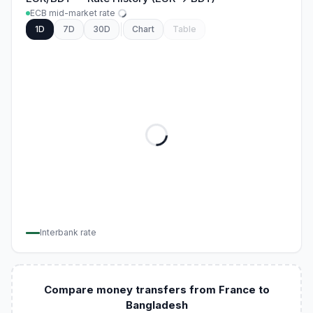
ECB mid-market rate
1D
7D
30D
Chart
Table
Interbank rate
Compare money transfers from France to
Bangladesh