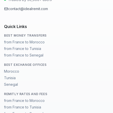
contact@idealremit.com
Quick Links
BEST MONEY TRANSFERS
from France to Morocco
from France to Tunisia
from France to Senegal
BEST EXCHANGE OFFICES
Morocco
Tunisia
Senegal
REMITLY RATES AND FEES
from France to Morocco
from France to Tunisia