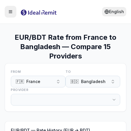
English
EUR/BDT Rate from France to
Bangladesh — Compare 15
Providers
FROM
TO
🇫🇷
France
🇧🇩
Bangladesh
PROVIDER
EUR
/
BDT
—
Rate History (EUR → BDT)