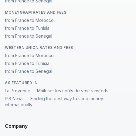
from France to Senegal
MONEYGRAM RATES AND FEES
from France to Morocco
from France to Tunisia
from France to Senegal
WESTERN UNION RATES AND FEES
from France to Morocco
from France to Tunisia
from France to Senegal
AS FEATURED IN
La Provence — Maîtriser les coûts de vos transferts
IPS News — Finding the best way to send money
internationally
Company