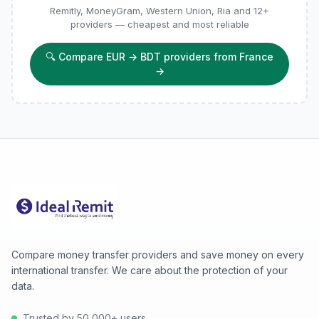
Remitly, MoneyGram, Western Union, Ria and 12+
providers — cheapest and most reliable
🔍
Compare EUR → BDT providers from France
→
Compare money transfer providers and save money on every
international transfer. We care about the protection of your
data.
Trusted by 50,000+ users