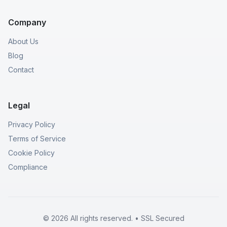
Company
About Us
Blog
Contact
Legal
Privacy Policy
Terms of Service
Cookie Policy
Compliance
© 2026 All rights reserved. • SSL Secured