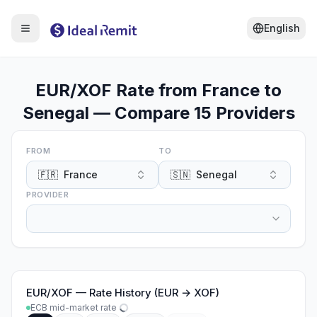
English
EUR/XOF Rate from France to
Senegal — Compare 15 Providers
FROM
TO
🇫🇷
France
🇸🇳
Senegal
PROVIDER
EUR
/
XOF
—
Rate History (EUR → XOF)
ECB mid-market rate