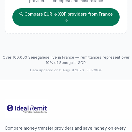
providers — cheapest and most reliable
🔍
Compare EUR → XOF providers from France
→
Over 100,000 Senegalese live in France — remittances represent over
10% of Senegal's GDP.
Data updated on 8 August 2026
· EUR/XOF
Compare money transfer providers and save money on every