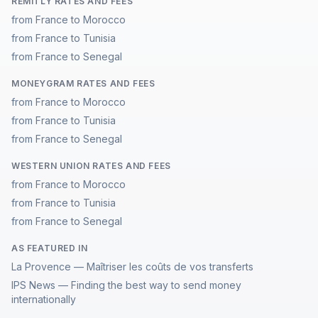
REMITLY RATES AND FEES
from France to Morocco
from France to Tunisia
from France to Senegal
MONEYGRAM RATES AND FEES
from France to Morocco
from France to Tunisia
from France to Senegal
WESTERN UNION RATES AND FEES
from France to Morocco
from France to Tunisia
from France to Senegal
AS FEATURED IN
La Provence — Maîtriser les coûts de vos transferts
IPS News — Finding the best way to send money
internationally