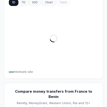
1D
7D
30D
Chart
Table
Interbank rate
Compare money transfers from France to
Benin
Remitly, MoneyGram, Western Union, Ria and 12+