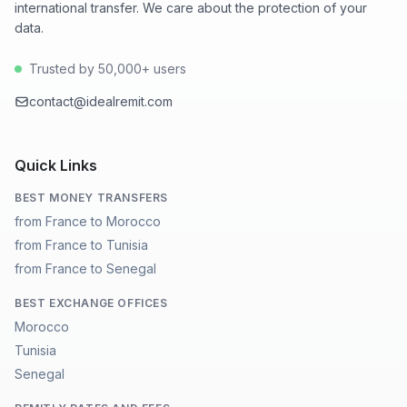
international transfer. We care about the protection of your
data.
Trusted by 50,000+ users
contact@idealremit.com
Quick Links
BEST MONEY TRANSFERS
from France to Morocco
from France to Tunisia
from France to Senegal
BEST EXCHANGE OFFICES
Morocco
Tunisia
Senegal