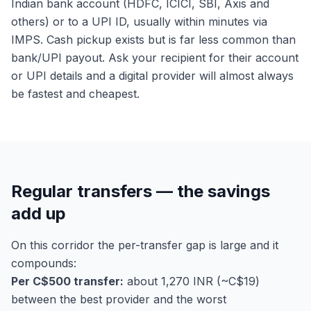
Indian bank account (HDFC, ICICI, SBI, Axis and
others) or to a UPI ID, usually within minutes via
IMPS. Cash pickup exists but is far less common than
bank/UPI payout. Ask your recipient for their account
or UPI details and a digital provider will almost always
be fastest and cheapest.
Regular transfers — the savings
add up
On this corridor the per-transfer gap is large and it
compounds:
Per C$500 transfer:
about 1,270 INR (~C$19)
between the best provider and the worst