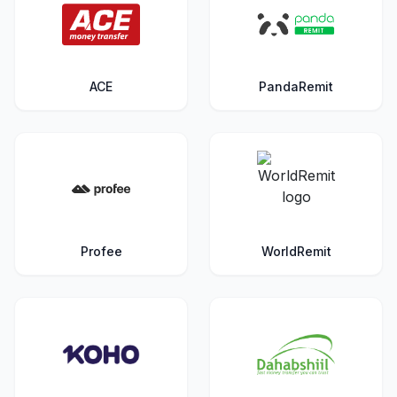
ACE
PandaRemit
Profee
WorldRemit