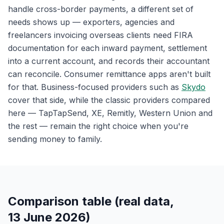
handle cross-border payments, a different set of
needs shows up — exporters, agencies and
freelancers invoicing overseas clients need FIRA
documentation for each inward payment, settlement
into a current account, and records their accountant
can reconcile. Consumer remittance apps aren't built
for that. Business-focused providers such as
Skydo
cover that side, while the classic providers compared
here — TapTapSend, XE, Remitly, Western Union and
the rest — remain the right choice when you're
sending money to family.
Comparison table (real data,
13 June 2026)