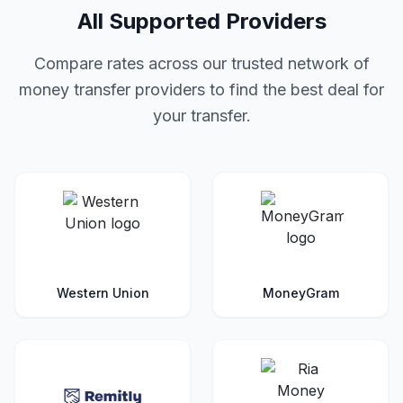
All Supported Providers
Compare rates across our trusted network of
money transfer providers to find the best deal for
your transfer.
Western Union
MoneyGram