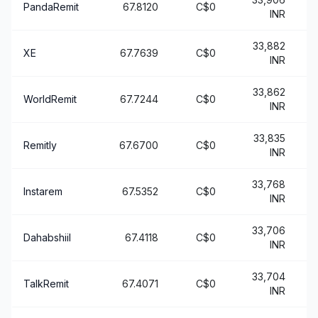
PandaRemit
67.8120
C$0
INR
33,882
XE
67.7639
C$0
INR
33,862
WorldRemit
67.7244
C$0
+
INR
33,835
Remitly
67.6700
C$0
+
INR
33,768
Instarem
67.5352
C$0
+
INR
33,706
Dahabshiil
67.4118
C$0
+
INR
33,704
TalkRemit
67.4071
C$0
+
INR