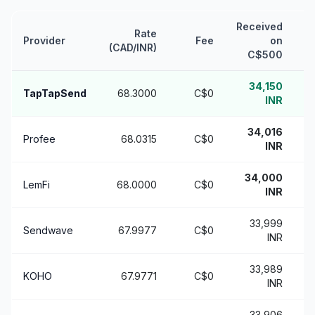
Received
Rate
Provider
Fee
on
v
(CAD/INR)
C$500
34,150
TapTapSend
68.3000
C$0
INR
34,016
Profee
68.0315
C$0
INR
34,000
LemFi
68.0000
C$0
INR
33,999
Sendwave
67.9977
C$0
+
INR
33,989
KOHO
67.9771
C$0
INR
33,906