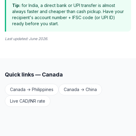
Tip:
for India, a direct bank or UPI transfer is almost
always faster and cheaper than cash pickup. Have your
recipient's account number + IFSC code (or UPI ID)
ready before you start.
Last updated: June 2026.
Quick links — Canada
Canada → Philippines
Canada → China
Live CAD/INR rate