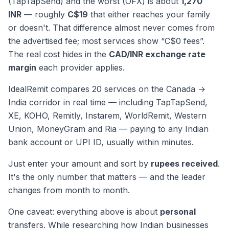
(TapTapSend) and the worst (OFX) is about
1,270
INR
— roughly
C$19
that either reaches your family
or doesn't. That difference almost never comes from
the advertised fee; most services show “C$0 fees”.
The real cost hides in the
CAD/INR exchange rate
margin
each provider applies.
IdealRemit compares 20 services on the Canada →
India corridor in real time — including TapTapSend,
XE, KOHO, Remitly, Instarem, WorldRemit, Western
Union, MoneyGram and Ria — paying to any Indian
bank account or UPI ID, usually within minutes.
Just enter your amount and sort by
rupees received
.
It's the only number that matters — and the leader
changes from month to month.
One caveat: everything above is about
personal
transfers. While researching how Indian businesses