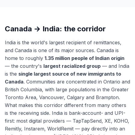
Canada → India: the corridor
India is the world's largest recipient of remittances,
and Canada is one of its major sources. Canada is
home to roughly
1.35 million people of Indian origin
— the country's
largest racialized group
— and India
is the
single largest source of new immigrants to
Canada
. Communities are concentrated in Ontario and
British Columbia, with large populations in the Greater
Toronto Area, Vancouver, Calgary and Brampton.
What makes this corridor different from many others
is the receiving side. India is bank-account- and UPI-
first: most digital providers — TapTapSend, XE, KOHO,
Remitly, Instarem, WorldRemit — pay directly into an