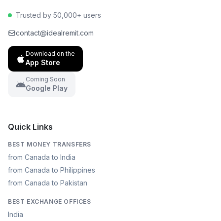
Trusted by 50,000+ users
contact@idealremit.com
Download on the
App Store
Coming Soon
Google Play
Quick Links
BEST MONEY TRANSFERS
from Canada to India
from Canada to Philippines
from Canada to Pakistan
BEST EXCHANGE OFFICES
India