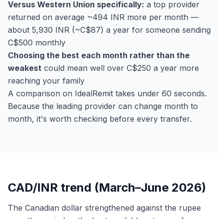
Versus Western Union specifically:
a top provider
returned on average ~494 INR more per month —
about 5,930 INR (~C$87) a year for someone sending
C$500 monthly
Choosing the best each month rather than the
weakest
could mean well over C$250 a year more
reaching your family
A comparison on IdealRemit takes under 60 seconds.
Because the leading provider can change month to
month, it's worth checking before every transfer.
CAD/INR trend (March–June 2026)
The Canadian dollar strengthened against the rupee