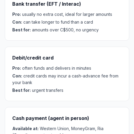
Bank transfer (EFT / Interac)
Pro:
usually no extra cost, ideal for larger amounts
Con:
can take longer to fund than a card
Best for:
amounts over C$500, no urgency
Debit/credit card
Pro:
often funds and delivers in minutes
Con:
credit cards may incur a cash-advance fee from
your bank
Best for:
urgent transfers
Cash payment (agent in person)
Available at:
Western Union, MoneyGram, Ria