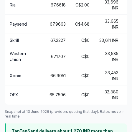
33,696
Ria
67.6618
C$2.00
+
INR
33,665
Paysend
67.9663
C$4.68
+
INR
Skrill
67.2227
C$0
33,611 INR
+
Western
33,585
67.1707
C$0
+
Union
INR
33,453
Xoom
66.9051
C$0
+
INR
32,880
OFX
65.7596
C$0
INR
Snapshot at 13 June 2026 (providers quoting that day). Rates move in
real time.
TapTapSend delivers about 1,270 INR more than