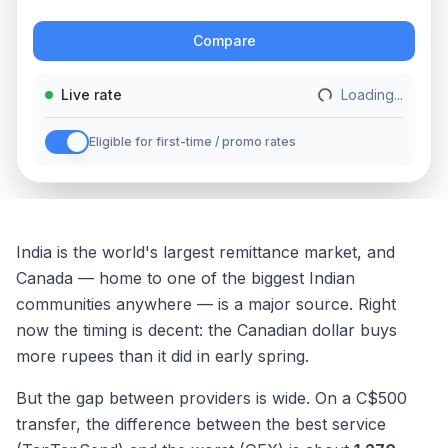
Action
Compare
Live rate
Loading...
Eligible for first-time / promo rates
India is the world's largest remittance market, and
Canada — home to one of the biggest Indian
communities anywhere — is a major source. Right
now the timing is decent: the Canadian dollar buys
more rupees than it did in early spring.
But the gap between providers is wide. On a C$500
transfer, the difference between the best service