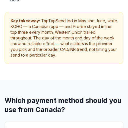
Key takeaway:
TapTapSend led in May and June, while
KOHO — a Canadian app — and Profee stayed in the
top three every month. Western Union trailed
throughout. The day of the month and day of the week
show no reliable effect — what matters is the provider
you pick and the broader CAD/INR trend, not timing your
send to a particular day.
Which payment method should you
use from Canada?