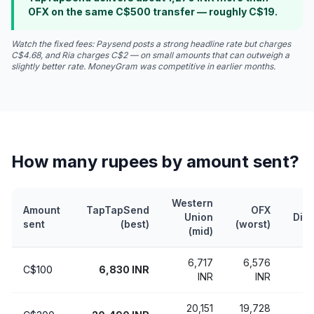
OFX on the same C$500 transfer — roughly C$19.
Watch the fixed fees: Paysend posts a strong headline rate but charges
C$4.68, and Ria charges C$2 — on small amounts that can outweigh a
slightly better rate. MoneyGram was competitive in earlier months.
How many rupees by amount sent?
Western
Amount
TapTapSend
OFX
Union
Dif
sent
(best)
(worst)
(mid)
6,717
6,576
C$100
6,830 INR
2
INR
INR
20,151
19,728