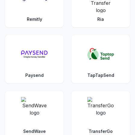
Remitly
Ria
Paysend
TapTapSend
SendWave
TransferGo