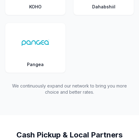
KOHO
Dahabshiil
Pangea
We continuously expand our network to bring you more
choice and better rates.
Cash Pickup & Local Partners