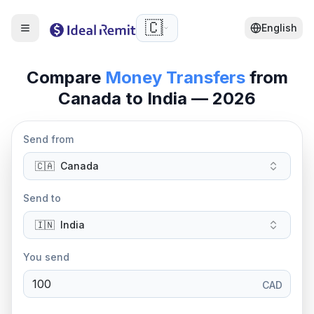
🇨🇦
English
Compare
Money Transfers
from
Canada to India — 2026
Send from
🇨🇦
Canada
Send to
🇮🇳
India
You send
CAD