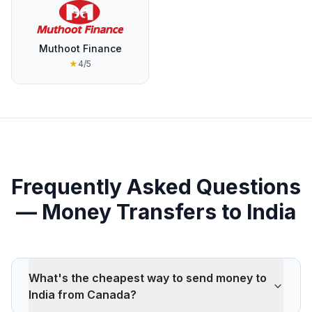
Muthoot Finance
★
4
/5
Frequently Asked Questions
— Money Transfers to India
What's the cheapest way to send money to
India from Canada?