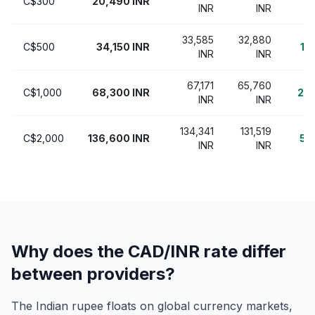
C$300
20,490 INR
7
INR
INR
33,585
32,880
C$500
34,150 INR
1,
INR
INR
67,171
65,760
C$1,000
68,300 INR
2,5
INR
INR
134,341
131,519
C$2,000
136,600 INR
5,
INR
INR
Why does the CAD/INR rate differ
between providers?
The Indian rupee floats on global currency markets,