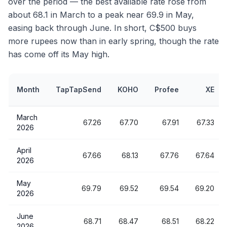
over the period — the best available rate rose from
about 68.1 in March to a peak near 69.9 in May,
easing back through June. In short, C$500 buys
more rupees now than in early spring, though the rate
has come off its May high.
Month
TapTapSend
KOHO
Profee
XE
March
67.26
67.70
67.91
67.33
2026
April
67.66
68.13
67.76
67.64
2026
May
69.79
69.52
69.54
69.20
2026
June
68.71
68.47
68.51
68.22
2026