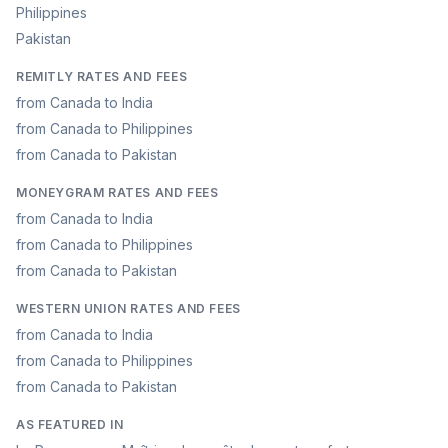
Philippines
Pakistan
REMITLY RATES AND FEES
from Canada to India
from Canada to Philippines
from Canada to Pakistan
MONEYGRAM RATES AND FEES
from Canada to India
from Canada to Philippines
from Canada to Pakistan
WESTERN UNION RATES AND FEES
from Canada to India
from Canada to Philippines
from Canada to Pakistan
AS FEATURED IN