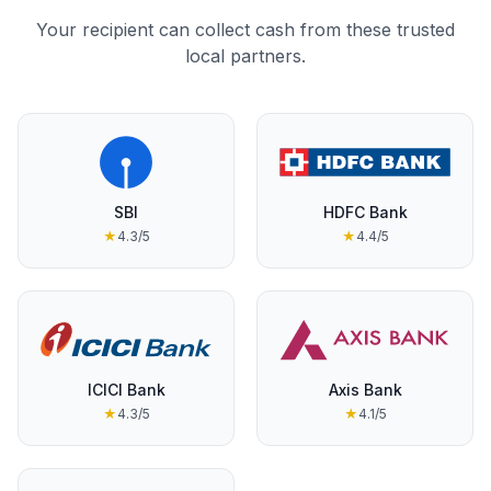
Your recipient can collect cash from these trusted
local partners.
SBI
HDFC Bank
★
4.3
/5
★
4.4
/5
ICICI Bank
Axis Bank
★
4.3
/5
★
4.1
/5