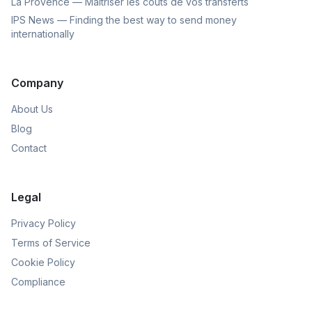
La Provence — Maîtriser les coûts de vos transferts
IPS News — Finding the best way to send money
internationally
Company
About Us
Blog
Contact
Legal
Privacy Policy
Terms of Service
Cookie Policy
Compliance