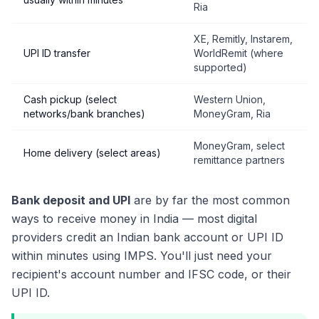
Ria
XE, Remitly, Instarem,
UPI ID transfer
WorldRemit (where
supported)
Cash pickup (select
Western Union,
networks/bank branches)
MoneyGram, Ria
MoneyGram, select
Home delivery (select areas)
remittance partners
Bank deposit and UPI
are by far the most common
ways to receive money in India — most digital
providers credit an Indian bank account or UPI ID
within minutes using IMPS. You'll just need your
recipient's account number and IFSC code, or their
UPI ID.