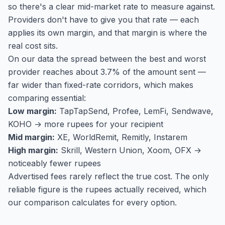
so there's a clear mid-market rate to measure against.
Providers don't have to give you that rate — each
applies its own margin, and that margin is where the
real cost sits.
On our data the spread between the best and worst
provider reaches about 3.7% of the amount sent —
far wider than fixed-rate corridors, which makes
comparing essential:
Low margin:
TapTapSend, Profee, LemFi, Sendwave,
KOHO → more rupees for your recipient
Mid margin:
XE, WorldRemit, Remitly, Instarem
High margin:
Skrill, Western Union, Xoom, OFX →
noticeably fewer rupees
Advertised fees rarely reflect the true cost. The only
reliable figure is the rupees actually received, which
our comparison calculates for every option.