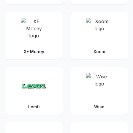
XE Money
Xoom
Lemfi
Wise