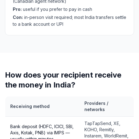
(Canadian agent network)
Pro:
useful if you prefer to pay in cash
Con:
in-person visit required; most India transfers settle
to a bank account or UPI
How does your recipient receive
the money in India?
Providers /
Receiving method
networks
TapTapSend, XE,
Bank deposit (HDFC, ICICI, SBI,
KOHO, Remitly,
Axis, Kotak, PNB) via IMPS —
Instarem, WorldRemit,
usually within minutes