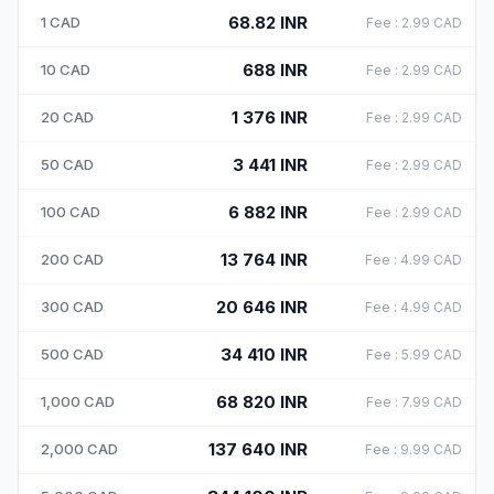
68.82
INR
1
CAD
Fee
:
2.99
CAD
688
INR
10
CAD
Fee
:
2.99
CAD
1 376
INR
20
CAD
Fee
:
2.99
CAD
3 441
INR
50
CAD
Fee
:
2.99
CAD
6 882
INR
100
CAD
Fee
:
2.99
CAD
13 764
INR
200
CAD
Fee
:
4.99
CAD
20 646
INR
300
CAD
Fee
:
4.99
CAD
34 410
INR
500
CAD
Fee
:
5.99
CAD
68 820
INR
1,000
CAD
Fee
:
7.99
CAD
137 640
INR
2,000
CAD
Fee
:
9.99
CAD