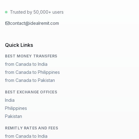
Trusted by 50,000+ users
contact@idealremit.com
Quick Links
BEST MONEY TRANSFERS
from Canada to India
from Canada to Philippines
from Canada to Pakistan
BEST EXCHANGE OFFICES
India
Philippines
Pakistan
REMITLY RATES AND FEES
from Canada to India