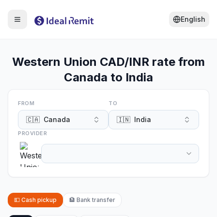
English
Western Union CAD/INR rate from
Canada to India
FROM
TO
🇨🇦
Canada
🇮🇳
India
PROVIDER
💵
Cash pickup
🏦
Bank transfer