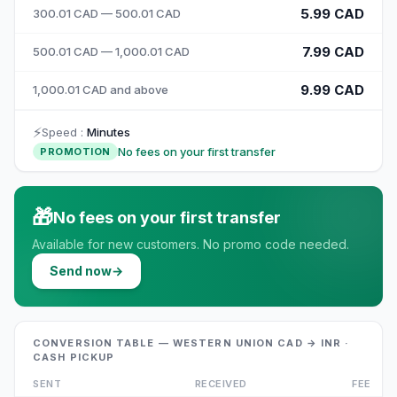
5.99 CAD
300.01 CAD — 500.01 CAD
7.99 CAD
500.01 CAD — 1,000.01 CAD
9.99 CAD
1,000.01 CAD and above
⚡
Speed
:
Minutes
No fees on your first transfer
PROMOTION
🎁
No fees on your first transfer
Available for new customers. No promo code needed.
Send now
→
CONVERSION TABLE — WESTERN UNION CAD → INR ·
CASH PICKUP
SENT
RECEIVED
FEE