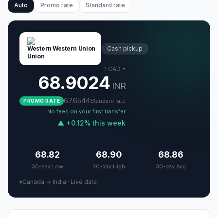
Auto
Promo rate
Standard rate
Western Union
Cash pickup
1
CAD
=
68.9024
INR
67.6544
Standard rate
PROMO RATE
No fees on your first transfer
▲
+
0.12
%
this week
68.82
68.90
68.86
30-day Low
30-day High
30-day Avg
Canada → India
·
Live data