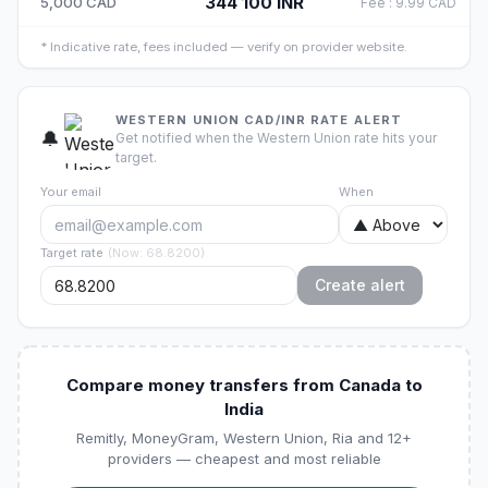
344 100
INR
5,000
CAD
Fee
:
9.99
CAD
*
Indicative rate, fees included — verify on provider website.
WESTERN UNION CAD/INR RATE ALERT
🔔
Get notified when the Western Union rate hits your
target.
Your email
When
Target rate
(
Now
:
68.8200
)
Create alert
Compare money transfers from Canada to
India
Remitly, MoneyGram, Western Union, Ria and 12+
providers — cheapest and most reliable