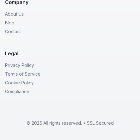
Company
About Us
Blog
Contact
Legal
Privacy Policy
Terms of Service
Cookie Policy
Compliance
© 2026 All rights reserved. • SSL Secured