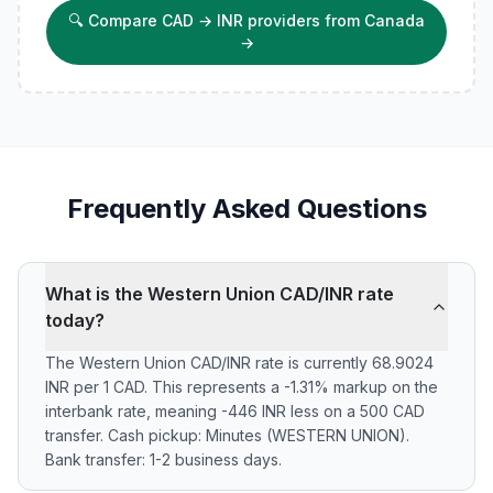
🔍
Compare CAD → INR providers from Canada
→
Frequently Asked Questions
What is the Western Union CAD/INR rate
today?
The Western Union CAD/INR rate is currently 68.9024
INR per 1 CAD. This represents a -1.31% markup on the
interbank rate, meaning -446 INR less on a 500 CAD
transfer. Cash pickup: Minutes (WESTERN UNION).
Bank transfer: 1-2 business days.