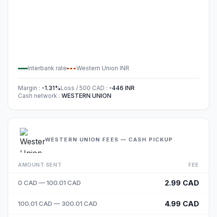
Interbank rate
Western Union
INR
Margin
:
-1.31
%
Loss / 500
CAD
:
-446
INR
Cash network
:
WESTERN UNION
WESTERN UNION FEES — CASH PICKUP
AMOUNT SENT
FEE
2.99 CAD
0 CAD — 100.01 CAD
4.99 CAD
100.01 CAD — 300.01 CAD