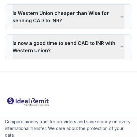
Is Western Union cheaper than Wise for
sending CAD to INR?
Western Union applies a -1.31% markup on the CAD/INR
interbank rate. On 500 CAD, your recipient gets -446
Is now a good time to send CAD to INR with
INR less than the reference rate. Wise typically charges
Western Union?
~0.40% (about 136 INR less on 500 CAD). Western
Union's advantage is cash pickup through its agency
The current rate of 68.9024 INR is above the 30-day
network, which fully digital services don't offer.
average (68.8612). 30-day range: low 68.8200 (2026-
08-06), high 68.9024 (2026-08-07).
Compare money transfer providers and save money on every
international transfer. We care about the protection of your
data.