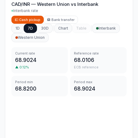
CAD/INR
—
Western Union
vs
Interbank
Interbank rate
💵
Cash pickup
🏦
Bank transfer
1D
7D
30D
Chart
Table
Interbank
Western Union
Current rate
Reference rate
68.9024
68.0106
▲
0.12
%
ECB reference
Period min
Period max
68.8200
68.9024