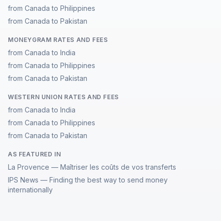
from Canada to Philippines
from Canada to Pakistan
MONEYGRAM RATES AND FEES
from Canada to India
from Canada to Philippines
from Canada to Pakistan
WESTERN UNION RATES AND FEES
from Canada to India
from Canada to Philippines
from Canada to Pakistan
AS FEATURED IN
La Provence — Maîtriser les coûts de vos transferts
IPS News — Finding the best way to send money
internationally