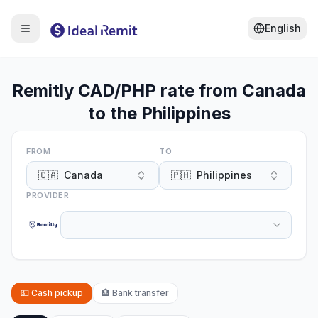
English
Remitly CAD/PHP rate from Canada
to the Philippines
FROM
TO
🇨🇦
Canada
🇵🇭
Philippines
PROVIDER
💵
Cash pickup
🏦
Bank transfer