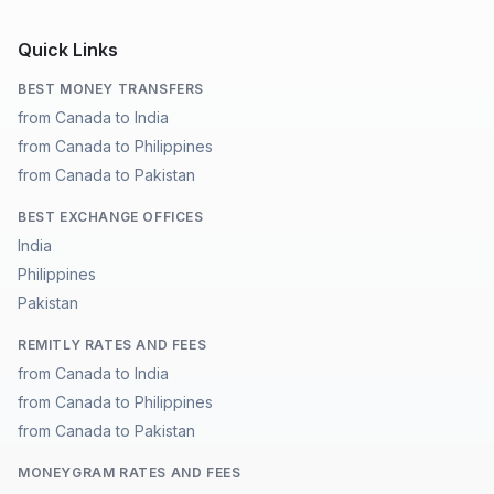
Quick Links
BEST MONEY TRANSFERS
from Canada to India
from Canada to Philippines
from Canada to Pakistan
BEST EXCHANGE OFFICES
India
Philippines
Pakistan
REMITLY RATES AND FEES
from Canada to India
from Canada to Philippines
from Canada to Pakistan
MONEYGRAM RATES AND FEES