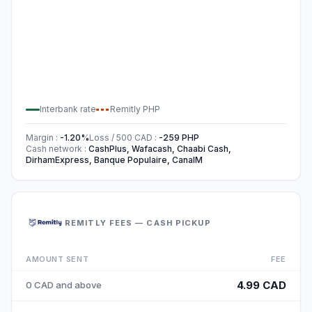
Interbank rate
Remitly
PHP
Margin
:
-1.20
%
Loss / 500
CAD
:
-259
PHP
Cash network
:
CashPlus, Wafacash, Chaabi Cash,
DirhamExpress, Banque Populaire, CanalM
REMITLY FEES — CASH PICKUP
AMOUNT SENT
FEE
4.99 CAD
0 CAD and above