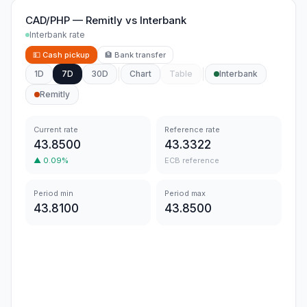
CAD/PHP
—
Remitly
vs
Interbank
Interbank rate
💵
Cash pickup
🏦
Bank transfer
1D
7D
30D
Chart
Table
Interbank
Remitly
Current rate
Reference rate
43.8500
43.3322
▲
0.09
%
ECB reference
Period min
Period max
43.8100
43.8500