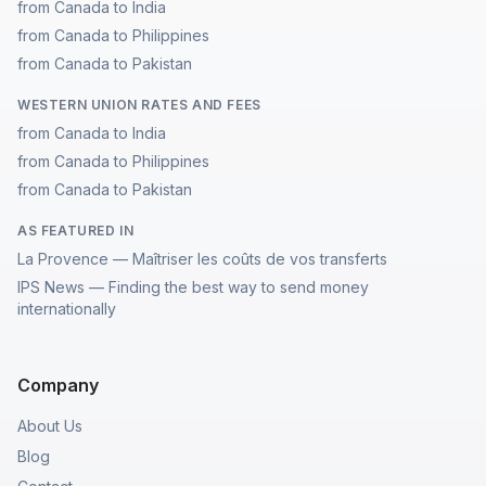
from Canada to India
from Canada to Philippines
from Canada to Pakistan
WESTERN UNION RATES AND FEES
from Canada to India
from Canada to Philippines
from Canada to Pakistan
AS FEATURED IN
La Provence — Maîtriser les coûts de vos transferts
IPS News — Finding the best way to send money
internationally
Company
About Us
Blog