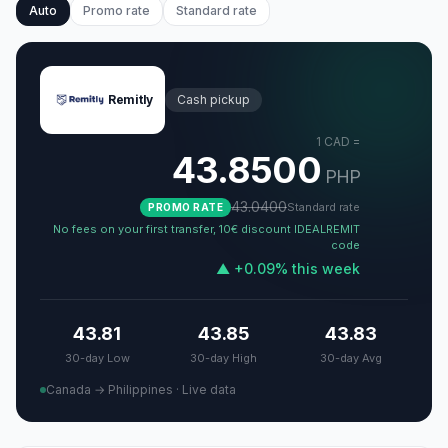
Auto
Promo rate
Standard rate
Remitly
Cash pickup
1
CAD
=
43.8500
PHP
43.0400
Standard rate
PROMO RATE
No fees on your first transfer, 10€ discount IDEALREMIT
code
▲
+
0.09
%
this week
43.81
43.85
43.83
30-day Low
30-day High
30-day Avg
Canada → Philippines
·
Live data