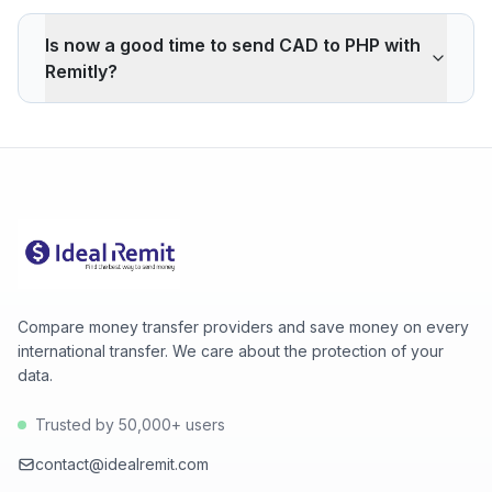
Remitly applies a -1.20% markup on the CAD/PHP
interbank rate. On 500 CAD, your recipient gets -259
Is now a good time to send CAD to PHP with
PHP less than the reference rate. Wise typically
Remitly?
charges ~0.40% (about 87 PHP less on 500 CAD).
Remitly's advantage is cash pickup through its agency
The current rate of 43.8500 PHP is above the 30-day
network, which fully digital services don't offer.
average (43.8300). 30-day range: low 43.8100 (2026-
08-05), high 43.8500 (2026-08-06).
Compare money transfer providers and save money on every
international transfer. We care about the protection of your
data.
Trusted by 50,000+ users
contact@idealremit.com