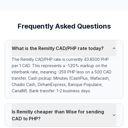
Frequently Asked Questions
What is the Remitly CAD/PHP rate today?
The Remitly CAD/PHP rate is currently 43.8500 PHP
per 1 CAD. This represents a -1.20% markup on the
interbank rate, meaning -259 PHP less on a 500 CAD
transfer. Cash pickup: Minutes (CashPlus, Wafacash,
Chaabi Cash, DirhamExpress, Banque Populaire,
CanalM). Bank transfer: 1-2 business days.
Is Remitly cheaper than Wise for sending
CAD to PHP?