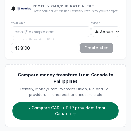
REMITLY CAD/PHP RATE ALERT
🔔
Get notified when the Remitly rate hits your target.
Your email
When
Target rate
(
Now
:
43.8100
)
Create alert
Compare money transfers from Canada to
Philippines
Remitly, MoneyGram, Western Union, Ria and 12+
providers — cheapest and most reliable
🔍
Compare CAD → PHP providers from
Canada
→