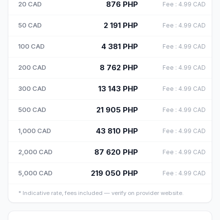
876
PHP
20
CAD
Fee
:
4.99
CAD
2 191
PHP
50
CAD
Fee
:
4.99
CAD
4 381
PHP
100
CAD
Fee
:
4.99
CAD
8 762
PHP
200
CAD
Fee
:
4.99
CAD
13 143
PHP
300
CAD
Fee
:
4.99
CAD
21 905
PHP
500
CAD
Fee
:
4.99
CAD
43 810
PHP
1,000
CAD
Fee
:
4.99
CAD
87 620
PHP
2,000
CAD
Fee
:
4.99
CAD
219 050
PHP
5,000
CAD
Fee
:
4.99
CAD
*
Indicative rate, fees included — verify on provider website.