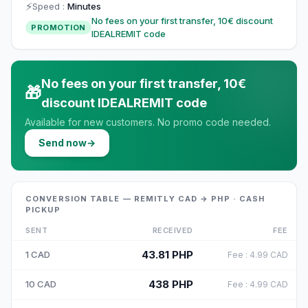
⚡
Speed
:
Minutes
No fees on your first transfer, 10€ discount
PROMOTION
IDEALREMIT code
No fees on your first transfer, 10€
🎁
discount IDEALREMIT code
Available for new customers. No promo code needed.
Send now
→
CONVERSION TABLE — REMITLY CAD → PHP · CASH
PICKUP
SENT
RECEIVED
FEE
43.81
PHP
1
CAD
Fee
:
4.99
CAD
438
PHP
10
CAD
Fee
:
4.99
CAD