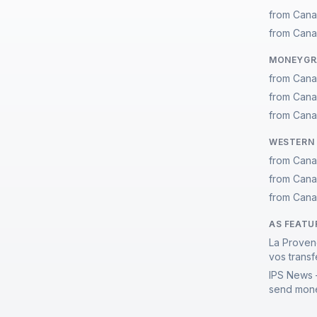
from Cana
from Cana
MONEYGRA
from Cana
from Cana
from Cana
WESTERN 
from Cana
from Cana
from Cana
AS FEATU
La Proven
vos transf
IPS News 
send mone