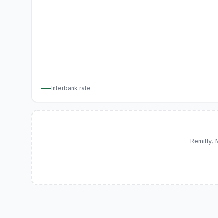
Interbank rate
Remitly,