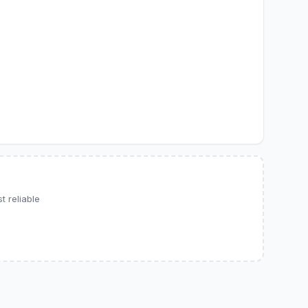
 reliable