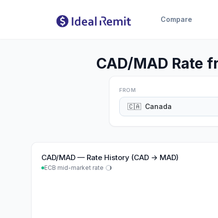
Compare
CAD/MAD Rate fr
FROM
🇨🇦
Canada
CAD
/
MAD
—
Rate History (CAD → MAD)
ECB mid-market rate