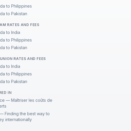
da to Philippines
da to Pakistan
M RATES AND FEES
da to India
da to Philippines
da to Pakistan
UNION RATES AND FEES
da to India
da to Philippines
da to Pakistan
RED IN
ce — Maîtriser les coûts de
erts
— Finding the best way to
y internationally