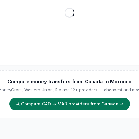
Compare money transfers from Canada to Morocco
 MoneyGram, Western Union, Ria and 12+ providers — cheapest and most
🔍
Compare CAD → MAD providers from Canada
→