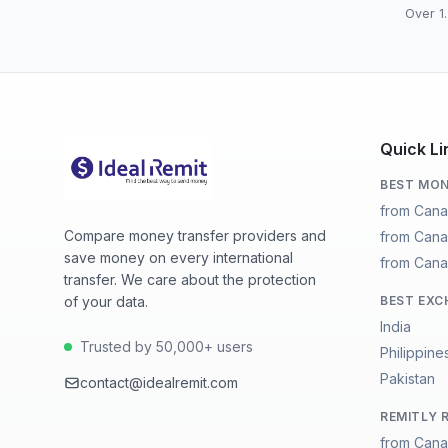
Over 1.
Quick Li
BEST MON
from Cana
Compare money transfer providers and
from Cana
save money on every international
from Cana
transfer. We care about the protection
of your data.
BEST EXC
India
Trusted by 50,000+ users
Philippine
Pakistan
contact@idealremit.com
REMITLY 
from Cana