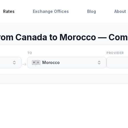
Rates
Exchange Offices
Blog
About
om Canada to Morocco — Comp
TO
PROVIDER
🇲🇦
Morocco