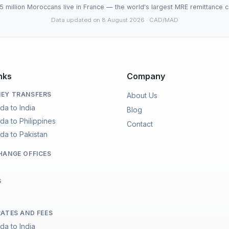
5 million Moroccans live in France — the world's largest MRE remittance c
Data updated on 8 August 2026
· CAD/MAD
nks
Company
EY TRANSFERS
About Us
da to India
Blog
da to Philippines
Contact
da to Pakistan
HANGE OFFICES
s
RATES AND FEES
da to India