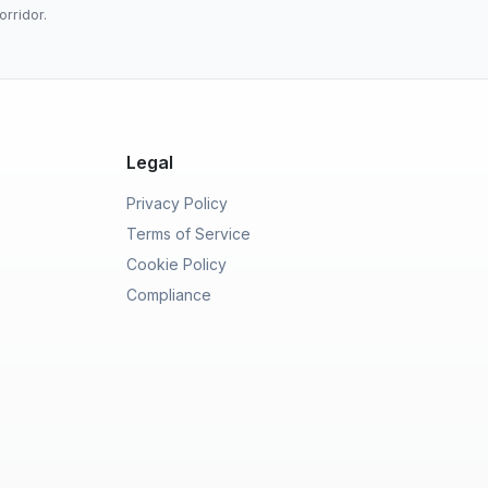
orridor.
Legal
Privacy Policy
Terms of Service
Cookie Policy
Compliance