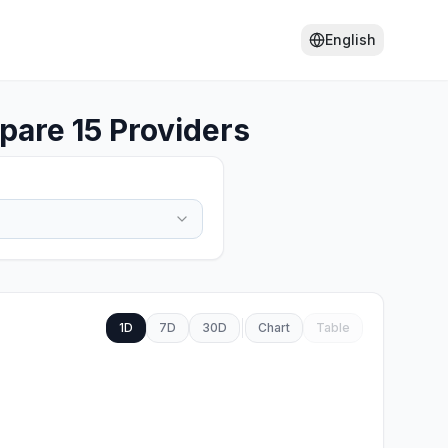
English
are 15 Providers
1D
7D
30D
Chart
Table