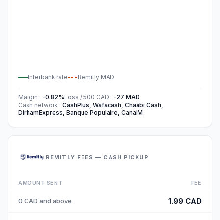
Interbank rate
Remitly
MAD
Margin
:
-0.82
%
Loss / 500
CAD
:
-27
MAD
Cash network
:
CashPlus, Wafacash, Chaabi Cash,
DirhamExpress, Banque Populaire, CanalM
REMITLY FEES — CASH PICKUP
AMOUNT SENT
FEE
1.99 CAD
0 CAD and above