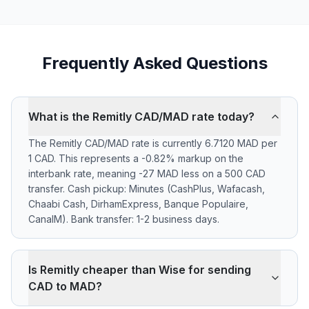
Frequently Asked Questions
What is the Remitly CAD/MAD rate today?
The Remitly CAD/MAD rate is currently 6.7120 MAD per
1 CAD. This represents a -0.82% markup on the
interbank rate, meaning -27 MAD less on a 500 CAD
transfer. Cash pickup: Minutes (CashPlus, Wafacash,
Chaabi Cash, DirhamExpress, Banque Populaire,
CanalM). Bank transfer: 1-2 business days.
Is Remitly cheaper than Wise for sending
CAD to MAD?