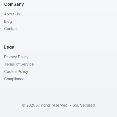
Company
About Us
Blog
Contact
Legal
Privacy Policy
Terms of Service
Cookie Policy
Compliance
© 2026 All rights reserved. • SSL Secured