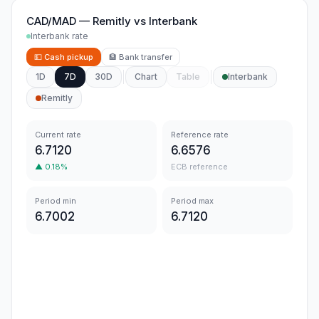
CAD/MAD
—
Remitly
vs
Interbank
Interbank rate
💵
Cash pickup
🏦
Bank transfer
1D
7D
30D
Chart
Table
Interbank
Remitly
Current rate
Reference rate
6.7120
6.6576
▲
0.18
%
ECB reference
Period min
Period max
6.7002
6.7120