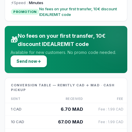
⚡
Speed
:
Minutes
No fees on your first transfer, 10€ discount
PROMOTION
IDEALREMIT code
No fees on your first transfer, 10€
🎁
discount IDEALREMIT code
Available for new customers. No promo code needed.
Send now
→
CONVERSION TABLE — REMITLY CAD → MAD · CASH
PICKUP
SENT
RECEIVED
FEE
6.70
MAD
1
CAD
Fee
:
1.99
CAD
67.00
MAD
10
CAD
Fee
:
1.99
CAD