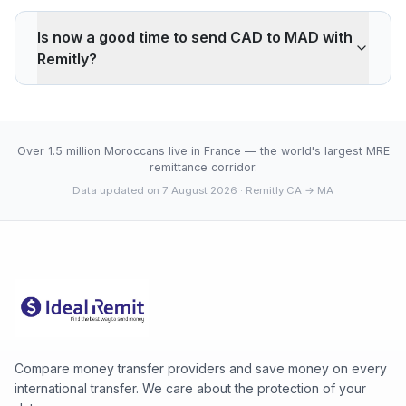
Remitly applies a -0.82% markup on the CAD/MAD
interbank rate. On 500 CAD, your recipient gets -27
Is now a good time to send CAD to MAD with
MAD less than the reference rate. Wise typically
Remitly?
charges ~0.40% (about 13 MAD less on 500 CAD).
Remitly's advantage is cash pickup through its agency
The current rate of 6.7120 MAD is above the 30-day
network, which fully digital services don't offer.
average (6.7061). 30-day range: low 6.7002 (2026-
08-06), high 6.7120 (2026-08-07).
Over 1.5 million Moroccans live in France — the world's largest MRE
remittance corridor.
Data updated on 7 August 2026
· Remitly CA → MA
Compare money transfer providers and save money on every
international transfer. We care about the protection of your