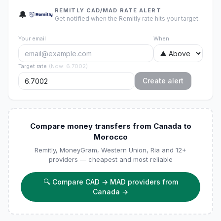
REMITLY CAD/MAD RATE ALERT
🔔
Get notified when the Remitly rate hits your target.
Your email
When
Target rate
(
Now
:
6.7002
)
Create alert
Compare money transfers from Canada to
Morocco
Remitly, MoneyGram, Western Union, Ria and 12+
providers — cheapest and most reliable
🔍
Compare CAD → MAD providers from
Canada
→