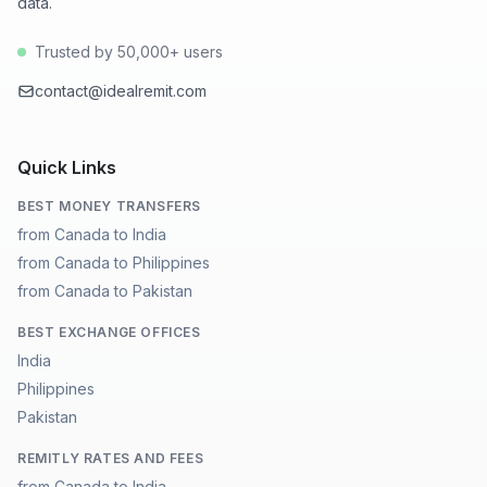
data.
Trusted by 50,000+ users
contact@idealremit.com
Quick Links
BEST MONEY TRANSFERS
from Canada to India
from Canada to Philippines
from Canada to Pakistan
BEST EXCHANGE OFFICES
India
Philippines
Pakistan
REMITLY RATES AND FEES
from Canada to India