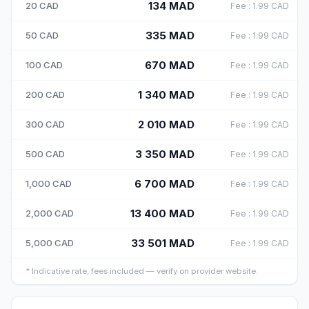
134
MAD
20
CAD
Fee
:
1.99
CAD
335
MAD
50
CAD
Fee
:
1.99
CAD
670
MAD
100
CAD
Fee
:
1.99
CAD
1 340
MAD
200
CAD
Fee
:
1.99
CAD
2 010
MAD
300
CAD
Fee
:
1.99
CAD
3 350
MAD
500
CAD
Fee
:
1.99
CAD
6 700
MAD
1,000
CAD
Fee
:
1.99
CAD
13 400
MAD
2,000
CAD
Fee
:
1.99
CAD
33 501
MAD
5,000
CAD
Fee
:
1.99
CAD
*
Indicative rate, fees included — verify on provider website.