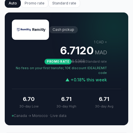
Auto
Promo rate
Standard rate
Remitly
Cash pickup
1
CAD
=
6.7120
MAD
6.5368
Standard rate
PROMO RATE
No fees on your first transfer, 10€ discount IDEALREMIT
code
▲
+
0.18
%
this week
6.70
6.71
6.71
30-day Low
30-day High
30-day Avg
Canada → Morocco
·
Live data