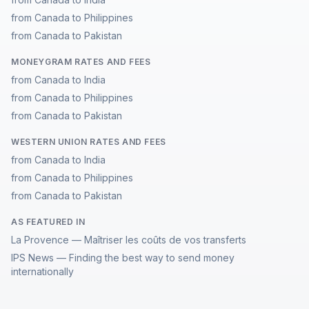
from Canada to Philippines
from Canada to Pakistan
MONEYGRAM RATES AND FEES
from Canada to India
from Canada to Philippines
from Canada to Pakistan
WESTERN UNION RATES AND FEES
from Canada to India
from Canada to Philippines
from Canada to Pakistan
AS FEATURED IN
La Provence — Maîtriser les coûts de vos transferts
IPS News — Finding the best way to send money
internationally