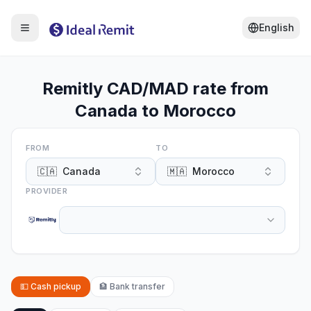
English
Remitly CAD/MAD rate from
Canada to Morocco
FROM
TO
🇨🇦
Canada
🇲🇦
Morocco
PROVIDER
💵
Cash pickup
🏦
Bank transfer