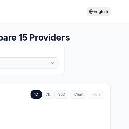
English
are 15 Providers
1D
7D
30D
Chart
Table