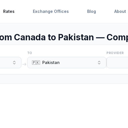
Rates
Exchange Offices
Blog
About
om Canada to Pakistan — Comp
TO
PROVIDER
🇵🇰
Pakistan