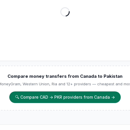
Compare money transfers from Canada to Pakistan
 MoneyGram, Western Union, Ria and 12+ providers — cheapest and most
🔍
Compare CAD → PKR providers from Canada
→