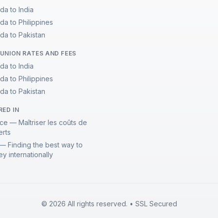
da to India
da to Philippines
da to Pakistan
UNION RATES AND FEES
da to India
da to Philippines
da to Pakistan
RED IN
ce — Maîtriser les coûts de
erts
— Finding the best way to
y internationally
© 2026 All rights reserved. • SSL Secured