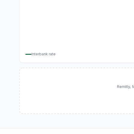
Interbank rate
Remitly,