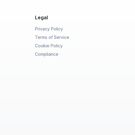
Legal
Privacy Policy
Terms of Service
Cookie Policy
Compliance