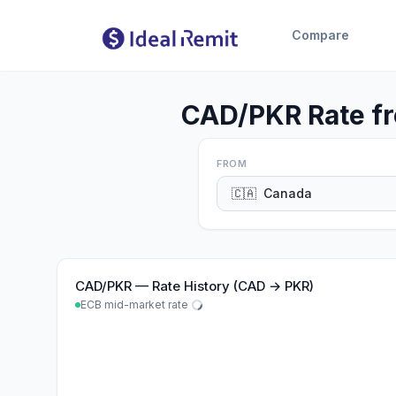
Compare
CAD/PKR Rate fr
FROM
🇨🇦
Canada
CAD
/
PKR
—
Rate History (CAD → PKR)
ECB mid-market rate