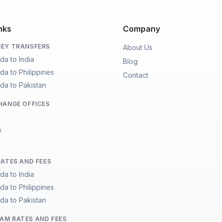
nks
Company
EY TRANSFERS
About Us
da to India
Blog
da to Philippines
Contact
da to Pakistan
HANGE OFFICES
s
RATES AND FEES
da to India
da to Philippines
da to Pakistan
M RATES AND FEES