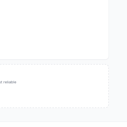
 reliable