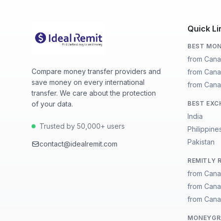
Quick Li
BEST MON
from Cana
Compare money transfer providers and
from Cana
save money on every international
from Cana
transfer. We care about the protection
of your data.
BEST EXC
India
Trusted by 50,000+ users
Philippine
Pakistan
contact@idealremit.com
REMITLY 
from Cana
from Cana
from Cana
MONEYGRA