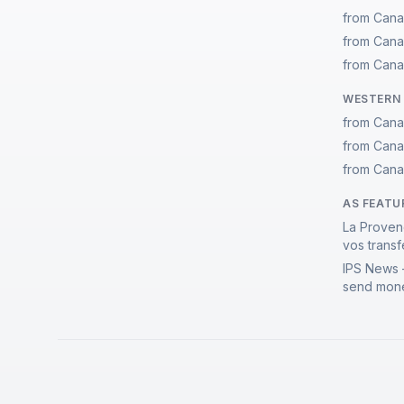
from Cana
from Cana
from Cana
WESTERN 
from Cana
from Cana
from Cana
AS FEATU
La Proven
vos transf
IPS News 
send mone