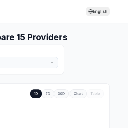
English
re 15 Providers
1D
7D
30D
Chart
Table