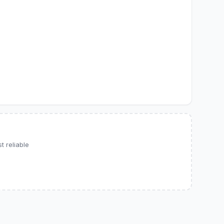
 reliable