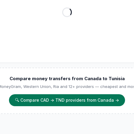
Compare money transfers from Canada to Tunisia
 MoneyGram, Western Union, Ria and 12+ providers — cheapest and most
🔍
Compare CAD → TND providers from Canada
→