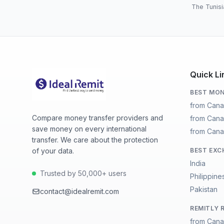
The Tunisi
Quick Li
BEST MON
from Cana
Compare money transfer providers and
from Cana
save money on every international
from Cana
transfer. We care about the protection
of your data.
BEST EXC
India
Trusted by 50,000+ users
Philippine
Pakistan
contact@idealremit.com
REMITLY 
from Cana