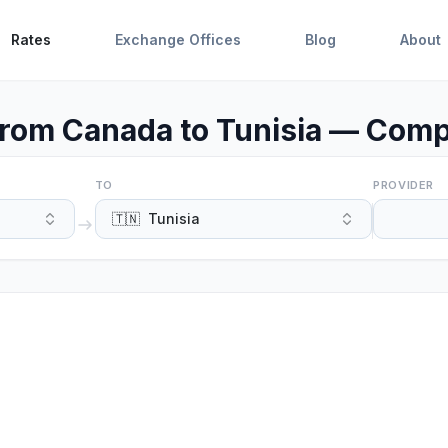
Rates
Exchange Offices
Blog
About
rom Canada to Tunisia — Compa
TO
PROVIDER
🇹🇳
Tunisia