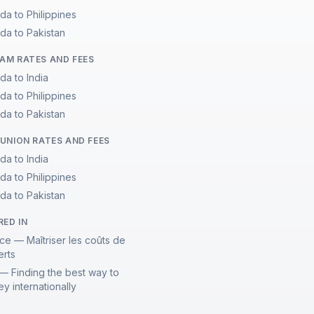
da to Philippines
da to Pakistan
M RATES AND FEES
da to India
da to Philippines
da to Pakistan
UNION RATES AND FEES
da to India
da to Philippines
da to Pakistan
RED IN
ce — Maîtriser les coûts de
erts
— Finding the best way to
y internationally