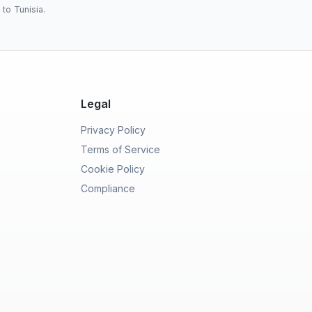
to Tunisia.
Legal
Privacy Policy
Terms of Service
Cookie Policy
Compliance