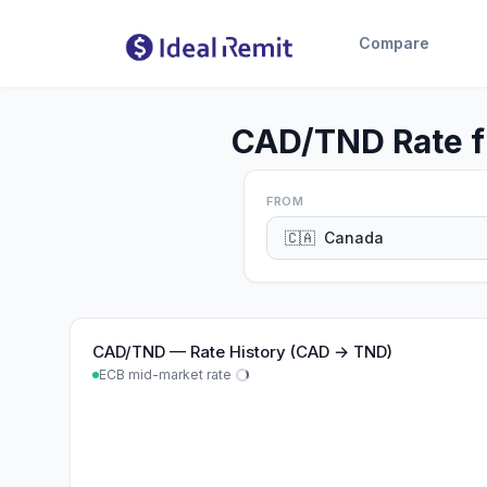
Compare
CAD/TND Rate f
FROM
🇨🇦
Canada
CAD
/
TND
—
Rate History (CAD → TND)
ECB mid-market rate