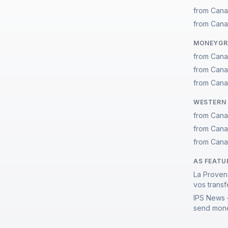
from Cana
from Cana
MONEYGRA
from Cana
from Cana
from Cana
WESTERN 
from Cana
from Cana
from Cana
AS FEATU
La Proven
vos transf
IPS News 
send mone