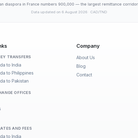
an diaspora in France numbers 900,000 — the largest remittance corridor 
Data updated on 6 August 2026
· CAD/TND
nks
Company
EY TRANSFERS
About Us
da to India
Blog
da to Philippines
Contact
da to Pakistan
HANGE OFFICES
s
RATES AND FEES
da to India