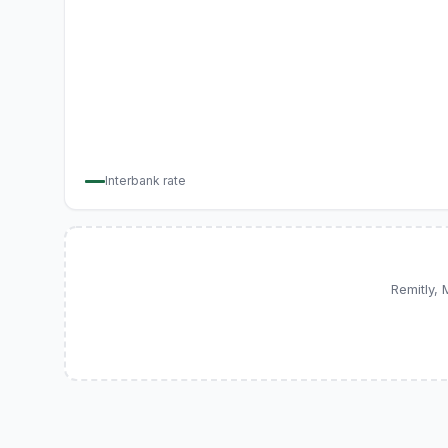
Interbank rate
Remitly,