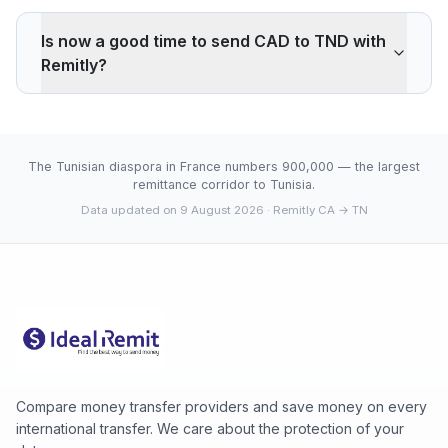
Remitly applies a 0.29% markup on the CAD/TND
interbank rate. On 500 CAD, your recipient gets 3 TND
Is now a good time to send CAD to TND with
less than the reference rate. Wise typically charges
Remitly?
~0.40% (about 4 TND less on 500 CAD). Remitly's
advantage is cash pickup through its agency network,
The current rate of 2.0889 TND is below the 30-day
which fully digital services don't offer.
average (2.0889). 30-day range: low 2.0889 (2026-
08-08), high 2.0889 (2026-08-08).
The Tunisian diaspora in France numbers 900,000 — the largest
remittance corridor to Tunisia.
Data updated on 9 August 2026
· Remitly CA → TN
Compare money transfer providers and save money on every
international transfer. We care about the protection of your