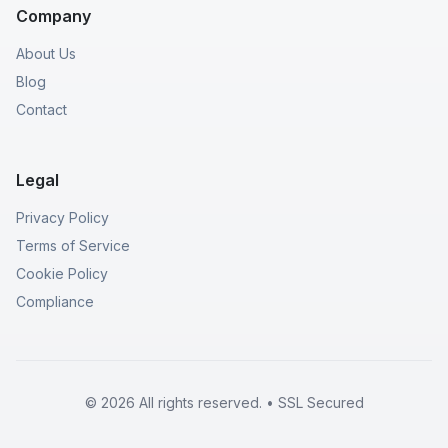
Company
About Us
Blog
Contact
Legal
Privacy Policy
Terms of Service
Cookie Policy
Compliance
© 2026 All rights reserved. • SSL Secured