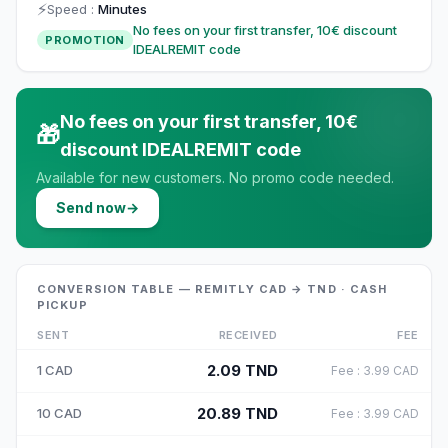
⚡
Speed
:
Minutes
No fees on your first transfer, 10€ discount
PROMOTION
IDEALREMIT code
No fees on your first transfer, 10€
🎁
discount IDEALREMIT code
Available for new customers. No promo code needed.
Send now
→
CONVERSION TABLE — REMITLY CAD → TND · CASH
PICKUP
SENT
RECEIVED
FEE
2.09
TND
1
CAD
Fee
:
3.99
CAD
20.89
TND
10
CAD
Fee
:
3.99
CAD