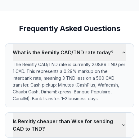
Frequently Asked Questions
What is the Remitly CAD/TND rate today?
The Remitly CAD/TND rate is currently 2.0889 TND per
1 CAD. This represents a 0.29% markup on the
interbank rate, meaning 3 TND less on a 500 CAD
transfer. Cash pickup: Minutes (CashPlus, Wafacash,
Chaabi Cash, DirhamExpress, Banque Populaire,
CanalM). Bank transfer: 1-2 business days.
Is Remitly cheaper than Wise for sending
CAD to TND?