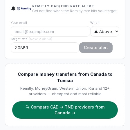
REMITLY CAD/TND RATE ALERT
🔔
Get notified when the Remitly rate hits your target.
Your email
When
Target rate
(
Now
:
2.0889
)
Create alert
Compare money transfers from Canada to
Tunisia
Remitly, MoneyGram, Western Union, Ria and 12+
providers — cheapest and most reliable
🔍
Compare CAD → TND providers from
Canada
→