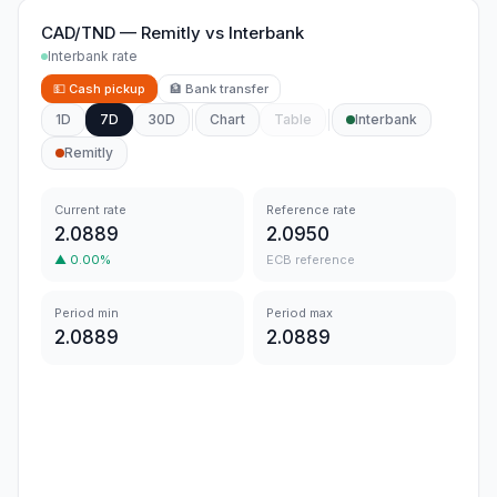
CAD/TND
—
Remitly
vs
Interbank
Interbank rate
💵
Cash pickup
🏦
Bank transfer
1D
7D
30D
Chart
Table
Interbank
Remitly
Current rate
Reference rate
2.0889
2.0950
▲
0.00
%
ECB reference
Period min
Period max
2.0889
2.0889