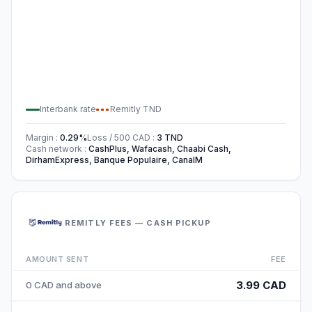
Interbank rate
Remitly
TND
Margin
:
0.29
%
Loss / 500
CAD
:
3
TND
Cash network
:
CashPlus, Wafacash, Chaabi Cash,
DirhamExpress, Banque Populaire, CanalM
REMITLY FEES — CASH PICKUP
AMOUNT SENT
FEE
3.99 CAD
0 CAD and above