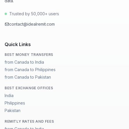
data.
Trusted by 50,000+ users
contact@idealremit.com
Quick Links
BEST MONEY TRANSFERS
from Canada to India
from Canada to Philippines
from Canada to Pakistan
BEST EXCHANGE OFFICES
India
Philippines
Pakistan
REMITLY RATES AND FEES
from Canada to India