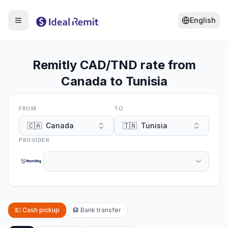
English
Remitly CAD/TND rate from
Canada to Tunisia
FROM
TO
🇨🇦
Canada
🇹🇳
Tunisia
PROVIDER
💵
Cash pickup
🏦
Bank transfer