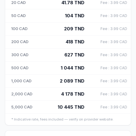
41.78
TND
20
CAD
Fee
:
3.99
CAD
104
TND
50
CAD
Fee
:
3.99
CAD
209
TND
100
CAD
Fee
:
3.99
CAD
418
TND
200
CAD
Fee
:
3.99
CAD
627
TND
300
CAD
Fee
:
3.99
CAD
1 044
TND
500
CAD
Fee
:
3.99
CAD
2 089
TND
1,000
CAD
Fee
:
3.99
CAD
4 178
TND
2,000
CAD
Fee
:
3.99
CAD
10 445
TND
5,000
CAD
Fee
:
3.99
CAD
*
Indicative rate, fees included — verify on provider website.