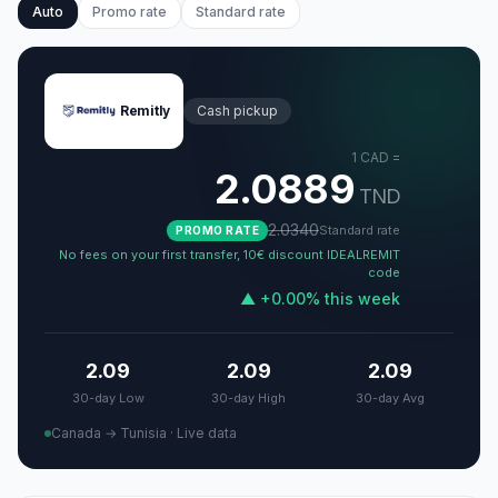
Auto
Promo rate
Standard rate
Remitly
Cash pickup
1
CAD
=
2.0889
TND
2.0340
Standard rate
PROMO RATE
No fees on your first transfer, 10€ discount IDEALREMIT
code
▲
+
0.00
%
this week
2.09
2.09
2.09
30-day Low
30-day High
30-day Avg
Canada → Tunisia
·
Live data