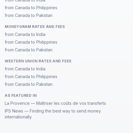
from Canada to Philippines
from Canada to Pakistan
MONEYGRAM RATES AND FEES
from Canada to India
from Canada to Philippines
from Canada to Pakistan
WESTERN UNION RATES AND FEES
from Canada to India
from Canada to Philippines
from Canada to Pakistan
AS FEATURED IN
La Provence — Maîtriser les coûts de vos transferts
IPS News — Finding the best way to send money
internationally