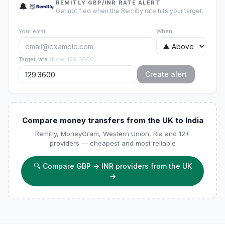
REMITLY GBP/INR RATE ALERT
🔔
Get notified when the Remitly rate hits your target.
Your email
When
Target rate
(
Now
:
129.3600
)
Create alert
Compare money transfers from the UK to India
Remitly, MoneyGram, Western Union, Ria and 12+
providers — cheapest and most reliable
🔍
Compare GBP → INR providers from the UK
→