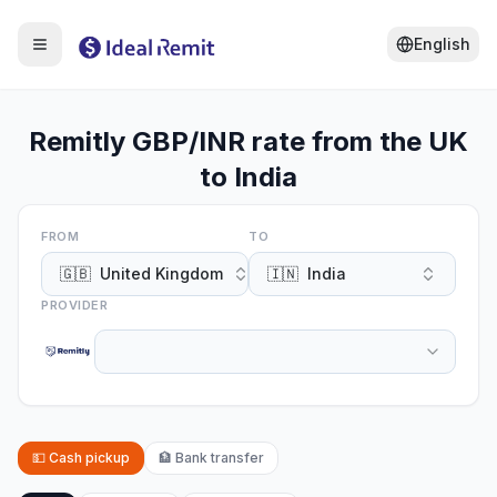
English
Remitly GBP/INR rate from the UK
to India
FROM
TO
🇬🇧
United Kingdom
🇮🇳
India
PROVIDER
💵
Cash pickup
🏦
Bank transfer