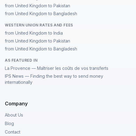
from United Kingdom to Pakistan
from United Kingdom to Bangladesh
WESTERN UNION RATES AND FEES
from United Kingdom to India
from United Kingdom to Pakistan
from United Kingdom to Bangladesh
AS FEATURED IN
La Provence — Maîtriser les coûts de vos transferts
IPS News — Finding the best way to send money
internationally
Company
About Us
Blog
Contact