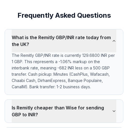
Frequently Asked Questions
What is the Remitly GBP/INR rate today from
the UK?
The Remitly GBP/INR rate is currently 129.6800 INR per
1 GBP. This represents a -1.06% markup on the
interbank rate, meaning -682 INR less on a 500 GBP
transfer. Cash pickup: Minutes (CashPlus, Wafacash,
Chaabi Cash, DirhamExpress, Banque Populaire,
CanalM). Bank transfer: 1-2 business days.
Is Remitly cheaper than Wise for sending
GBP to INR?
Remitly applies a -1.06% markup on the GBP/INR