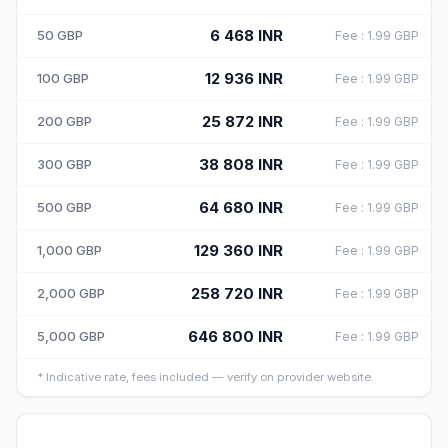
6 468
INR
50
GBP
Fee
:
1.99
GBP
12 936
INR
100
GBP
Fee
:
1.99
GBP
25 872
INR
200
GBP
Fee
:
1.99
GBP
38 808
INR
300
GBP
Fee
:
1.99
GBP
64 680
INR
500
GBP
Fee
:
1.99
GBP
129 360
INR
1,000
GBP
Fee
:
1.99
GBP
258 720
INR
2,000
GBP
Fee
:
1.99
GBP
646 800
INR
5,000
GBP
Fee
:
1.99
GBP
*
Indicative rate, fees included — verify on provider website.