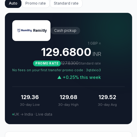
Auto
Promo rate
Standard rate
Remitly
Cash pickup
1
GBP
=
129.6800
INR
127.8300
Standard rate
PROMO RATE
No fees on your first transfer promo code : 3qtdxio3
▲
+
0.25
%
this week
129.36
129.68
129.52
30-day Low
30-day High
30-day Avg
UK → India
·
Live data