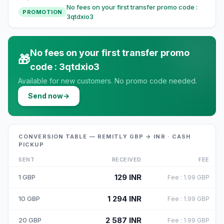
No fees on your first transfer promo code :
PROMOTION
3qtdxio3
No fees on your first transfer promo
🎁
code : 3qtdxio3
Available for new customers. No promo code needed.
Send now
→
CONVERSION TABLE — REMITLY GBP → INR · CASH
PICKUP
SENT
RECEIVED
FEE
129
INR
1
GBP
Fee
:
1.99
GBP
1 294
INR
10
GBP
Fee
:
1.99
GBP
2 587
INR
20
GBP
Fee
:
1.99
GBP