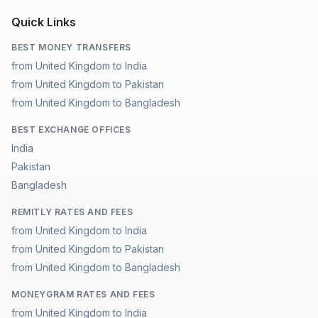
Quick Links
BEST MONEY TRANSFERS
from United Kingdom to India
from United Kingdom to Pakistan
from United Kingdom to Bangladesh
BEST EXCHANGE OFFICES
India
Pakistan
Bangladesh
REMITLY RATES AND FEES
from United Kingdom to India
from United Kingdom to Pakistan
from United Kingdom to Bangladesh
MONEYGRAM RATES AND FEES
from United Kingdom to India