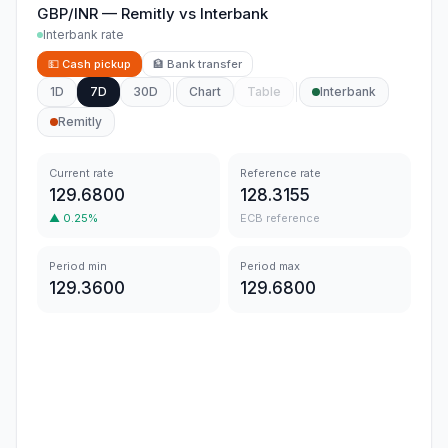
GBP/INR
—
Remitly
vs
Interbank
Interbank rate
💵
Cash pickup
🏦
Bank transfer
1D
7D
30D
Chart
Table
Interbank
Remitly
Current rate
Reference rate
129.6800
128.3155
▲
0.25
%
ECB reference
Period min
Period max
129.3600
129.6800