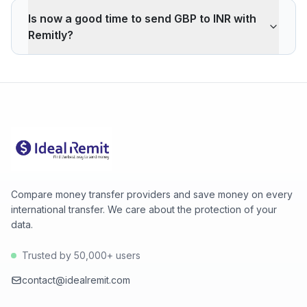
interbank rate. On 500 GBP, your recipient gets -682
Is now a good time to send GBP to INR with
INR less than the reference rate. Wise typically charges
Remitly?
~0.40% (about 257 INR less on 500 GBP). Remitly's
advantage is cash pickup through its agency network,
The current rate of 129.6800 INR is above the 30-day
which fully digital services don't offer.
average (129.5200). 30-day range: low 129.3600
(2026-08-07), high 129.6800 (2026-08-08).
Compare money transfer providers and save money on every
international transfer. We care about the protection of your
data.
Trusted by 50,000+ users
contact@idealremit.com