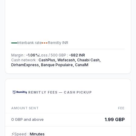
Interbank rate
Remitly
INR
Margin
:
-1.06
%
Loss / 500
GBP
:
-682
INR
Cash network
:
CashPlus, Wafacash, Chaabi Cash,
DirhamExpress, Banque Populaire, CanalM
REMITLY FEES — CASH PICKUP
AMOUNT SENT
FEE
1.99 GBP
0 GBP and above
⚡
Speed
:
Minutes