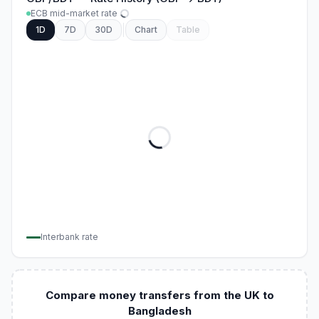
ECB mid-market rate
1D
7D
30D
Chart
Table
Interbank rate
Compare money transfers from the UK to
Bangladesh