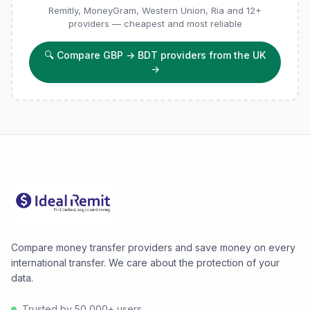
Remitly, MoneyGram, Western Union, Ria and 12+
providers — cheapest and most reliable
🔍
Compare GBP → BDT providers from the UK
→
Compare money transfer providers and save money on every
international transfer. We care about the protection of your
data.
Trusted by 50,000+ users