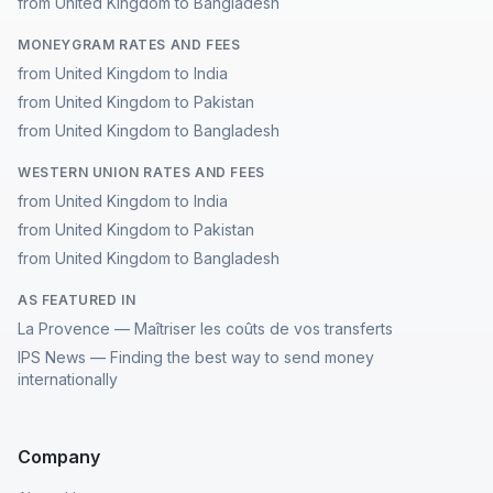
from United Kingdom to Bangladesh
MONEYGRAM RATES AND FEES
from United Kingdom to India
from United Kingdom to Pakistan
from United Kingdom to Bangladesh
WESTERN UNION RATES AND FEES
from United Kingdom to India
from United Kingdom to Pakistan
from United Kingdom to Bangladesh
AS FEATURED IN
La Provence — Maîtriser les coûts de vos transferts
IPS News — Finding the best way to send money
internationally
Company