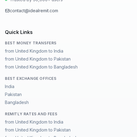
contact@idealremit.com
Quick Links
BEST MONEY TRANSFERS
from United Kingdom to India
from United Kingdom to Pakistan
from United Kingdom to Bangladesh
BEST EXCHANGE OFFICES
India
Pakistan
Bangladesh
REMITLY RATES AND FEES
from United Kingdom to India
from United Kingdom to Pakistan