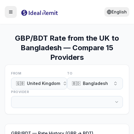
English
GBP/BDT Rate from the UK to
Bangladesh — Compare 15
Providers
FROM
TO
🇬🇧
United Kingdom
🇧🇩
Bangladesh
PROVIDER
GBP
/
BDT
—
Rate History (GBP → BDT)